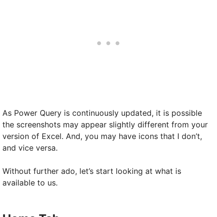
As Power Query is continuously updated, it is possible
the screenshots may appear slightly different from your
version of Excel. And, you may have icons that I don’t,
and vice versa.
Without further ado, let’s start looking at what is
available to us.