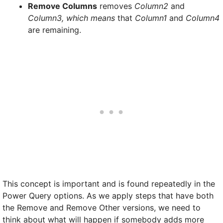
Remove Columns
removes
Column2
and
Column3, which means
that
Column1
and
Column4
are remaining.
This concept is important and is found repeatedly in the
Power Query options. As we apply steps that have both
the Remove and Remove Other versions, we need to
think about what will happen if somebody adds more