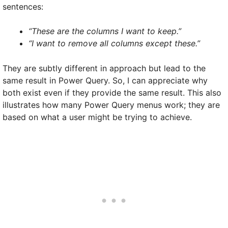
sentences:
“These are the columns I want to keep.”
“I want to remove all columns except these.”
They are subtly different in approach but lead to the
same result in Power Query. So, I can appreciate why
both exist even if they provide the same result. This also
illustrates how many Power Query menus work; they are
based on what a user might be trying to achieve.