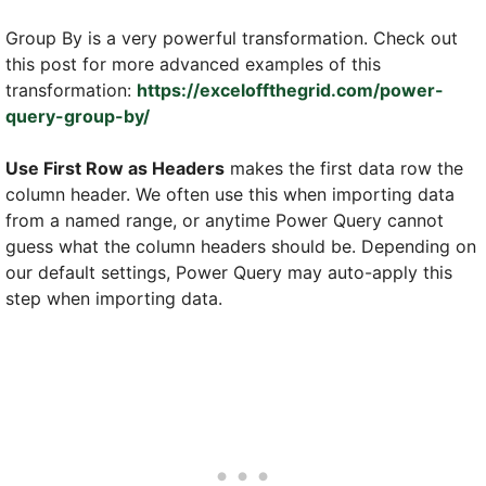
Group By is a very powerful transformation. Check out
this post for more advanced examples of this
transformation:
https://exceloffthegrid.com/power-
query-group-by/
Use First Row as Headers
makes the first data row the
column header. We often use this when importing data
from a named range, or anytime Power Query cannot
guess what the column headers should be. Depending on
our default settings, Power Query may auto-apply this
step when importing data.