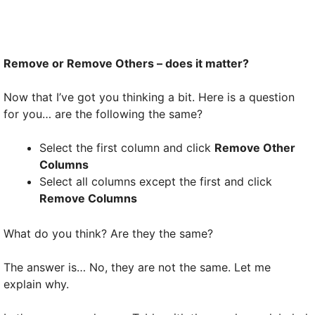
Remove or Remove Others – does it matter?
Now that I’ve got you thinking a bit. Here is a question
for you… are the following the same?
Select the first column and click
Remove Other
Columns
Select all columns except the first and click
Remove Columns
What do you think? Are they the same?
The answer is… No, they are not the same. Let me
explain why.