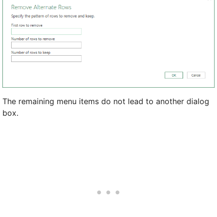
The remaining menu items do not lead to another dialog
box.