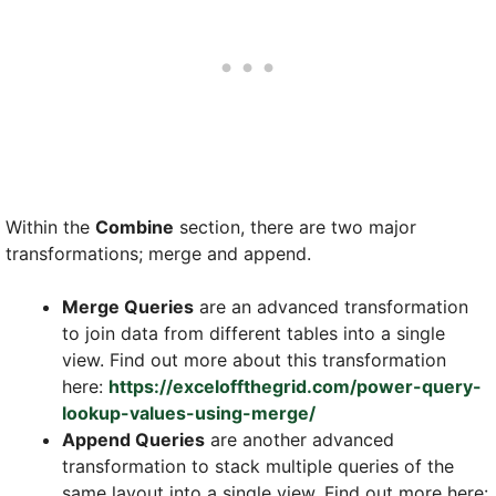
Within the
Combine
section, there are two major
transformations; merge and append.
Merge Queries
are an advanced transformation
to join data from different tables into a single
view. Find out more about this transformation
here:
https://exceloffthegrid.com/power-query-
lookup-values-using-merge/
Append Queries
are another advanced
transformation to stack multiple queries of the
same layout into a single view. Find out more here: