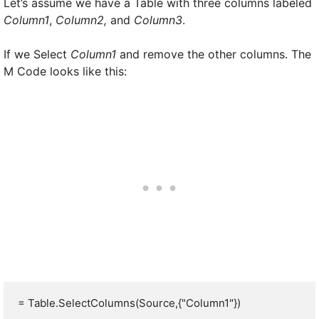
Let’s assume we have a Table with three columns labeled
Column1
,
Column2,
and
Column3
.
If we Select
Column1
and remove the other columns. The
M Code looks like this:
= Table.SelectColumns(Source,{"Column1"})