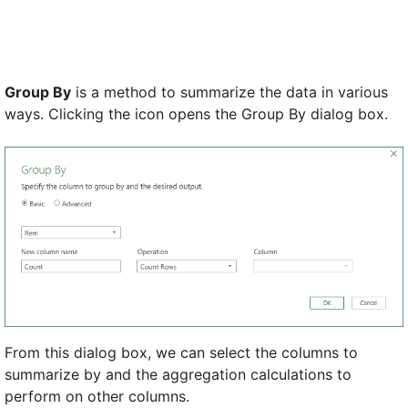
Group By
is a method to summarize the data in various
ways. Clicking the icon opens the Group By dialog box.
From this dialog box, we can select the columns to
summarize by and the aggregation calculations to
perform on other columns.