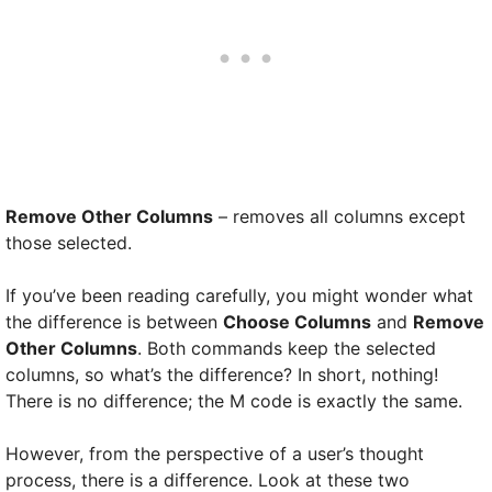
Remove Other Columns
– removes all columns except
those selected.
If you’ve been reading carefully, you might wonder what
the difference is between
Choose Columns
and
Remove
Other Columns
. Both commands keep the selected
columns, so what’s the difference? In short, nothing!
There is no difference; the M code is exactly the same.
However, from the perspective of a user’s thought
process, there is a difference. Look at these two