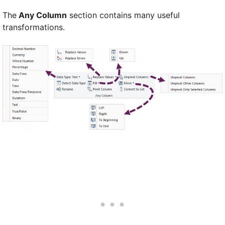
The
Any Column
section contains many useful
transformations.