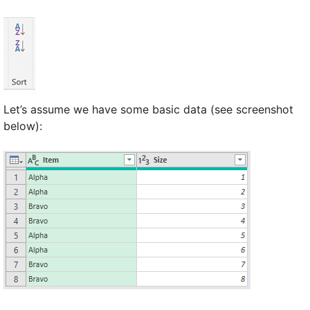
Let’s assume we have some basic data (see screenshot
below):