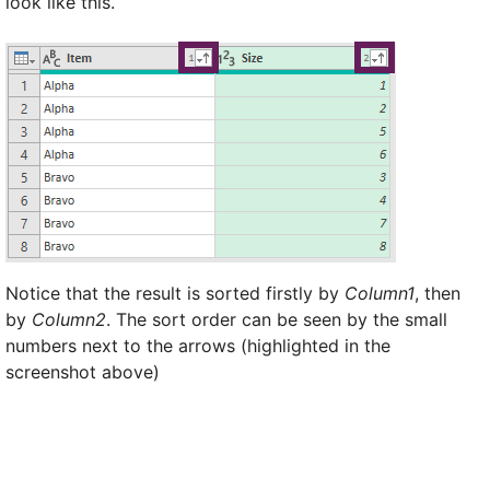
look like this.
Notice that the result is sorted firstly by
Column1
, then
by
Column2
. The sort order can be seen by the small
numbers next to the arrows (highlighted in the
screenshot above)