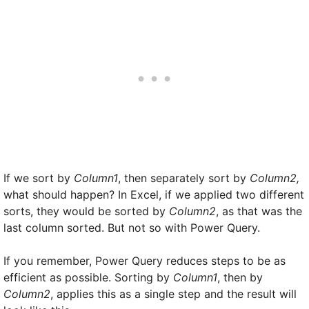
If we sort by
Column1
, then separately sort by
Column2,
what should happen? In Excel, if we applied two different
sorts, they would be sorted by
Column2
, as that was the
last column sorted. But not so with Power Query.
If you remember, Power Query reduces steps to be as
efficient as possible. Sorting by
Column1
, then by
Column2
, applies this as a single step and the result will