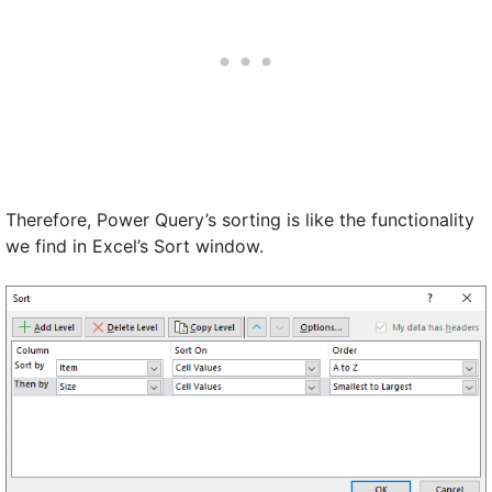
Therefore, Power Query’s sorting is like the functionality
we find in Excel’s Sort window.