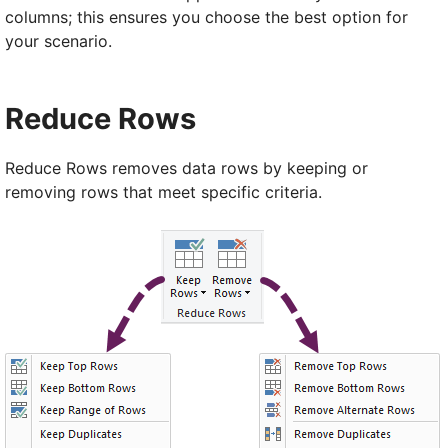
columns; this ensures you choose the best option for
your scenario.
Reduce Rows
Reduce Rows removes data rows by keeping or
removing rows that meet specific criteria.