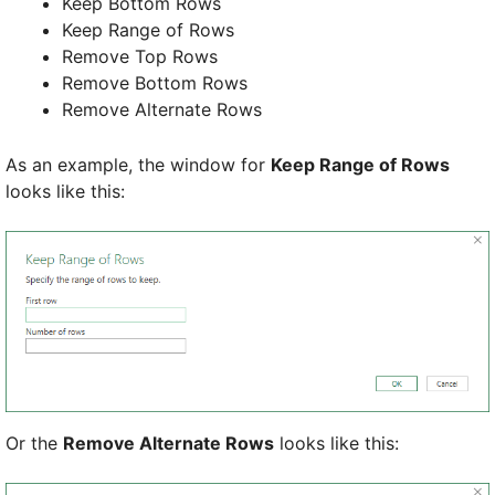
Keep Bottom Rows
Keep Range of Rows
Remove Top Rows
Remove Bottom Rows
Remove Alternate Rows
As an example, the window for
Keep Range of Rows
looks like this:
Or the
Remove Alternate Rows
looks like this: