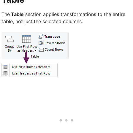
The
Table
section applies transformations to the entire
table, not just the selected columns.