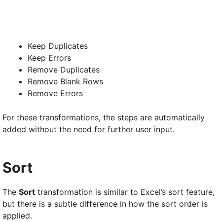
Keep Duplicates
Keep Errors
Remove Duplicates
Remove Blank Rows
Remove Errors
For these transformations, the steps are automatically
added without the need for further user input.
Sort
The
Sort
transformation is similar to Excel’s sort feature,
but there is a subtle difference in how the sort order is
applied.