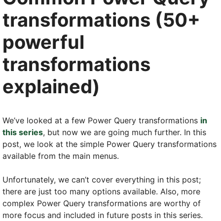
transformations (50+
powerful
transformations
explained)
We’ve looked at a few Power Query transformations
in
this series
, but now we are going much further. In this
post, we look at the simple Power Query transformations
available from the main menus.
Unfortunately, we can’t cover everything in this post;
there are just too many options available. Also, more
complex Power Query transformations are worthy of
more focus and included in future posts in this series.