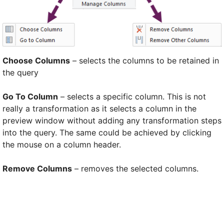
Choose Columns
– selects the columns to be retained in
the query
Go To Column
– selects a specific column. This is not
really a transformation as it selects a column in the
preview window without adding any transformation steps
into the query. The same could be achieved by clicking
the mouse on a column header.
Remove Columns
– removes the selected columns.