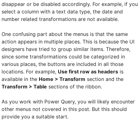
disappear or be disabled accordingly. For example, if you
select a column with a text data type, the date and
number related transformations are not available.
One confusing part about the menus is that the same
action appears in multiple places. This is because the UI
designers have tried to group similar items. Therefore,
since some transformations could be categorized in
various places, the buttons are included in all those
locations. For example,
Use first row as headers
is
available in the
Home > Transform
section and the
Transform > Table
sections of the ribbon.
As you work with Power Query, you will likely encounter
other menus not covered in this post. But this should
provide you a suitable start.