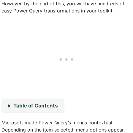
However, by the end of this, you will have hundreds of
easy Power Query transformations in your toolkit.
Table of Contents
Microsoft made Power Query’s menus contextual.
Depending on the item selected, menu options appear,