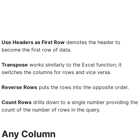
Use Headers as First Row
demotes the header to
become the first row of data.
Transpose
works similarly to the Excel function; it
switches the columns for rows and vice versa.
Reverse Rows
puts the rows into the opposite order.
Count Rows
drills down to a single number providing the
count of the number of rows in the query.
Any Column