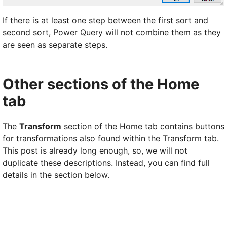
If there is at least one step between the first sort and
second sort, Power Query will not combine them as they
are seen as separate steps.
Other sections of the Home
tab
The
Transform
section of the Home tab contains buttons
for transformations also found within the Transform tab.
This post is already long enough, so, we will not
duplicate these descriptions. Instead, you can find full
details in the section below.