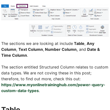
The sections we are looking at include
Table
,
Any
Column
,
Text Column
,
Number Column,
and
Date &
Time Column
.
The section entitled Structured Column relates to custom
data types. We are not coving these in this post;
therefore, to find out more, check this out:
https://www.myonlinetraininghub.com/power-query-
custom-data-types
.
Table