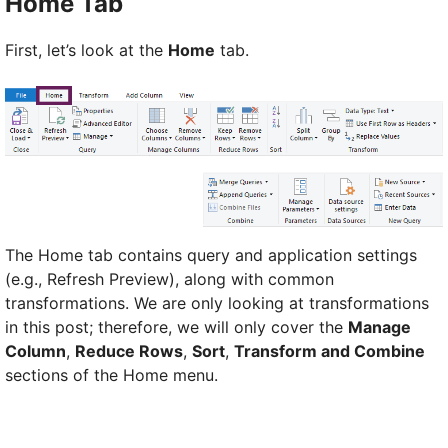
Home Tab
First, let’s look at the
Home
tab.
The Home tab contains query and application settings
(e.g., Refresh Preview), along with common
transformations. We are only looking at transformations
in this post; therefore, we will only cover the
Manage
Column
,
Reduce Rows
,
Sort
,
Transform and Combine
sections of the Home menu.