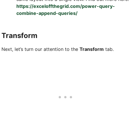
https://exceloffthegrid.com/power-query-
combine-append-queries/
Transform
Next, let’s turn our attention to the
Transform
tab.