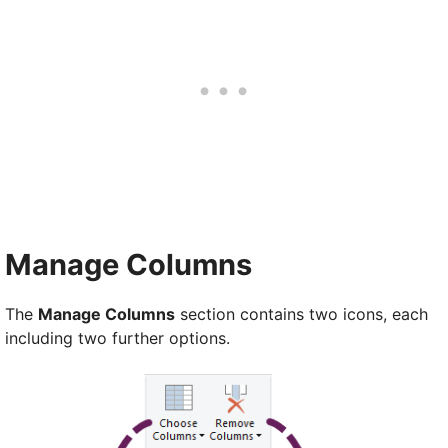
Manage Columns
The
Manage Columns
section contains two icons, each
including two further options.