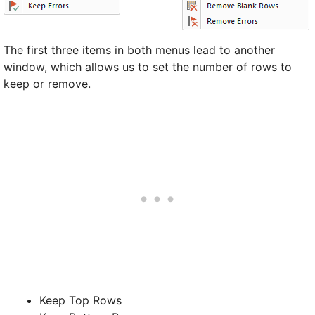
The first three items in both menus lead to another
window, which allows us to set the number of rows to
keep or remove.
Keep Top Rows