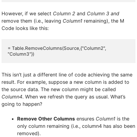
However, if we select
Column 2
and
Column 3 and
remove them (i.e., leaving
Column1
remaining), the M
Code looks like this:
= Table.RemoveColumns(Source,{"Column2", 
"Column3"})
This isn’t just a different line of code achieving the same
result. For example, suppose a new column is added to
the source data. The new column might be called
Column4
. When we refresh the query as usual. What’s
going to happen?
Remove Other Columns
ensures
Column1
is the
only column remaining (i.e., column4 has also been
removed).