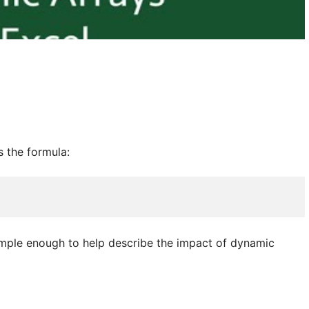
s the formula:
 simple enough to help describe the impact of dynamic