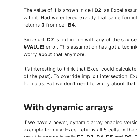
The value of
1
is shown in cell
D2
, as Excel ass
with it. Had we entered exactly that same formul
returns
3
from cell
B4
.
Since cell
D7
is not in line with any of the sour
#VALUE!
error. This assumption has got a techni
worry about that anymore.
It’s interesting to think that Excel could calcula
of the past). To override implicit intersection, E
formulas. But we don’t need to worry about that
With dynamic arrays
If we have a newer, dynamic array enabled version
example formula; Excel returns all 5 cells. In the
result is shown in cells
D2
,
D3
,
D4
,
D5
and
D6
. 