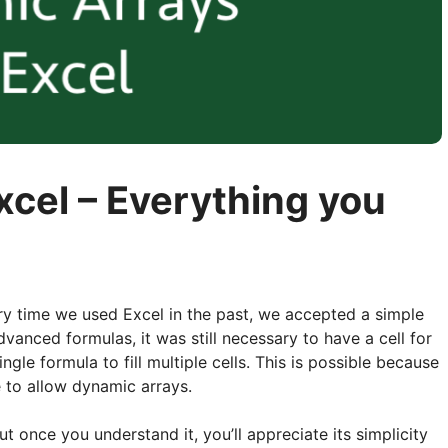
xcel – Everything you
ry time we used Excel in the past, we accepted a simple
dvanced formulas, it was still necessary to have a cell for
gle formula to fill multiple cells. This is possible because
 to allow dynamic arrays.
 once you understand it, you’ll appreciate its simplicity