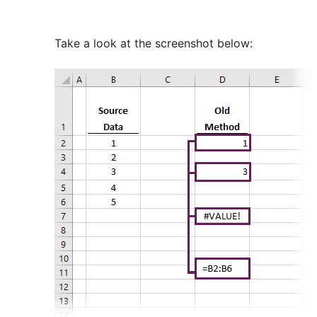
Take a look at the screenshot below: