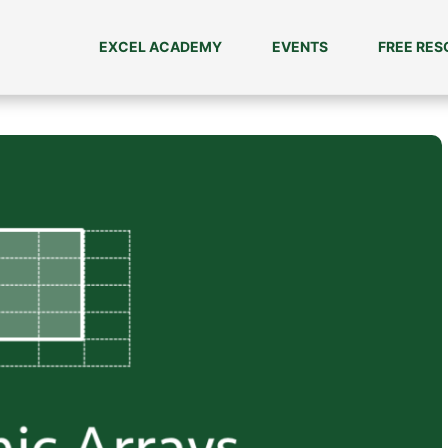
EXCEL ACADEMY
EVENTS
FREE RE