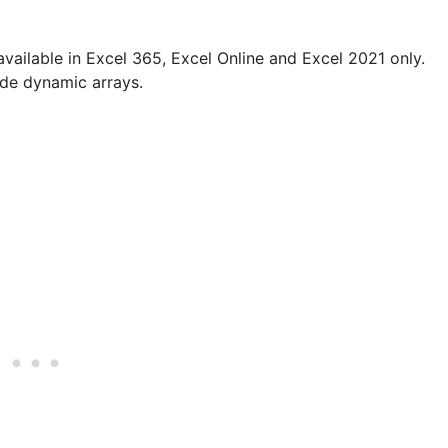
available in Excel 365, Excel Online and Excel 2021 only.
ude dynamic arrays.