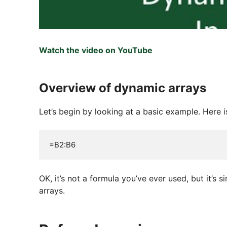
Watch the video on YouTube
Overview of dynamic arrays
Let’s begin by looking at a basic example. Here i
=B2:B6
OK, it’s not a formula you’ve ever used, but it’s
arrays.