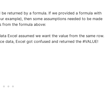
ld be returned by a formula. If we provided a formula with
 our example), then some assumptions needed to be made
es from the formula above:
e data Excel assumed we want the value from the same row.
ource data, Excel got confused and returned the #VALUE!