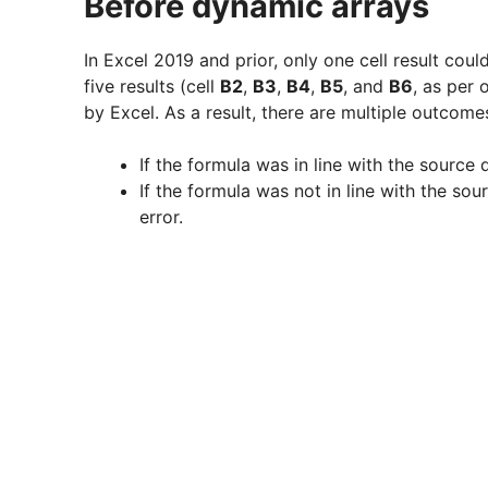
Before dynamic arrays
In Excel 2019 and prior, only one cell result cou
five results (cell
B2
,
B3
,
B4
,
B5
, and
B6
, as per
by Excel. As a result, there are multiple outcom
If the formula was in line with the sourc
If the formula was not in line with the s
error.