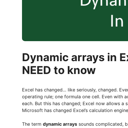
Dynamic arrays in E
NEED to know
Excel has changed… like seriously, changed. Eve
operating rule; one formula one cell. Even with a
each. But this has changed; Excel now allows a sin
Microsoft has changed Excel’s calculation engine
The term
dynamic arrays
sounds complicated, but