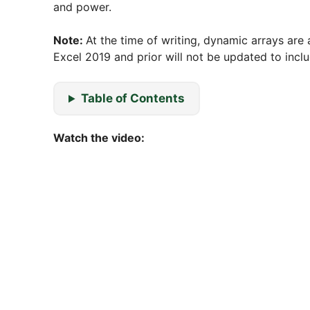
and power.
Note:
At the time of writing, dynamic arrays are 
Excel 2019 and prior will not be updated to incl
Table of Contents
Watch the video: