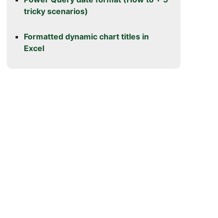
tricky scenarios)
Formatted dynamic chart titles in
Excel