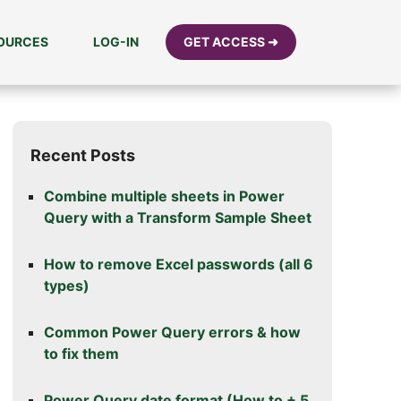
SOURCES
LOG-IN
GET ACCESS ➜
Recent Posts
Combine multiple sheets in Power
Query with a Transform Sample Sheet
How to remove Excel passwords (all 6
types)
Common Power Query errors & how
to fix them
Power Query date format (How to + 5