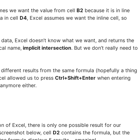
umes we want the value from cell
B2
because it is in line
a in cell
D4
, Excel assumes we want the inline cell, so
ce data, Excel doesn’t know what we want, and returns the
cal name,
implicit intersection
. But we don’t really need to
te different results from the same formula (hopefully a thing
xcel allowed us to press
Ctrl+Shift+Enter
when entering
 anymore either.
 of Excel, there is only one possible result for our
 screenshot below, cell
D2
contains the formula, but the
One formula displays 5 results… amazing!