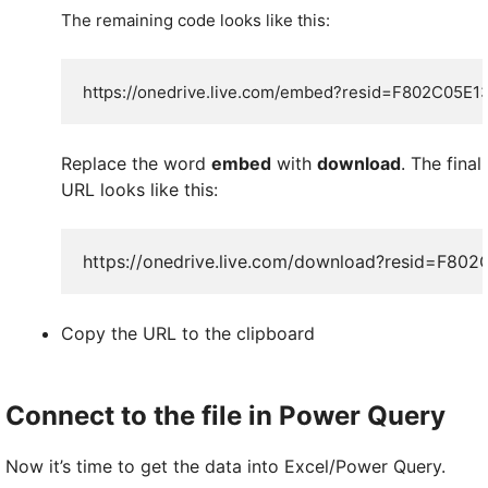
The remaining code looks like this:
https://onedrive.live.com/embed?
resid=F802C05E1
Replace the word
embed
with
download
. The final
URL looks like this:
https://onedrive.live.com/download?resid=F
Copy the URL to the clipboard
Connect to the file in Power Query
Now it’s time to get the data into Excel/Power Query.