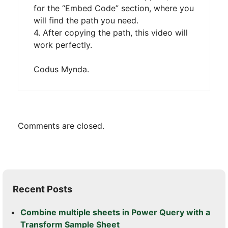
for the “Embed Code” section, where you
will find the path you need.
4. After copying the path, this video will
work perfectly.
Codus Mynda.
Comments are closed.
Recent Posts
Combine multiple sheets in Power Query with a
Transform Sample Sheet