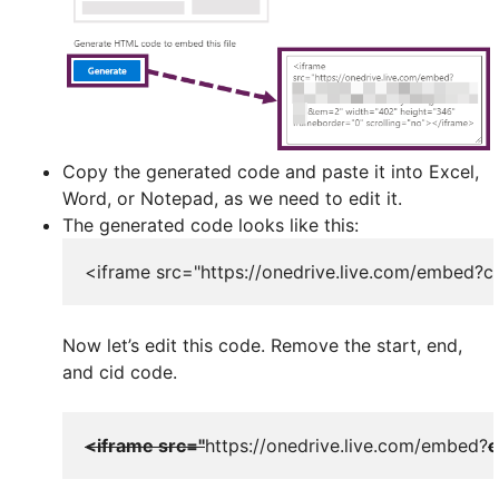
Copy the generated code and paste it into Excel,
Word, or Notepad, as we need to edit it.
The generated code looks like this:
<iframe src="https://onedrive.live.com/embe
Now let’s edit this code. Remove the start, end,
and cid code.
<iframe src="
https://onedrive.live.com/embed?
c