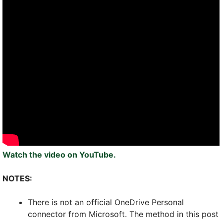
Watch the video on YouTube.
NOTES:
There is not an official OneDrive Personal
connector from Microsoft. The method in this post