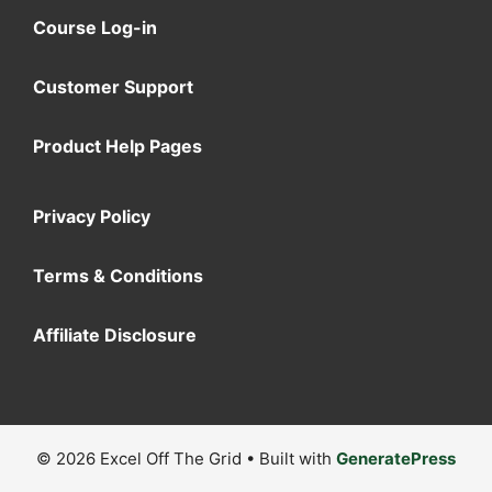
Course Log-in
Customer Support
Product Help Pages
Privacy Policy
Terms & Conditions
Affiliate Disclosure
© 2026 Excel Off The Grid
• Built with
GeneratePress