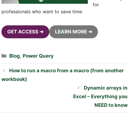
for
professionals who want to save time.
GET ACCESS ➜
LEARN MORE ➜
Categories
Blog
,
Power Query
How to run a macro from a macro (from another
workbook)
Dynamic arrays in
Excel – Everything you
NEED to know