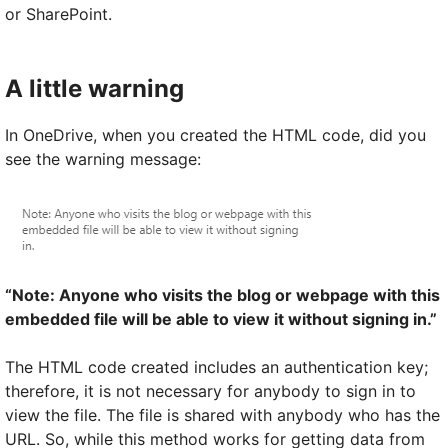
or SharePoint.
A little warning
In OneDrive, when you created the HTML code, did you
see the warning message:
“Note: Anyone who visits the blog or webpage with this
embedded file will be able to view it without signing in.”
The HTML code created includes an authentication key;
therefore, it is not necessary for anybody to sign in to
view the file. The file is shared with anybody who has the
URL. So, while this method works for getting data from