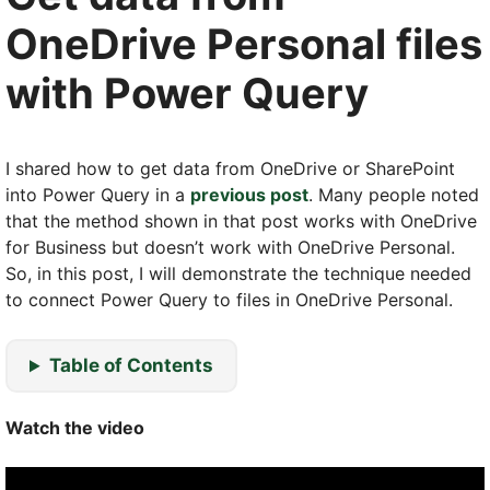
OneDrive Personal files
with Power Query
I shared how to get data from OneDrive or SharePoint
into Power Query in a
previous post
. Many people noted
that the method shown in that post works with OneDrive
for Business but doesn’t work with OneDrive Personal.
So, in this post, I will demonstrate the technique needed
to connect Power Query to files in OneDrive Personal.
Table of Contents
Watch the video