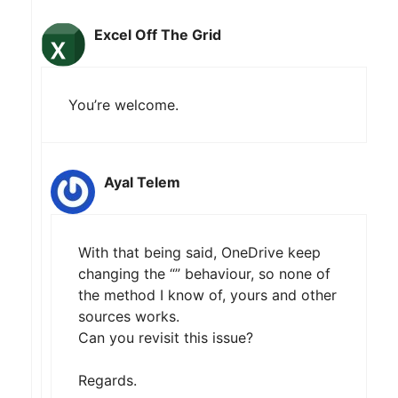
Excel Off The Grid
You’re welcome.
Ayal Telem
With that being said, OneDrive keep
changing the “” behaviour, so none of
the method I know of, yours and other
sources works.
Can you revisit this issue?
Regards.