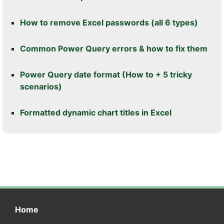
How to remove Excel passwords (all 6 types)
Common Power Query errors & how to fix them
Power Query date format (How to + 5 tricky
scenarios)
Formatted dynamic chart titles in Excel
Home