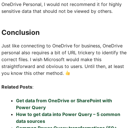
OneDrive Personal, I would not recommend it for highly
sensitive data that should not be viewed by others.
Conclusion
Just like connecting to OneDrive for business, OneDrive
personal also requires a bit of URL trickery to identify the
correct files. I wish Microsoft would make this
straightforward and obvious to users. Until then, at least
you know this other method.
Related Posts
:
Get data from OneDrive or SharePoint with
Power Query
How to get data into Power Query – 5 common
data sources
Common Power Query transformations (50+