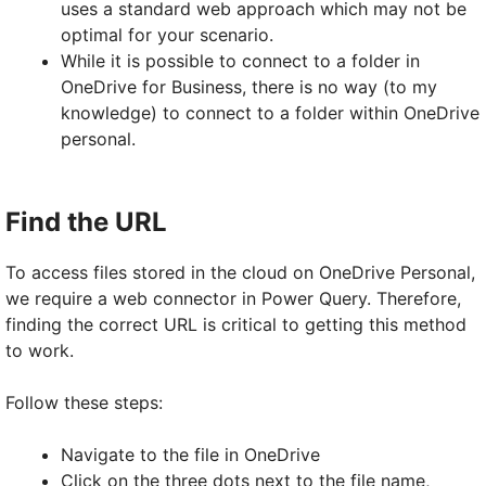
uses a standard web approach which may not be
optimal for your scenario.
While it is possible to connect to a folder in
OneDrive for Business, there is no way (to my
knowledge) to connect to a folder within OneDrive
personal.
Find the URL
To access files stored in the cloud on OneDrive Personal,
we require a web connector in Power Query. Therefore,
finding the correct URL is critical to getting this method
to work.
Follow these steps:
Navigate to the file in OneDrive
Click on the three dots next to the file name,