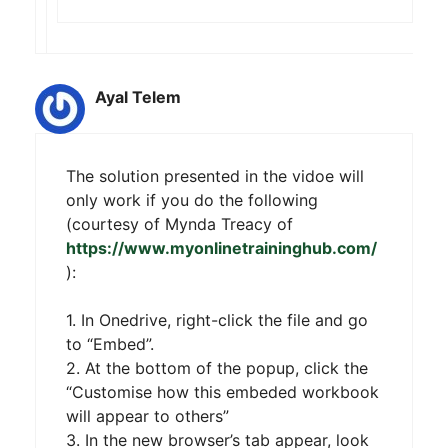
Ayal Telem
The solution presented in the vidoe will
only work if you do the following
(courtesy of Mynda Treacy of
https://www.myonlinetraininghub.com/
):
1. In Onedrive, right-click the file and go
to “Embed”.
2. At the bottom of the popup, click the
“Customise how this embeded workbook
will appear to others”
3. In the new browser’s tab appear, look