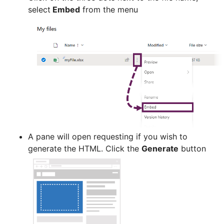
select
Embed
from the menu
A pane will open requesting if you wish to
generate the HTML. Click the
Generate
button