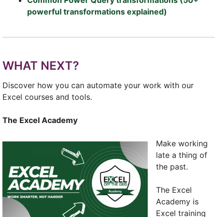
powerful transformations explained)
WHAT NEXT?
Discover how you can automate your work with our
Excel courses and tools.
The Excel Academy
Make working
late a thing of
the past.
The Excel
Academy is
Excel training