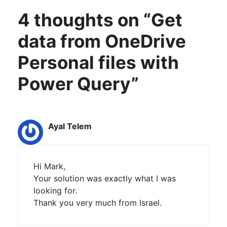
4 thoughts on “Get
data from OneDrive
Personal files with
Power Query”
Ayal Telem
Hi Mark,
Your solution was exactly what I was
looking for.
Thank you very much from Israel.