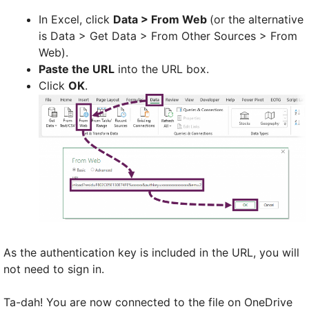
In Excel, click
Data > From Web
(or the alternative
is Data > Get Data > From Other Sources > From
Web).
Paste the URL
into the URL box.
Click
OK
.
As the authentication key is included in the URL, you will
not need to sign in.
Ta-dah! You are now connected to the file on OneDrive