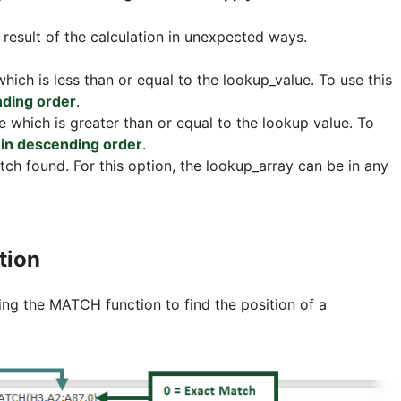
 result of the calculation in unexpected ways.
hich is less than or equal to the lookup_value. To use this
nding order
.
e which is greater than or equal to the lookup value. To
in descending order
.
tch found. For this option, the lookup_array can be in any
tion
ng the MATCH function to find the position of a