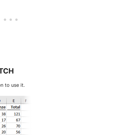
ATCH
n to use it.