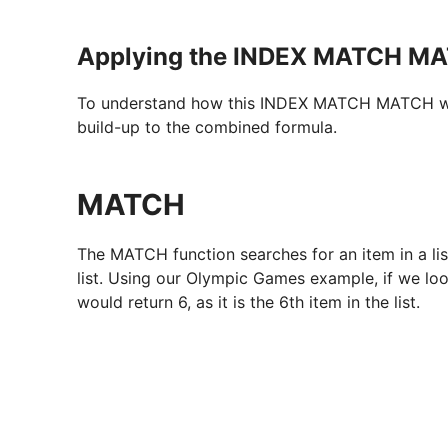
Applying the INDEX MATCH MA
To understand how this INDEX MATCH MATCH works
build-up to the combined formula.
MATCH
The MATCH function searches for an item in a list,
list. Using our Olympic Games example, if we loo
would return 6, as it is the 6th item in the list.