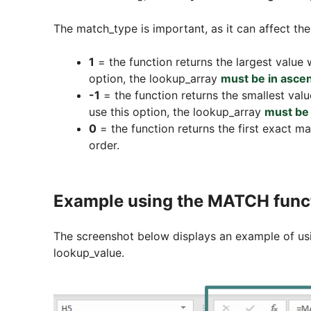
The match_type is important, as it can affect the
1
= the function returns the largest value w
option, the lookup_array
must be in asce
-1
= the function returns the smallest valu
use this option, the lookup_array
must be 
0
= the function returns the first exact ma
order.
Example using the MATCH func
The screenshot below displays an example of usi
lookup_value.