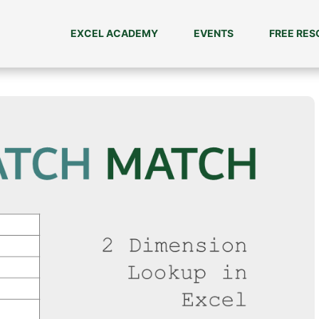
EXCEL ACADEMY
EVENTS
FREE RE