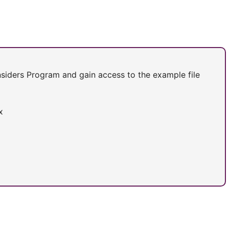
Insiders Program and gain access to the example file
x