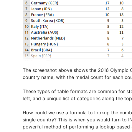
The screenshot above shows the 2016 Olympic Ga
country name, with the medal count for each cou
These types of table formats are common for stor
left, and a unique list of categories along the top
How could we use a formula to lookup the number 
single country? This is when you would turn to 
powerful method of performing a lookup based 