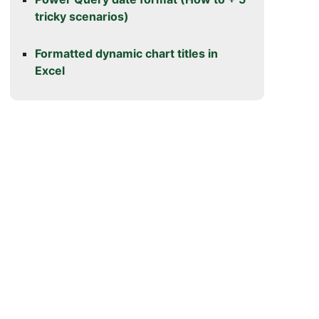
tricky scenarios)
Formatted dynamic chart titles in
Excel