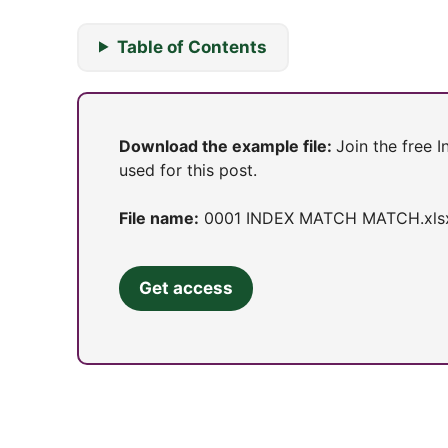
Table of Contents
Download the example file:
Join the free 
used for this post.
File name:
0001 INDEX MATCH MATCH.xls
Get access