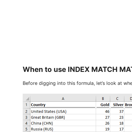
When to use INDEX MATCH M
Before digging into this formula, let’s look at whe