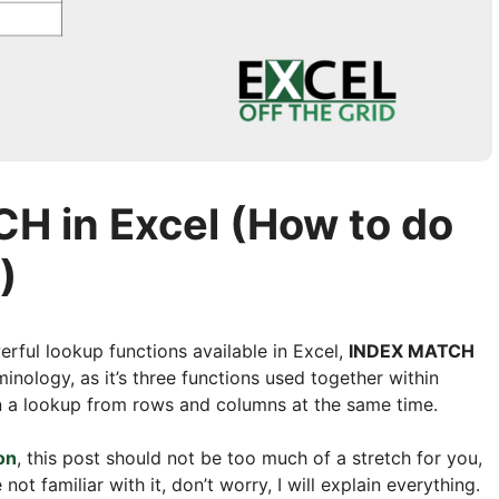
 in Excel (How to do
)
erful lookup functions available in Excel,
INDEX MATCH
inology, as it’s three functions used together within
 on a lookup from rows and columns at the same time.
on
, this post should not be too much of a stretch for you,
not familiar with it, don’t worry, I will explain everything.