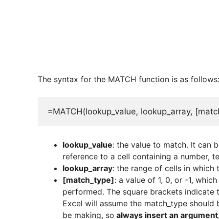
The syntax for the MATCH function is as follows
=MATCH(lookup_value, lookup_array, [matc
lookup_value
: the value to match. It can b
reference to a cell containing a number, tex
lookup_array
: the range of cells in which
[match_type]
: a value of 1, 0, or -1, whi
performed. The square brackets indicate th
Excel will assume the match_type should be
be making, so
always insert an argument, 