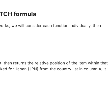
TCH formula
, we will consider each function individually, then
 then returns the relative position of the item within that
ked for Japan (JPN) from the country list in column A, it