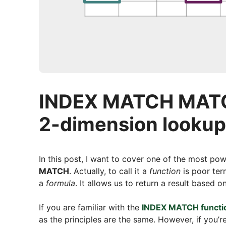
INDEX MATCH MATCH
2-dimension lookup
In this post, I want to cover one of the most pow
MATCH
. Actually, to call it a
function
is poor term
a
formula
. It allows us to return a result based
If you are familiar with the
INDEX MATCH functi
as the principles are the same. However, if you’re 