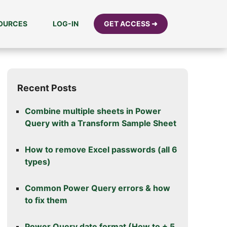
SOURCES
LOG-IN
GET ACCESS ➜
Recent Posts
Combine multiple sheets in Power
Query with a Transform Sample Sheet
How to remove Excel passwords (all 6
types)
Common Power Query errors & how
to fix them
Power Query date format (How to + 5