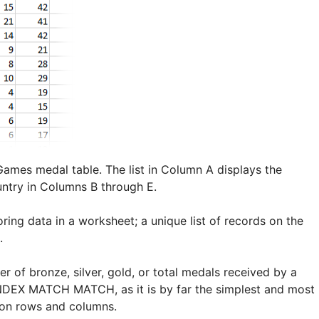
mes medal table. The list in Column A displays the
ntry in Columns B through E.
ing data in a worksheet; a unique list of records on the
.
of bronze, silver, gold, or total medals received by a
INDEX MATCH MATCH, as it is by far the simplest and most
on rows and columns.