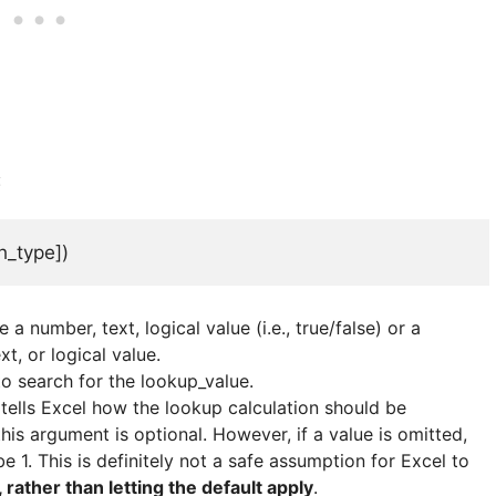
:
h_type])
e a number, text, logical value (i.e., true/false) or a
t, or logical value.
 to search for the lookup_value.
ch tells Excel how the lookup calculation should be
is argument is optional. However, if a value is omitted,
 1. This is definitely not a safe assumption for Excel to
rather than letting the default apply
.