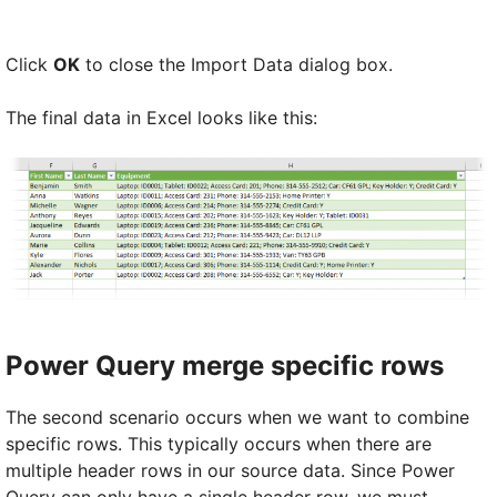
Click
OK
to close the Import Data dialog box.
The final data in Excel looks like this:
Power Query merge specific rows
The second scenario occurs when we want to combine
specific rows. This typically occurs when there are
multiple header rows in our source data. Since Power
Query can only have a single header row, we must