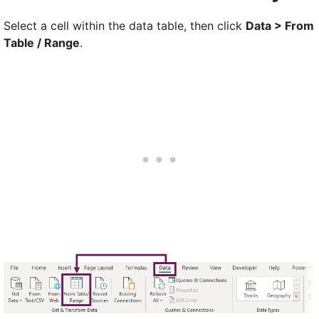
Select a cell within the data table, then click
Data > From
Table / Range
.