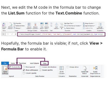
Next, we edit the M code in the formula bar to change
the
List.Sum
function for the
Text.Combine
function.
Hopefully, the formula bar is visible; if not, click
View >
Formula Bar
to enable it.