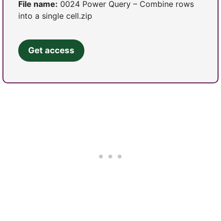
File name:
0024 Power Query – Combine rows
into a single cell.zip
Get access