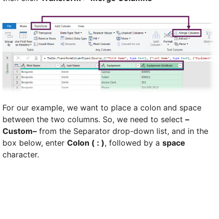
For our example, we want to place a colon and space
between the two columns. So, we need to select
–
Custom–
from the Separator drop-down list, and in the
box below, enter
Colon ( : )
, followed by a
space
character.