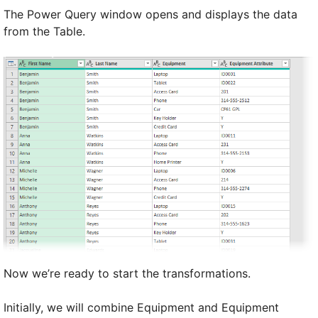
The Power Query window opens and displays the data
from the Table.
Now we’re ready to start the transformations.
Initially, we will combine Equipment and Equipment