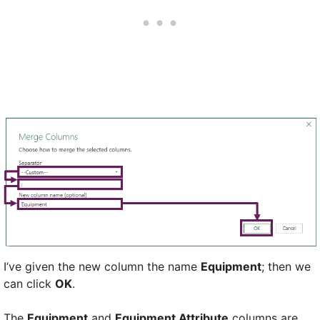
I’ve given the new column the name
Equipment
; then we
can click
OK
.
The
Equipment
and
Equipment Attribute
columns are