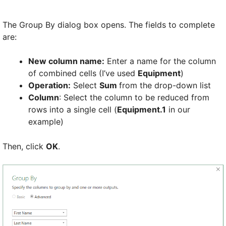
The Group By dialog box opens. The fields to complete
are:
New column name:
Enter a name for the column
of combined cells (I’ve used
Equipment
)
Operation:
Select
Sum
from the drop-down list
Column
: Select the column to be reduced from
rows into a single cell (
Equipment.1
in our
example)
Then, click
OK
.