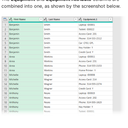
combined into one, as shown by the screenshot below.