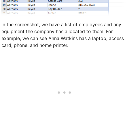
In the screenshot, we have a list of employees and any
equipment the company has allocated to them. For
example, we can see Anna Watkins has a laptop, access
card, phone, and home printer.