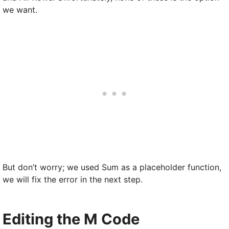
we want.
But don’t worry; we used Sum as a placeholder function,
we will fix the error in the next step.
Editing the M Code