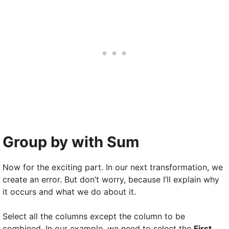
Group by with Sum
Now for the exciting part. In our next transformation, we
create an error. But don’t worry, because I’ll explain why
it occurs and what we do about it.
Select all the columns except the column to be
combined. In our example, we need to select the
First