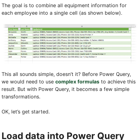
The goal is to combine all equipment information for
each employee into a single cell (as shown below).
This all sounds simple, doesn’t it? Before Power Query,
we would need to use
complex formulas
to achieve this
result. But with Power Query, it becomes a few simple
transformations.
OK, let’s get started.
Load data into Power Query