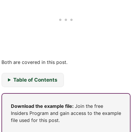
Both are covered in this post.
Table of Contents
Download the example file:
Join the free
Insiders Program and gain access to the example
file used for this post.