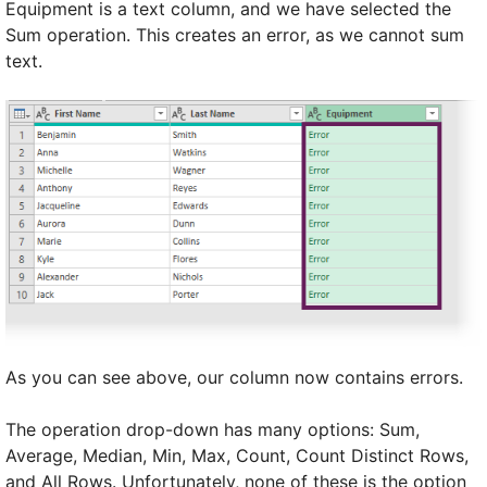
Equipment is a text column, and we have selected the
Sum operation. This creates an error, as we cannot sum
text.
As you can see above, our column now contains errors.
The operation drop-down has many options: Sum,
Average, Median, Min, Max, Count, Count Distinct Rows,
and All Rows. Unfortunately, none of these is the option