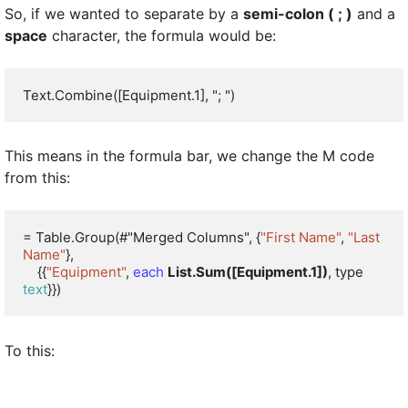
So, if we wanted to separate by a
semi-colon ( ; )
and a
space
character, the formula would be:
Text.Combine([Equipment.1], "; ")
This means in the formula bar, we change the M code
from this:
= Table.Group(#"Merged Columns", {
"First Name"
, 
"Last 
Name"
}, 

    {{
"Equipment"
, 
each
List.Sum([Equipment.1])
, type 
text
}})
To this: