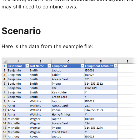
may still need to combine rows.
Scenario
Here is the data from the example file: