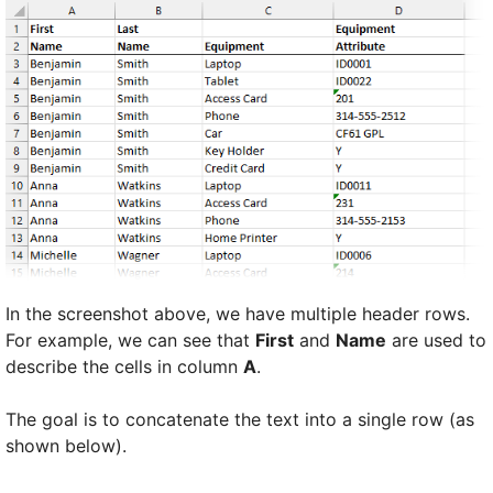
In the screenshot above, we have multiple header rows.
For example, we can see that
First
and
Name
are used to
describe the cells in column
A
.
The goal is to concatenate the text into a single row (as
shown below).