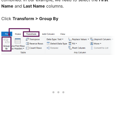
Name
and
Last Name
columns.
Click
Transform > Group By