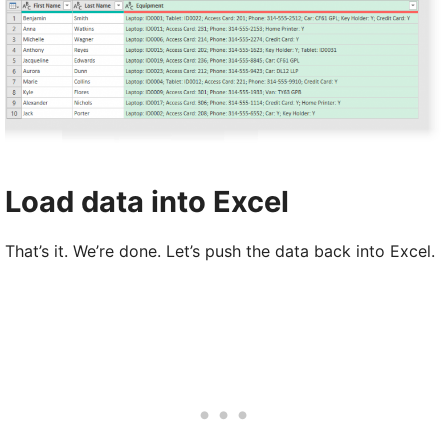
Load data into Excel
That’s it. We’re done. Let’s push the data back into Excel.