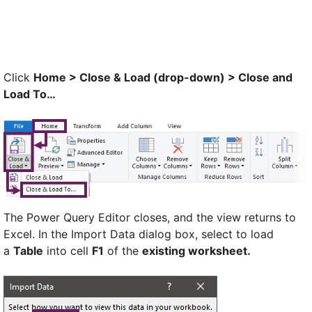
Click
Home > Close & Load (drop-down) > Close and
Load To…
The Power Query Editor closes, and the view returns to
Excel. In the Import Data dialog box, select to load
a
Table
into cell
F1
of the
existing worksheet.