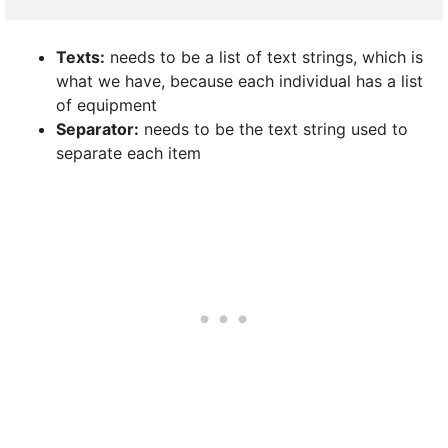
Texts:
needs to be a list of text strings, which is
what we have, because each individual has a list
of equipment
Separator:
needs to be the text string used to
separate each item