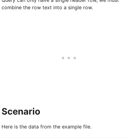
combine the row text into a single row.
Scenario
Here is the data from the example file.