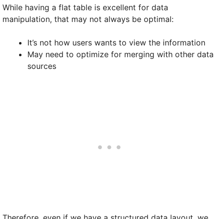
While having a flat table is excellent for data
manipulation, that may not always be optimal:
It’s not how users wants to view the information
May need to optimize for merging with other data
sources
Therefore, even if we have a structured data layout, we