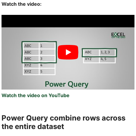
Watch the video:
Watch the video on YouTube
Power Query combine rows across
the entire dataset