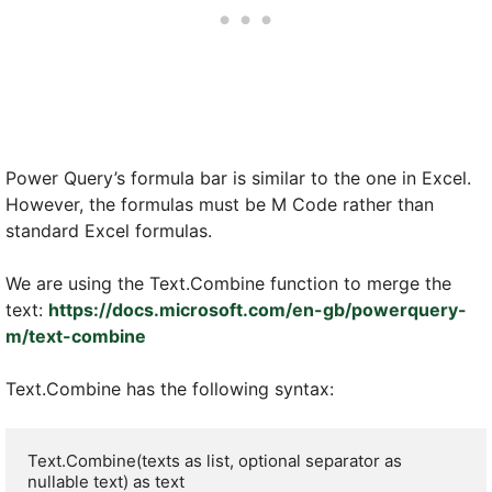
Power Query’s formula bar is similar to the one in Excel.
However, the formulas must be M Code rather than
standard Excel formulas.
We are using the Text.Combine function to merge the
text:
https://docs.microsoft.com/en-gb/powerquery-
m/text-combine
Text.Combine has the following syntax:
Text.Combine(texts as list, optional separator as 
nullable text) as text