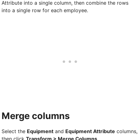
Attribute into a single column, then combine the rows
into a single row for each employee.
Merge columns
Select the
Equipment
and
Equipment Attribute
columns,
then click
Transform > Merge Columns