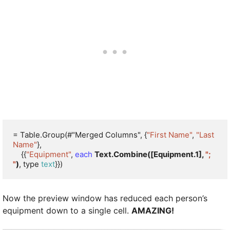
= Table.Group(#"Merged Columns", {
"First Name"
, 
"Last 
Name"
}, 

    {{
"Equipment"
, 
each
Text.Combine([Equipment.1], 
"; 
"
)
, type 
text
}})
Now the preview window has reduced each person’s
equipment down to a single cell.
AMAZING!