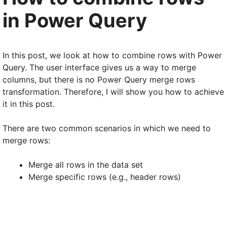
in Power Query
In this post, we look at how to combine rows with Power
Query. The user interface gives us a way to merge
columns, but there is no Power Query merge rows
transformation. Therefore, I will show you how to achieve
it in this post.
There are two common scenarios in which we need to
merge rows:
Merge all rows in the data set
Merge specific rows (e.g., header rows)