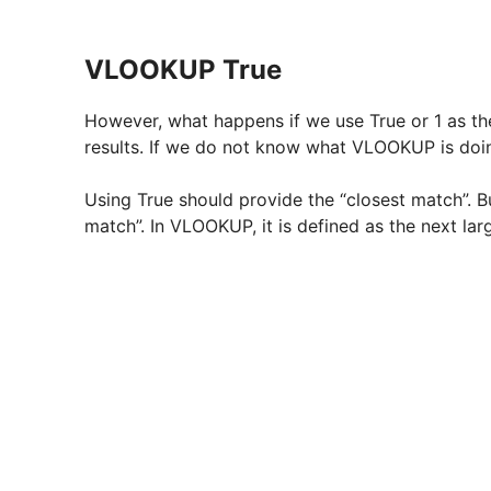
VLOOKUP True
However, what happens if we use True or 1 as th
results. If we do not know what VLOOKUP is doing, 
Using True should provide the “closest match”. B
match”. In VLOOKUP, it is defined as the next lar