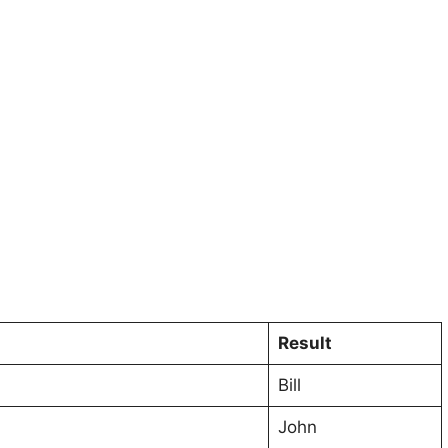
Result
Bill
John