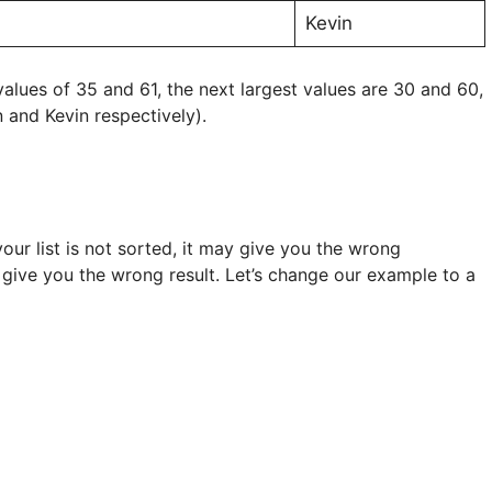
Kevin
 values of 35 and 61, the next largest values are 30 and 60,
n and Kevin respectively).
our list is not sorted, it may give you the wrong
ill give you the wrong result. Let’s change our example to a