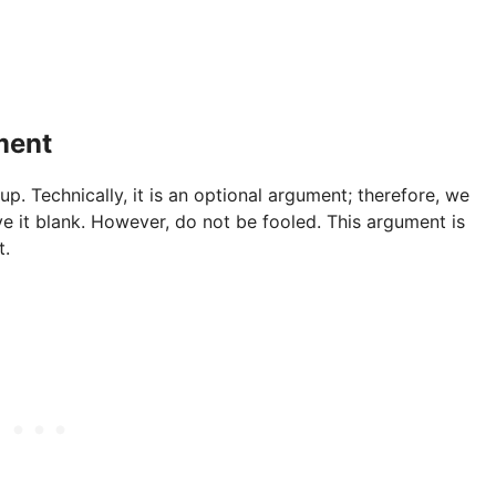
ment
 Technically, it is an optional argument; therefore, we
ve it blank. However, do not be fooled. This argument is
t.