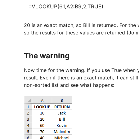
=VLOOKUP(61,A2:B9,2,TRUE)
20 is an exact match, so Bill is returned. For the
so the results for these values are returned (Joh
The warning
Now time for the warning. If you use True when y
result. Even if there is an exact match, it can st
non-sorted list and see what happens: