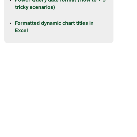
tricky scenarios)
Formatted dynamic chart titles in
Excel