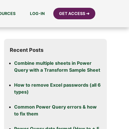
SOURCES
LOG-IN
GET ACCESS ➜
Recent Posts
Combine multiple sheets in Power
Query with a Transform Sample Sheet
How to remove Excel passwords (all 6
types)
Common Power Query errors & how
to fix them
Power Query date format (How to + 5