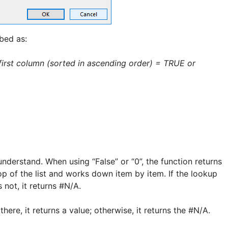
ibed as:
e first column (sorted in ascending order) = TRUE or
 understand. When using “False” or “0”, the function returns
top of the list and works down item by item. If the lookup
es not, it returns #N/A.
there, it returns a value; otherwise, it returns the #N/A.