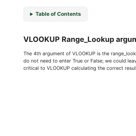
Table of Contents
VLOOKUP Range_Lookup argu
The 4th argument of VLOOKUP is the range_lookup.
do not need to enter True or False; we could lea
critical to VLOOKUP calculating the correct resul