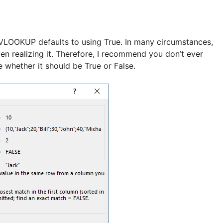
, VLOOKUP defaults to using True. In many circumstances,
ven realizing it. Therefore, I recommend you don’t ever
 whether it should be True or False.