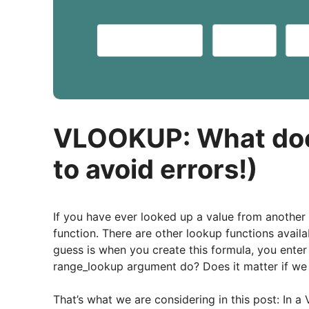
VLOOKUP: What doe
to avoid errors!)
If you have ever looked up a value from another
function. There are other lookup functions availa
guess is when you create this formula, you enter
range_lookup argument do? Does it matter if we u
That’s what we are considering in this post: In 