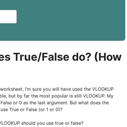
s True/False do? (How
 worksheet, I’m sure you will have used the VLOOKUP
ble, but by far the most popular is still VLOOKUP. My
 False or 0 as the last argument. But what does the
se True or False (or 1 or 0)?
a VLOOKUP should you use true or false?