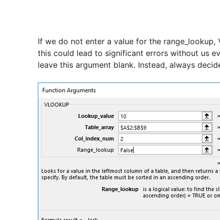
If we do not enter a value for the range_lookup
this could lead to significant errors without us e
leave this argument blank. Instead, always decide