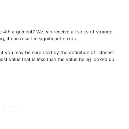
e 4th argument? We can receive all sorts of strange
it can result in significant errors.
ut you may be surprised by the definition of “closest
gest value that is less than the value being looked up.