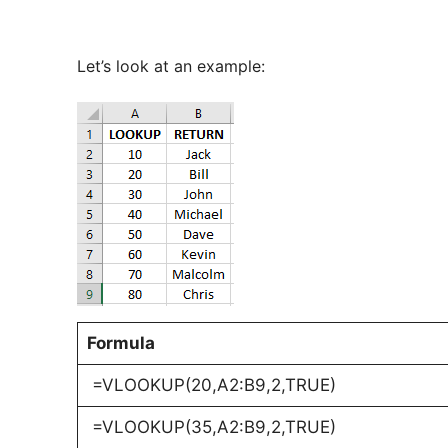
Let’s look at an example:
Formula
=VLOOKUP(20,A2:B9,2,TRUE)
=VLOOKUP(35,A2:B9,2,TRUE)