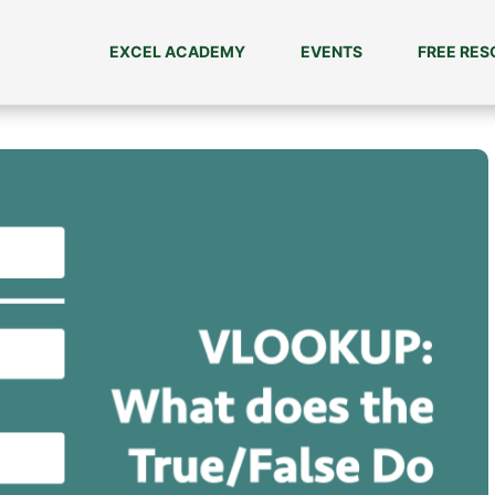
EXCEL ACADEMY
EVENTS
FREE RE