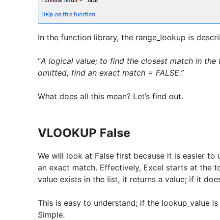
In the function library, the range_lookup is descr
“
A logical value; to find the closest match in th
omitted; find an exact match = FALSE.”
What does all this mean? Let’s find out.
VLOOKUP False
We will look at False first because it is easier to
an exact match. Effectively, Excel starts at the 
value exists in the list, it returns a value; if it do
This is easy to understand; if the lookup_value is 
Simple.