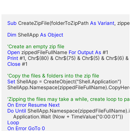
Sub
 CreateZipFile(folderToZipPath 
As Variant
, zipp
Dim
 ShellApp 
As Object
'Create an empty zip file
Open
 zippedFileFullName 
For Output As
Print
Close
 #1

'Copy the files & folders into the zip file
Set
 ShellApp = CreateObject("Shell.Application")

ShellApp.Namespace(zippedFileFullName).CopyHere 
'Zipping the files may take a while, create loop to pa
On Error Resume Next
Do Until
 ShellApp.Namespace(zippedFileFullName).i
Loop
On Error GoTo 0