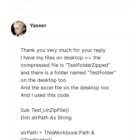
Yasser
Thank you very much for your reply
I have my files on desktop >> the
compressed file is “TestFolderZipped”
and there is a folder named “TestFolder”
on the desktop too
And the excel file on the desktop too
And I used this code
Sub Test_UnZipFile()
Dim strPath As String
strPath = ThisWorkbook.Path &
“\TestFolder\”