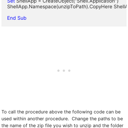
Set
 ShellApp = CreateObject("Shell.Application")

ShellApp.Namespace(unzipToPath).CopyHere ShellA
End Sub
To call the procedure above the following code can be
used within another procedure. Change the paths to be
the name of the zip file you wish to unzip and the folder