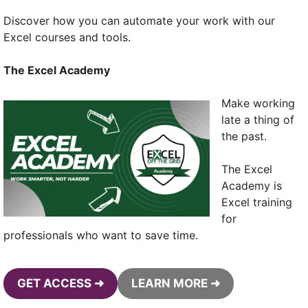
Discover how you can automate your work with our
Excel courses and tools.
The Excel Academy
Make working
late a thing of
the past.
The Excel
Academy is
Excel training
for
professionals who want to save time.
GET ACCESS ➜
LEARN MORE ➜