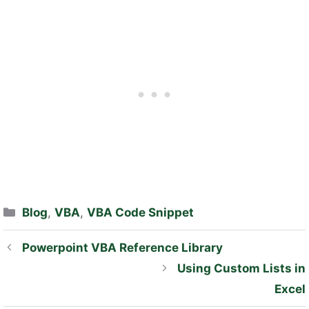
Categories
Blog
,
VBA
,
VBA Code Snippet
Powerpoint VBA Reference Library
Using Custom Lists in
Excel