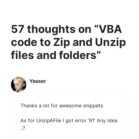
57 thoughts on “VBA
code to Zip and Unzip
files and folders”
Yasser
Thanks a lot for awesome snippets
As for UnzipAFile I got error ’91’ Any idea
..?