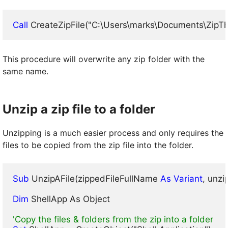
Call
 CreateZipFile("C:\Users\marks\Documents\ZipT
This procedure will overwrite any zip folder with the
same name.
Unzip a zip file to a folder
Unzipping is a much easier process and only requires the
files to be copied from the zip file into the folder.
Sub
 UnzipAFile(zippedFileFullName
 As Variant
, unz
Dim
 ShellApp As Object

'Copy the files & folders from the zip into a folder