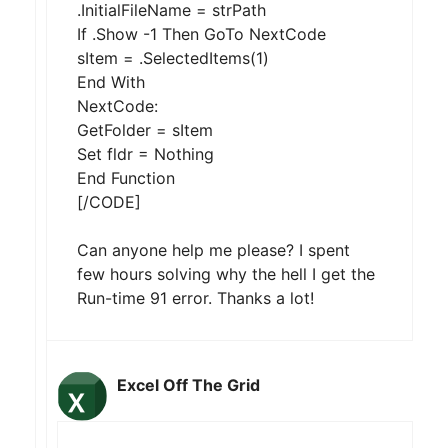
.InitialFileName = strPath
If .Show -1 Then GoTo NextCode
sItem = .SelectedItems(1)
End With
NextCode:
GetFolder = sItem
Set fldr = Nothing
End Function
[/CODE]
Can anyone help me please? I spent
few hours solving why the hell I get the
Run-time 91 error. Thanks a lot!
Excel Off The Grid