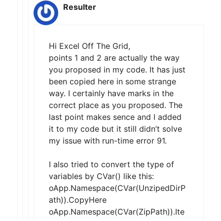
Resulter
Hi Excel Off The Grid,
points 1 and 2 are actually the way
you proposed in my code. It has just
been copied here in some strange
way. I certainly have marks in the
correct place as you proposed. The
last point makes sence and I added
it to my code but it still didn’t solve
my issue with run-time error 91.
I also tried to convert the type of
variables by CVar() like this:
oApp.Namespace(CVar(UnzipedDirP
ath)).CopyHere
oApp.Namespace(CVar(ZipPath)).Ite