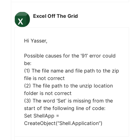
Excel Off The Grid
Hi Yasser,
Possible causes for the ’91’ error could
be:
(1) The file name and file path to the zip
file is not correct
(2) The file path to the unzip location
folder is not correct
(3) The word ‘Set’ is missing from the
start of the following line of code:
Set ShellApp =
CreateObject(“Shell.Application”)