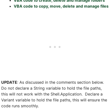
VBA code to create, delete and manage folders
VBA code to copy, move, delete and manage files
UPDATE
: As discussed in the comments section below.
Do not declare a String variable to hold the file paths,
this will not work with the Shell.Application. Declare a
Variant variable to hold the file paths, this will ensure the
code runs smoothly.