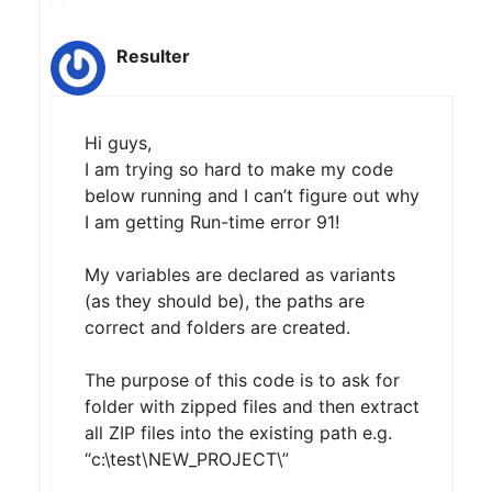
Resulter
Hi guys,
I am trying so hard to make my code
below running and I can’t figure out why
I am getting Run-time error 91!
My variables are declared as variants
(as they should be), the paths are
correct and folders are created.
The purpose of this code is to ask for
folder with zipped files and then extract
all ZIP files into the existing path e.g.
“c:\test\NEW_PROJECT\”