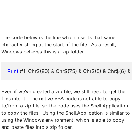
The code below is the line which inserts that same
character string at the start of the file. As a result,
Windows believes this is a zip folder.
Print
 #1, Chr$(80) & Chr$(75) & Chr$(5) & Chr$(6) & S
Even if we’ve created a zip file, we still need to get the
files into it. The native VBA code is not able to copy
to/from a zip file, so the code uses the Shell.Application
to copy the files. Using the Shell.Application is similar to
using the Windows environment, which is able to copy
and paste files into a zip folder.