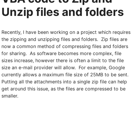
Unzip files and folders
Recently, I have been working on a project which requires
the zipping and unzipping files and folders. Zip files are
now a common method of compressing files and folders
for sharing. As software becomes more complex, file
sizes increase, however there is often a limit to the file
size an e-mail provider will allow. For example, Google
currently allows a maximum file size of 25MB to be sent.
Putting all the attachments into a single zip file can help
get around this issue, as the files are compressed to be
smaller.