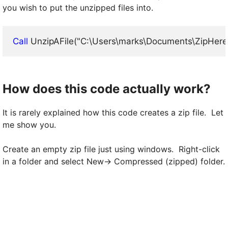
you wish to put the unzipped files into.
Call
 UnzipAFile("C:\Users\marks\Documents\ZipHere
How does this code actually work?
It is rarely explained how this code creates a zip file. Let
me show you.
Create an empty zip file just using windows. Right-click
in a folder and select New-> Compressed (zipped) folder.