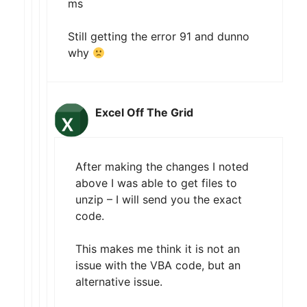
ms
Still getting the error 91 and dunno
why
Excel Off The Grid
After making the changes I noted
above I was able to get files to
unzip – I will send you the exact
code.
This makes me think it is not an
issue with the VBA code, but an
alternative issue.