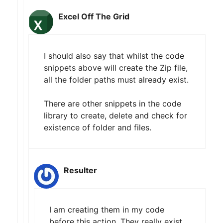
Excel Off The Grid
I should also say that whilst the code
snippets above will create the Zip file,
all the folder paths must already exist.
There are other snippets in the code
library to create, delete and check for
existence of folder and files.
Resulter
I am creating them in my code
before this action. They really exist