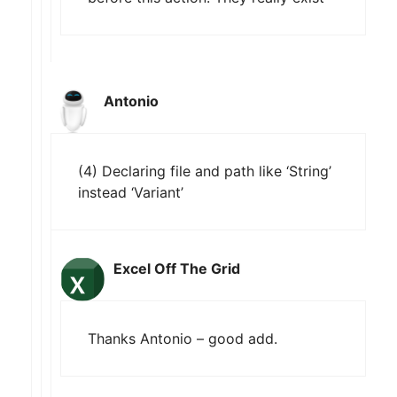
Antonio
(4) Declaring file and path like ‘String’
instead ‘Variant’
Excel Off The Grid
Thanks Antonio – good add.