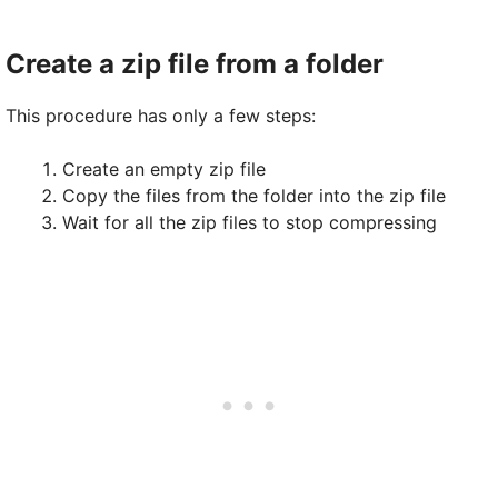
Create a zip file from a folder
This procedure has only a few steps:
Create an empty zip file
Copy the files from the folder into the zip file
Wait for all the zip files to stop compressing