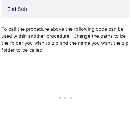
End Sub
To call the procedure above the following code can be
used within another procedure. Change the paths to be
the folder you wish to zip and the name you want the zip
folder to be called.