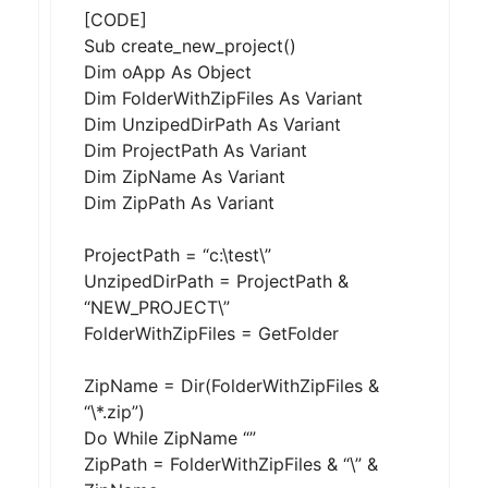
[CODE]
Sub create_new_project()
Dim oApp As Object
Dim FolderWithZipFiles As Variant
Dim UnzipedDirPath As Variant
Dim ProjectPath As Variant
Dim ZipName As Variant
Dim ZipPath As Variant
ProjectPath = “c:\test\”
UnzipedDirPath = ProjectPath &
“NEW_PROJECT\”
FolderWithZipFiles = GetFolder
ZipName = Dir(FolderWithZipFiles &
“\*.zip”)
Do While ZipName “”
ZipPath = FolderWithZipFiles & “\” &