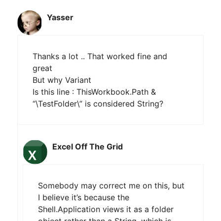
Yasser
Thanks a lot .. That worked fine and
great
But why Variant
Is this line : ThisWorkbook.Path &
“\TestFolder\” is considered String?
Excel Off The Grid
Somebody may correct me on this, but
I believe it’s because the
Shell.Application views it as a folder
object rather than a String, which is