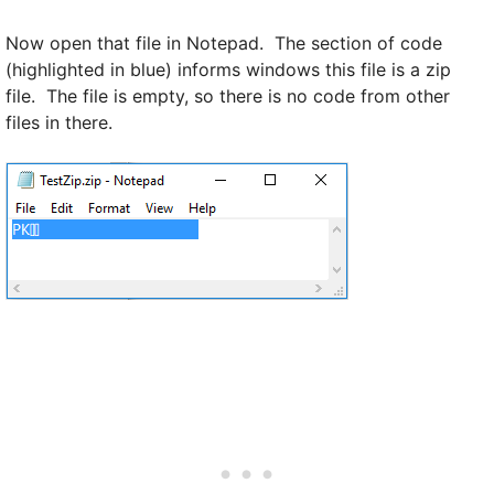
Now open that file in Notepad. The section of code
(highlighted in blue) informs windows this file is a zip
file. The file is empty, so there is no code from other
files in there.