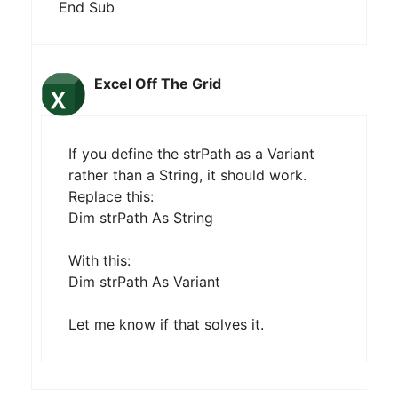
End Sub
Excel Off The Grid
If you define the strPath as a Variant
rather than a String, it should work.
Replace this:
Dim strPath As String
With this:
Dim strPath As Variant
Let me know if that solves it.