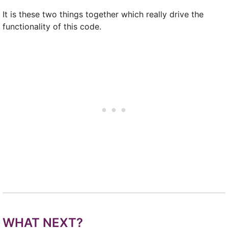
It is these two things together which really drive the
functionality of this code.
WHAT NEXT?