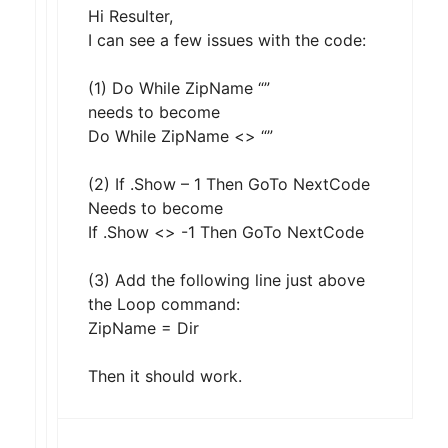
Hi Resulter,
I can see a few issues with the code:
(1) Do While ZipName “”
needs to become
Do While ZipName <> “”
(2) If .Show – 1 Then GoTo NextCode
Needs to become
If .Show <> -1 Then GoTo NextCode
(3) Add the following line just above
the Loop command:
ZipName = Dir
Then it should work.