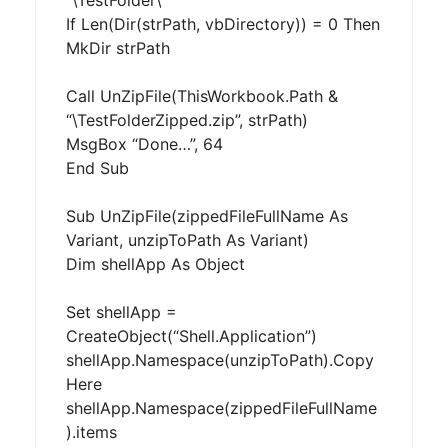
If Len(Dir(strPath, vbDirectory)) = 0 Then
MkDir strPath
Call UnZipFile(ThisWorkbook.Path &
“\TestFolderZipped.zip”, strPath)
MsgBox “Done…”, 64
End Sub
Sub UnZipFile(zippedFileFullName As
Variant, unzipToPath As Variant)
Dim shellApp As Object
Set shellApp =
CreateObject(“Shell.Application”)
shellApp.Namespace(unzipToPath).Copy
Here
shellApp.Namespace(zippedFileFullName
).items