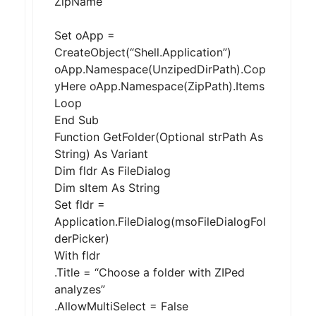
ZipName
Set oApp =
CreateObject(“Shell.Application”)
oApp.Namespace(UnzipedDirPath).Cop
yHere oApp.Namespace(ZipPath).Items
Loop
End Sub
Function GetFolder(Optional strPath As
String) As Variant
Dim fldr As FileDialog
Dim sItem As String
Set fldr =
Application.FileDialog(msoFileDialogFol
derPicker)
With fldr
.Title = “Choose a folder with ZIPed
analyzes”
.AllowMultiSelect = False