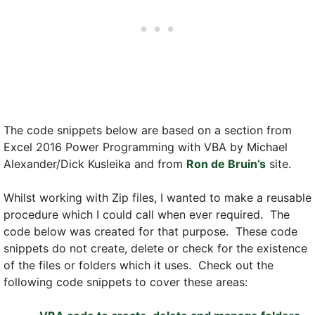
The code snippets below are based on a section from
Excel 2016 Power Programming with VBA by Michael
Alexander/Dick Kusleika and from
Ron de Bruin’s
site.
Whilst working with Zip files, I wanted to make a reusable
procedure which I could call when ever required. The
code below was created for that purpose. These code
snippets do not create, delete or check for the existence
of the files or folders which it uses. Check out the
following code snippets to cover these areas: