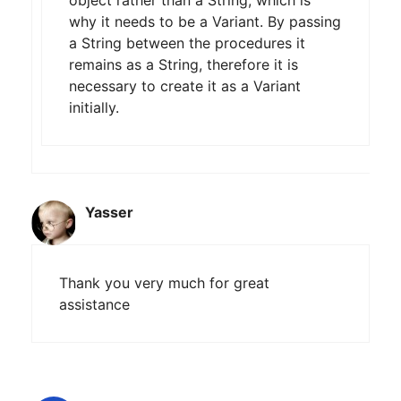
why it needs to be a Variant. By passing
a String between the procedures it
remains as a String, therefore it is
necessary to create it as a Variant
initially.
Yasser
Thank you very much for great
assistance