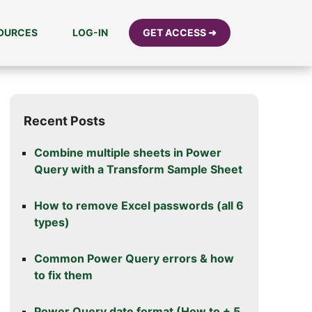
SOURCES
LOG-IN
GET ACCESS ➜
Recent Posts
Combine multiple sheets in Power
Query with a Transform Sample Sheet
How to remove Excel passwords (all 6
types)
Common Power Query errors & how
to fix them
Power Query date format (How to + 5