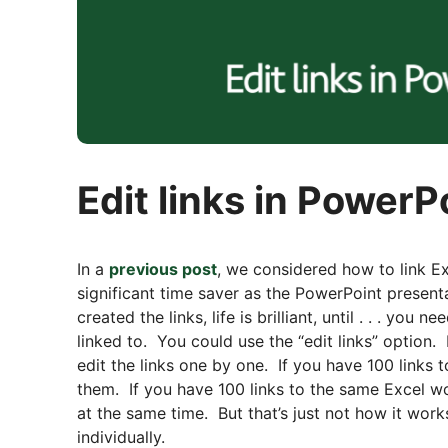
Edit links in Power
In a
previous post
, we considered how to link Ex
significant time saver as the PowerPoint presen
created the links, life is brilliant, until . . . yo
linked to. You could use the “edit links” option.
edit the links one by one. If you have 100 links
them. If you have 100 links to the same Excel w
at the same time. But that’s just not how it works
individually.