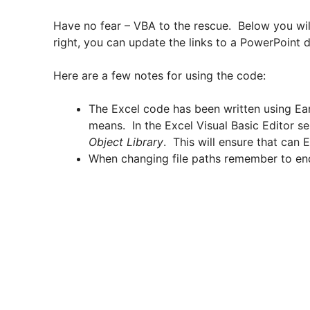
Have no fear – VBA to the rescue. Below you wil
right, you can update the links to a PowerPoint
Here are a few notes for using the code:
The Excel code has been written using Ear
means. In the Excel Visual Basic Editor s
Object Library
. This will ensure that can
When changing file paths remember to end t