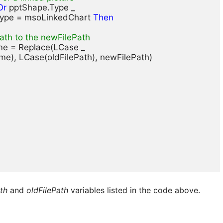
Or
 pptShape.Type _ 

Type = msoLinkedChart 
Then
ath to the newFilePath
ame = Replace(LCase _

ame), LCase(oldFilePath), newFilePath)

th
and
oldFilePath
variables listed in the code above.