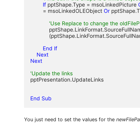
If
 pptShape.Type = msoLinkedPicture 
        = msoLinkedOLEObject 
Or
 pptShape.
'Use Replace to change the oldFileP
            pptShape.LinkFormat.SourceFullN
            (pptShape.LinkFormat.SourceFullN
        End If
    Next
Next
'Update the links
pptPresentation.UpdateLinks

End Sub
You just need to set the values for the
newFilePa