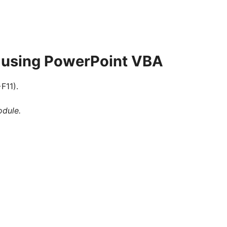
s using PowerPoint VBA
F11).
odule.