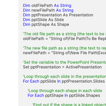
Dim
 oldFilePath 
As String
Dim
 newFilePath 
As String
Dim
Dim
Dim
 pptShape As Shape

'The old file path as a string (the text to be
oldFilePath = "String of\File Path\To Be Repl
'The new file path as a string (the text to r
newFilePath = "String of\New File Path\Excel 
'Set the variable to the PowerPoint Present
Set pptPresentation = ActivePresentation

'Loop through each slide in the presentatio
For Each
 pptSlide 
In
 pptPresentation.Slides

'Loop through each shape in each slide
For Each
 pptShape 
In
 pptSlide.Shapes

'Find out if the shape is a linked object