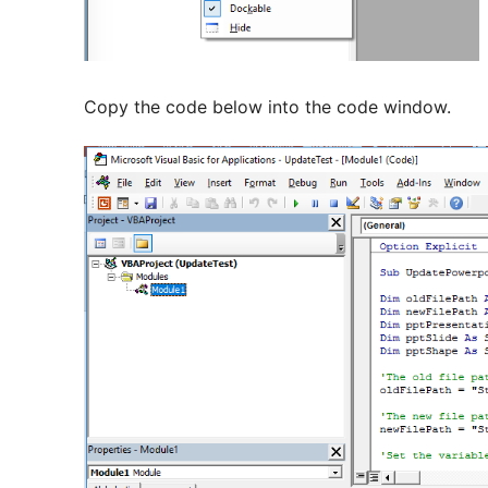
Copy the code below into the code window.