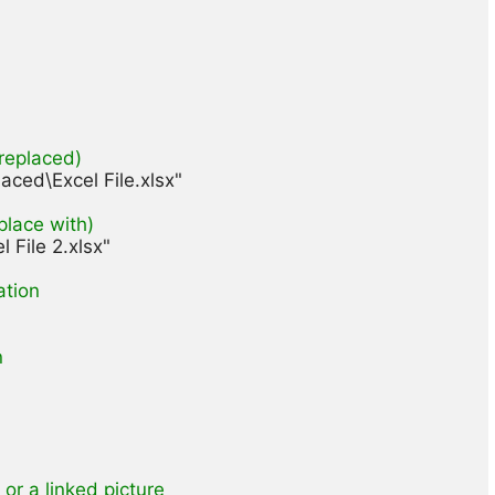
 replaced)
aced\Excel File.xlsx"

eplace with)
File 2.xlsx"

ation
n
 or a linked picture