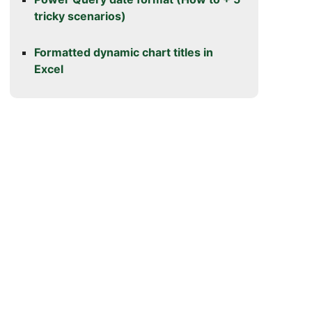
tricky scenarios)
Formatted dynamic chart titles in
Excel