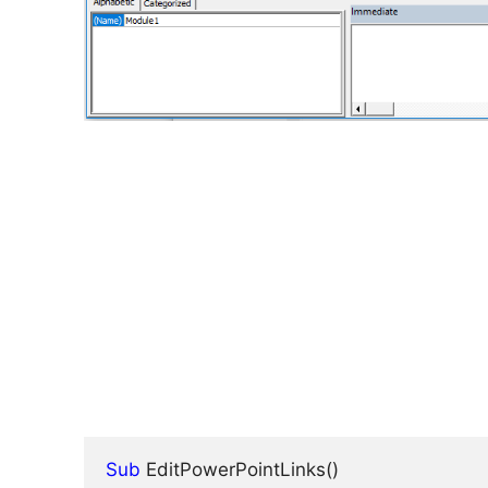
Sub
 EditPowerPointLinks()
