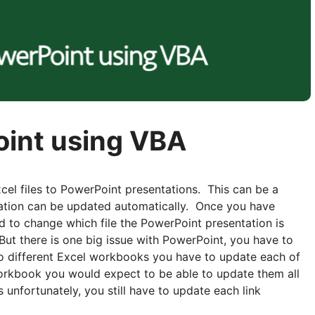
Point using VBA
cel files to PowerPoint presentations. This can be a
tation can be updated automatically. Once you have
u need to change which file the PowerPoint presentation is
 But there is one big issue with PowerPoint, you have to
 to different Excel workbooks you have to update each of
orkbook you would expect to be able to update them all
 unfortunately, you still have to update each link