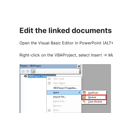
Edit the linked document
Open the Visual Basic Editor in PowerPoint (ALT+
Right-click on the VBAProject, select
Insert -> M