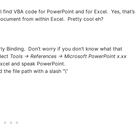
l find VBA code for PowerPoint and for Excel. Yes, that’s
 document from within Excel. Pretty cool eh?
ly Binding. Don’t worry if you don’t know what that
elect
Tools -> References -> Microsoft PowerPoint x.xx
 Excel and speak PowerPoint.
he file path with a slash “\”