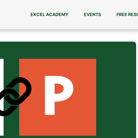
EXCEL ACADEMY
EVENTS
FREE RE