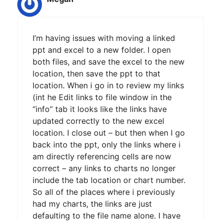
I’m having issues with moving a linked
ppt and excel to a new folder. I open
both files, and save the excel to the new
location, then save the ppt to that
location. When i go in to review my links
(int he Edit links to file window in the
“info” tab it looks like the links have
updated correctly to the new excel
location. I close out – but then when I go
back into the ppt, only the links where i
am directly referencing cells are now
correct – any links to charts no longer
include the tab location or chart number.
So all of the places where i previously
had my charts, the links are just
defaulting to the file name alone. I have