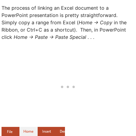
The process of linking an Excel document to a
PowerPoint presentation is pretty straightforward.
Simply copy a range from Excel (
Home -> Copy
in the
Ribbon, or Ctrl+C as a shortcut). Then, in PowerPoint
click
Home -> Paste -> Paste Special . . .