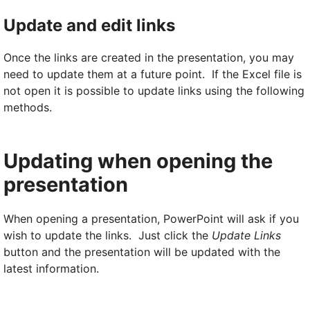
Update and edit links
Once the links are created in the presentation, you may
need to update them at a future point. If the Excel file is
not open it is possible to update links using the following
methods.
Updating when opening the
presentation
When opening a presentation, PowerPoint will ask if you
wish to update the links. Just click the
Update Links
button and the presentation will be updated with the
latest information.