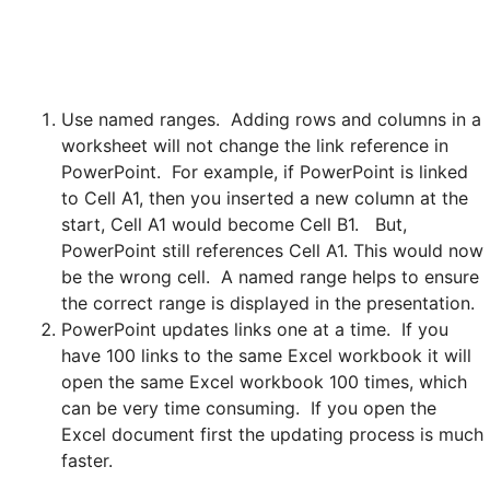
Use named ranges. Adding rows and columns in a
worksheet will not change the link reference in
PowerPoint. For example, if PowerPoint is linked
to Cell A1, then you inserted a new column at the
start, Cell A1 would become Cell B1. But,
PowerPoint still references Cell A1. This would now
be the wrong cell. A named range helps to ensure
the correct range is displayed in the presentation.
PowerPoint updates links one at a time. If you
have 100 links to the same Excel workbook it will
open the same Excel workbook 100 times, which
can be very time consuming. If you open the
Excel document first the updating process is much
faster.