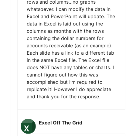
rows and columns…no graphs
whatsoever. I can modify the data in
Excel and PowerPoint will update. The
data in Excel is laid out using the
columns as months with the rows
containing the dollar numbers for
accounts receivable (as an example).
Each slide has a link to a different tab
in the same Excel file. The Excel file
does NOT have any tables or charts. I
cannot figure out how this was
accomplished but I’m required to
replicate it! However I do appreciate
and thank you for the response.
Excel Off The Grid