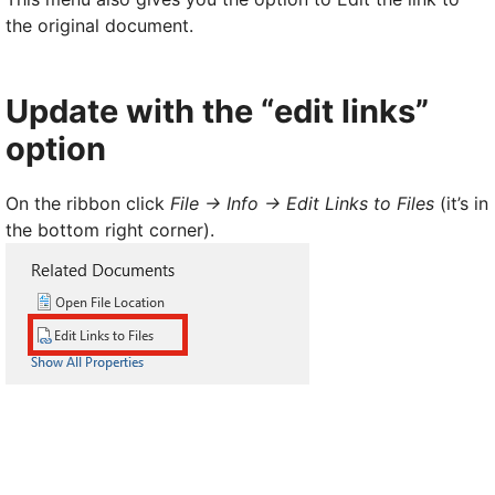
the original document.
Update with the “edit links”
option
On the ribbon click
File -> Info -> Edit Links to Files
(it’s in
the bottom right corner).