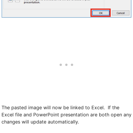
The pasted image will now be linked to Excel. If the
Excel file and PowerPoint presentation are both open any
changes will update automatically.