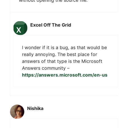
without opening the source file.
Excel Off The Grid
I wonder if it is a bug, as that would be
really annoying. The best place for
answers of that type is the Microsoft
Answers community –
https://answers.microsoft.com/en-us
Nishika