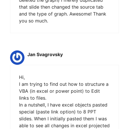
that slide then changed the source tab
and the type of graph. Awesome! Thank
you so much.
Jan Svagrovsky
Hi,
I am trying to find out how to structure a
VBA (in excel or power point) to Edit
links to files.
In a nutshell, I have excel objects pasted
special (paste link option) to 8 PPT
slides. When I initially pasted them I was
able to see all changes in excel projected