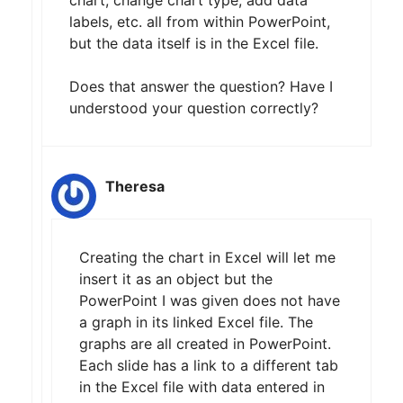
chart, change chart type, add data
labels, etc. all from within PowerPoint,
but the data itself is in the Excel file.
Does that answer the question? Have I
understood your question correctly?
Theresa
Creating the chart in Excel will let me
insert it as an object but the
PowerPoint I was given does not have
a graph in its linked Excel file. The
graphs are all created in PowerPoint.
Each slide has a link to a different tab
in the Excel file with data entered in