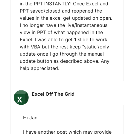
in the PPT INSTANTLY! Once Excel and
PPT saved/closed and reopened the
values in the excel get updated on open.
I no longer have the live/instantaneous
view in PPT of what happened in the
Excel. I was able to get 1 slide to work
with VBA but the rest keep “static”/only
update once I go through the manual
update button as described above. Any
help appreciated.
Excel Off The Grid
Hi Jan,
I have another post which may provide