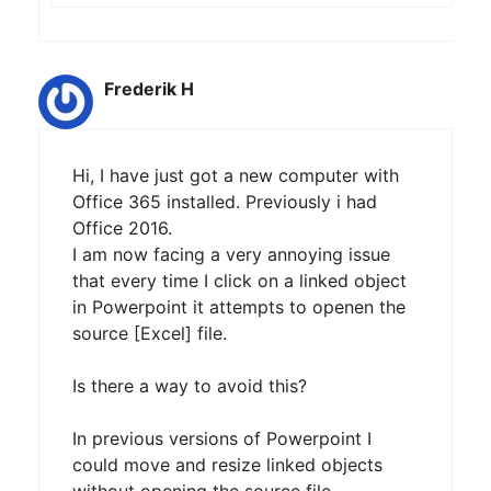
Frederik H
Hi, I have just got a new computer with
Office 365 installed. Previously i had
Office 2016.
I am now facing a very annoying issue
that every time I click on a linked object
in Powerpoint it attempts to openen the
source [Excel] file.
Is there a way to avoid this?
In previous versions of Powerpoint I
could move and resize linked objects