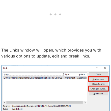
The Links window will open, which provides you with
various options to update, edit and break links.