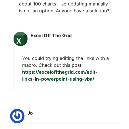
about 100 charts – so updating manually
is not an option. Anyone have a solution?
Excel Off The Grid
You could trying editing the links with a
macro. Check out this post:
https://exceloffthegrid.com/edit-
links-in-powerpoint-using-vba/
Jo