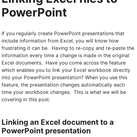
PowerPoint
If you regularly create PowerPoint presentations that
include information from Excel, you will know how
frustrating it can be. Having to re-copy and re-paste the
information every time a change is made in the original
Excel documents. Have you come across the feature
which enables you to link your Excel workbook directly
into your PowerPoint presentation? When you use this
feature, the presentation changes automatically each
time your workbook changes. This is what we will be
covering in this post.
Linking an Excel document to a
PowerPoint presentation