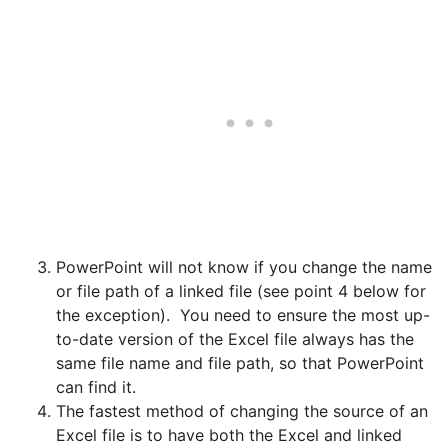
PowerPoint will not know if you change the name
or file path of a linked file (see point 4 below for
the exception). You need to ensure the most up-
to-date version of the Excel file always has the
same file name and file path, so that PowerPoint
can find it.
The fastest method of changing the source of an
Excel file is to have both the Excel and linked