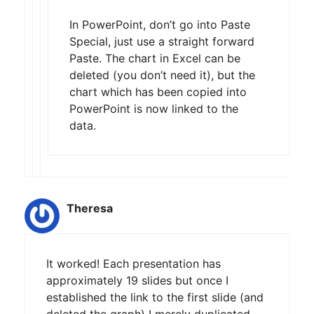
In PowerPoint, don’t go into Paste
Special, just use a straight forward
Paste. The chart in Excel can be
deleted (you don’t need it), but the
chart which has been copied into
PowerPoint is now linked to the
data.
Theresa
It worked! Each presentation has
approximately 19 slides but once I
established the link to the first slide (and
deleted the graph) I merely duplicated