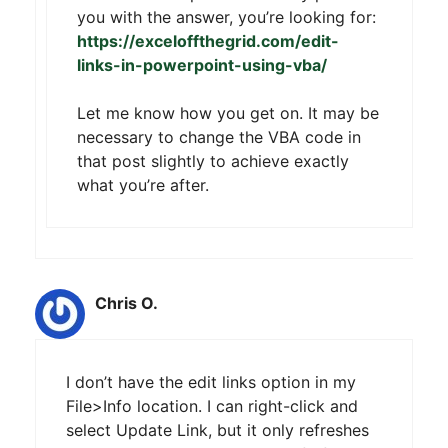
you with the answer, you’re looking for:
https://exceloffthegrid.com/edit-
links-in-powerpoint-using-vba/
Let me know how you get on. It may be
necessary to change the VBA code in
that post slightly to achieve exactly
what you’re after.
Chris O.
I don’t have the edit links option in my
File>Info location. I can right-click and
select Update Link, but it only refreshes