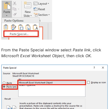
From the Paste Special window select
Paste link
, click
Microsoft Excel Worksheet Object
, then click
OK.