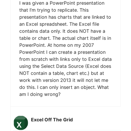
I was given a PowerPoint presentation
that I’m trying to replicate. This
presentation has charts that are linked to
an Excel spreadsheet. The Excel file
contains data only. It does NOT have a
table or chart. The actual chart itself is in
PowerPoint. At home on my 2007
PowerPoint I can create a presentation
from scratch with links only to Excel data
using the Select Data Source (Excel does
NOT contain a table, chart etc.) but at
work with version 2013 it will not let me
do this. I can only insert an object. What
am I doing wrong?
Excel Off The Grid