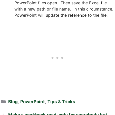
PowerPoint files open. Then save the Excel file
with a new path or file name. In this circumstance,
PowerPoint will update the reference to the file.
Categories
Blog
,
PowerPoint
,
Tips & Tricks
Make a workbook read-only for everybody but