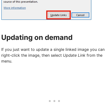
Updating on demand
If you just want to update a single linked image you can
right-click the image, then select
Update Link
from the
menu.