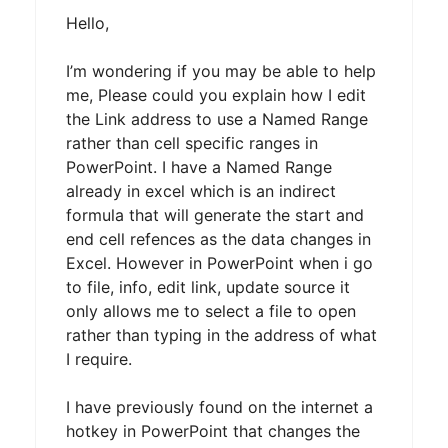
Hello,
I’m wondering if you may be able to help
me, Please could you explain how I edit
the Link address to use a Named Range
rather than cell specific ranges in
PowerPoint. I have a Named Range
already in excel which is an indirect
formula that will generate the start and
end cell refences as the data changes in
Excel. However in PowerPoint when i go
to file, info, edit link, update source it
only allows me to select a file to open
rather than typing in the address of what
I require.
I have previously found on the internet a
hotkey in PowerPoint that changes the