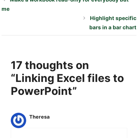
me
Highlight specific
bars in a bar chart
17 thoughts on
“Linking Excel files to
PowerPoint”
Theresa