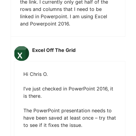
the link. I currently only get half of the
rows and columns that I need to be
linked in Powerpoint. I am using Excel
and Powerpoint 2016.
Excel Off The Grid
Hi Chris O.
I’ve just checked in PowerPoint 2016, it
is there.
The PowerPoint presentation needs to
have been saved at least once – try that
to see if it fixes the issue.