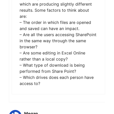
which are producing slightly different
results. Some factors to think about
are:
– The order in which files are opened
and saved can have an impact.
– Are all the users accessing SharePoint
in the same way through the same
browser?
– Are some editing in Excel Online
rather than a local copy?
– What type of download is being
performed from Share Point?
– Which drives does each person have
access to?
Megan