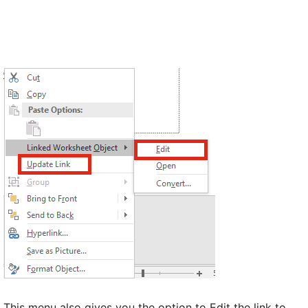
This menu also gives you the option to Edit the link to