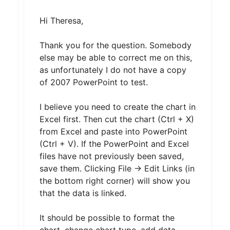
Hi Theresa,
Thank you for the question. Somebody
else may be able to correct me on this,
as unfortunately I do not have a copy
of 2007 PowerPoint to test.
I believe you need to create the chart in
Excel first. Then cut the chart (Ctrl + X)
from Excel and paste into PowerPoint
(Ctrl + V). If the PowerPoint and Excel
files have not previously been saved,
save them. Clicking File -> Edit Links (in
the bottom right corner) will show you
that the data is linked.
It should be possible to format the