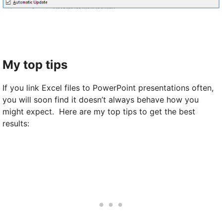
My top tips
If you link Excel files to PowerPoint presentations often,
you will soon find it doesn’t always behave how you
might expect. Here are my top tips to get the best
results: