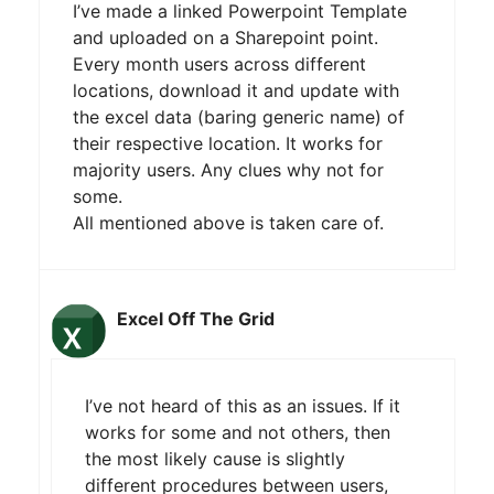
I’ve made a linked Powerpoint Template
and uploaded on a Sharepoint point.
Every month users across different
locations, download it and update with
the excel data (baring generic name) of
their respective location. It works for
majority users. Any clues why not for
some.
All mentioned above is taken care of.
Excel Off The Grid
I’ve not heard of this as an issues. If it
works for some and not others, then
the most likely cause is slightly
different procedures between users,