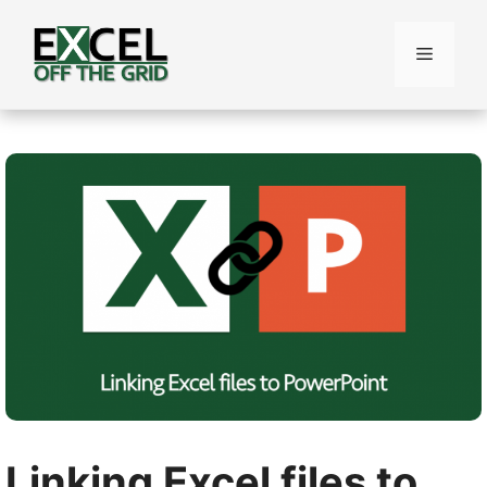
Skip
to
Menu
content
Linking Excel files to