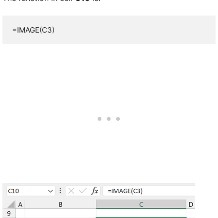
=IMAGE(C3)