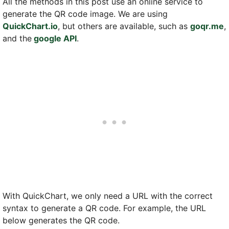
All the methods in this post use an online service to
generate the QR code image. We are using
QuickChart.io
, but others are available, such as
goqr.me
,
and the
google API
.
With QuickChart, we only need a URL with the correct
syntax to generate a QR code. For example, the URL
below generates the QR code.