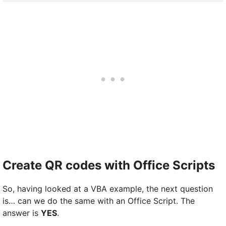
Create QR codes with Office Scripts
So, having looked at a VBA example, the next question
is… can we do the same with an Office Script. The
answer is
YES
.