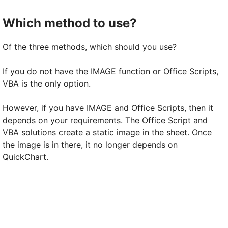
Which method to use?
Of the three methods, which should you use?
If you do not have the IMAGE function or Office Scripts,
VBA is the only option.
However, if you have IMAGE and Office Scripts, then it
depends on your requirements. The Office Script and
VBA solutions create a static image in the sheet. Once
the image is in there, it no longer depends on
QuickChart.