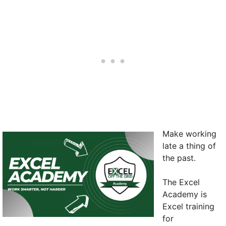
Make working
late a thing of
the past.
The Excel
Academy is
Excel training
for