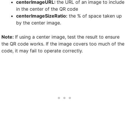
centerImageURL:
the URL of an image to include
in the center of the QR code
centerImageSizeRatio:
the % of space taken up
by the center image.
Note:
If using a center image, test the result to ensure
the QR code works. If the image covers too much of the
code, it may fail to operate correctly.