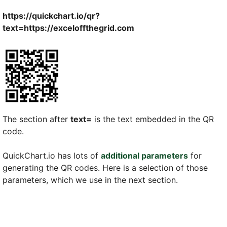
https://quickchart.io/qr?
text=https://exceloffthegrid.com
The section after
text=
is the text embedded in the QR
code.
QuickChart.io has lots of
additional parameters
for
generating the QR codes. Here is a selection of those
parameters, which we use in the next section.