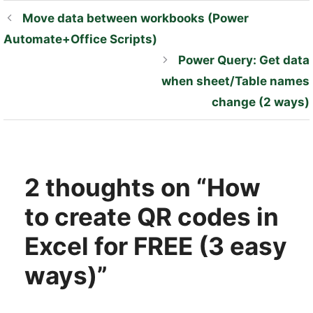
Move data between workbooks (Power
Automate+Office Scripts)
Power Query: Get data
when sheet/Table names
change (2 ways)
2 thoughts on “How
to create QR codes in
Excel for FREE (3 easy
ways)”