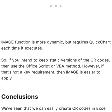
IMAGE function is more dynamic, but requires QuickChart
each time it executes.
So, if you intend to keep static versions of the QR codes,
then use the Office Script or VBA method. However, if
that’s not a key requirement, then IMAGE is easier to
apply.
Conclusions
We’ve seen that we can easily create QR codes in Excel