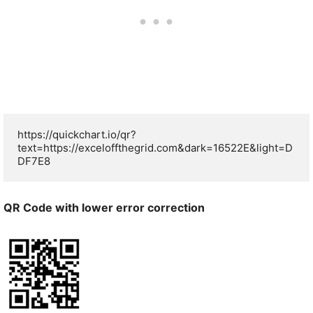
https://quickchart.io/qr?
text=https://exceloffthegrid.com&dark=16522E&light=D
DF7E8
QR Code with lower error correction