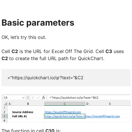
Basic parameters
OK, let’s try this out.
Cell
C2
is the URL for Excel Off The Grid. Cell
C3
uses
C2
to create the full URL path for QuickChart.
="https://quickchart.io/qr?text="&C2
The function in cell
C10
is: