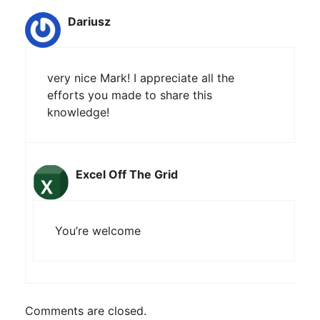
Dariusz
very nice Mark! I appreciate all the
efforts you made to share this
knowledge!
Excel Off The Grid
You’re welcome
Comments are closed.