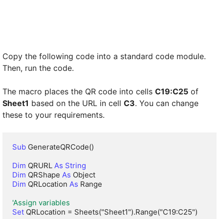
Copy the following code into a standard code module.
Then, run the code.
The macro places the QR code into cells
C19:C25
of
Sheet1
based on the URL in cell
C3
. You can change
these to your requirements.
Sub
 GenerateQRCode()

Dim
 QRURL 
As String
Dim
 QRShape 
As
Dim
 QRLocation 
As
 Range

'Assign variables
Set
 QRLocation = Sheets("Sheet1").Range("C19:C25")
