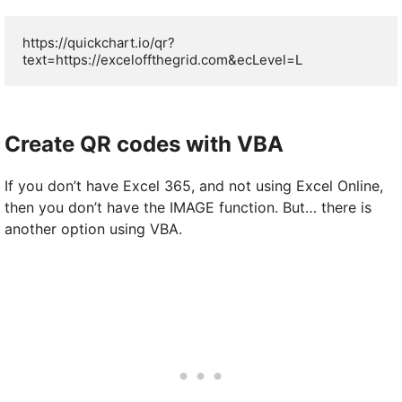
https://quickchart.io/qr?
text=https://exceloffthegrid.com&ecLevel=L
Create QR codes with VBA
If you don’t have Excel 365, and not using Excel Online,
then you don’t have the IMAGE function. But… there is
another option using VBA.