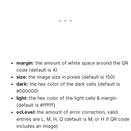
margin:
the amount of white space around the QR
code (default is 4)
size:
the image size in pixels (default is 150)
dark:
the hex color of the dark cells (default is
#000000)
light:
the hex color of the light cells & margin
(default is #ffffff)
ecLevel:
the amount of error correction, valid
entries are L, M, H, Q (default is M, or H if QR code
includes an image)