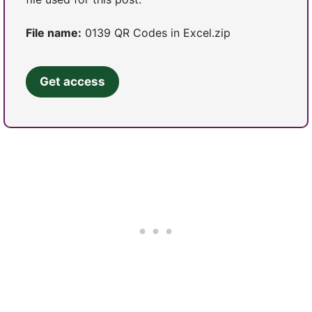
File name:
0139 QR Codes in Excel.zip
Get access