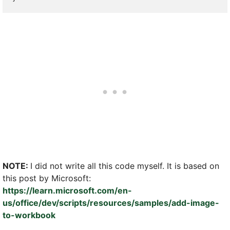
NOTE:
I did not write all this code myself. It is based on
this post by Microsoft:
https://learn.microsoft.com/en-
us/office/dev/scripts/resources/samples/add-image-
to-workbook