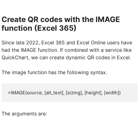
Create QR codes with the IMAGE
function (Excel 365)
Since late 2022, Excel 365 and Excel Online users have
had the IMAGE function. If combined with a service like
QuickChart, we can create dynamic QR codes in Excel.
The image function has the following syntax.
=IMAGE(source, [alt_text], [sizing], [height], [width])
The arguments are: