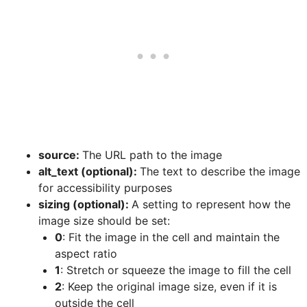
source:
The URL path to the image
alt_text (optional):
The text to describe the image
for accessibility purposes
sizing (optional):
A setting to represent how the
image size should be set:
0
: Fit the image in the cell and maintain the
aspect ratio
1
: Stretch or squeeze the image to fill the cell
2
: Keep the original image size, even if it is
outside the cell