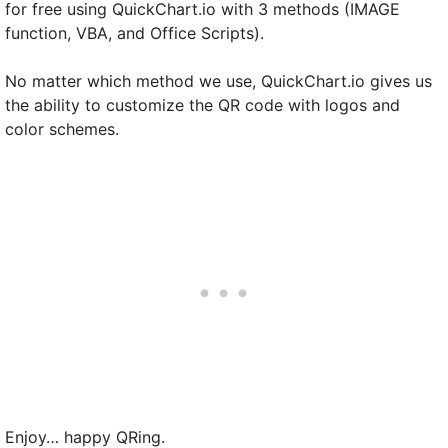
for free using QuickChart.io with 3 methods (IMAGE
function, VBA, and Office Scripts).
No matter which method we use, QuickChart.io gives us
the ability to customize the QR code with logos and
color schemes.
Enjoy… happy QRing.