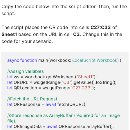
Copy the code below into the script editor. Then, run the
script.
The script places the QR code into cells
C27:C33
of
Sheet1
based on the URL in cell
C3
. Change this in the
code for your scenario.
async function
 main(workbook: 
ExcelScript.Workbook
) {

//Assign variables
let
 ws = workbook.getWorksheet(
"Sheet1"
let
 QRURL = ws.getRange(
"C3"
let
 QRLocation = ws.getRange(
"C27:C33"
);

//Fetch the URL Request
let
 QRResponse = 
await
 fetch(QRURL);

//Store response as ArrayBuffer (required for an image 
file).
let
 QRImageData = 
await
 QRResponse.arrayBuffer();
