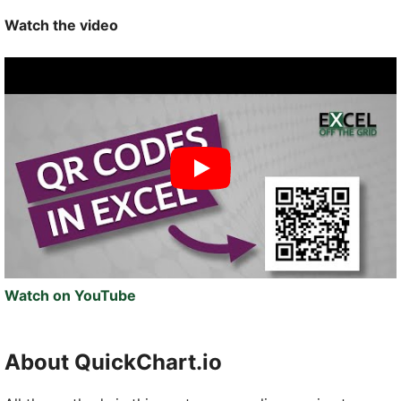
Watch the video
Watch on YouTube
About QuickChart.io