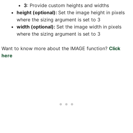
3
: Provide custom heights and widths
height (optional):
Set the image height in pixels
where the sizing argument is set to 3
width (optional):
Set the image width in pixels
where the sizing argument is set to 3
Want to know more about the IMAGE function?
Click
here