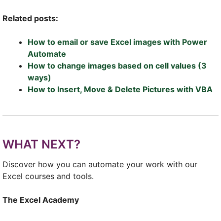
Related posts:
How to email or save Excel images with Power
Automate
How to change images based on cell values (3
ways)
How to Insert, Move & Delete Pictures with VBA
WHAT NEXT?
Discover how you can automate your work with our
Excel courses and tools.
The Excel Academy