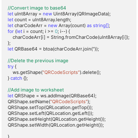
//Convert image to base64
let
 uInt8Array = 
new
let
let
 charCodeArr = 
new
 Array(count) 
as string[]
for
 (
let
 i = count; i >= 
0
; i--) {

    charCodeArr[i] = String.fromCharCode(uInt8Array[i]);

let
 QRBase64 = btoa(charCodeArr.join(''));

//Delete the previous image
try
 {

    ws.getShape(
"QRCodeScripts"
).delete();

} 
catch
 {};

//Add image to worksheet
let
 QRShape = ws.addImage(QRBase64);

QRShape.setName(
"QRCodeScripts"
);

QRShape.setTop(QRLocation.getTop());

QRShape.setLeft(QRLocation.getLeft());

QRShape.setHeight(QRLocation.getHeight());

QRShape.setWidth(QRLocation.getHeight());

}