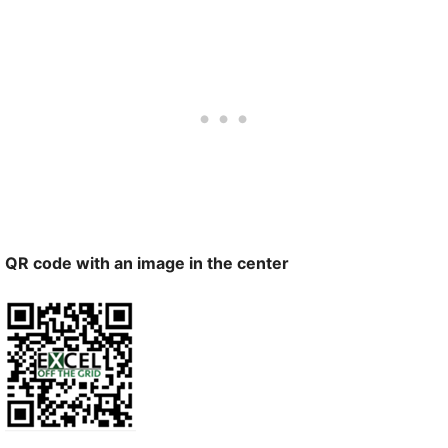
QR code with an image in the center