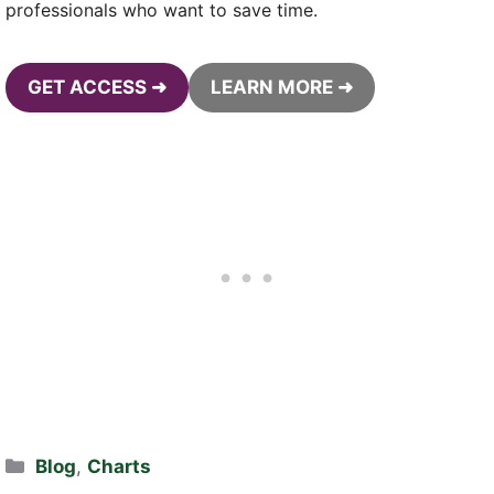
professionals who want to save time.
GET ACCESS ➜
LEARN MORE ➜
Categories
Blog
,
Charts