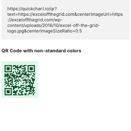
https://quickchart.io/qr?
text=https://exceloffthegrid.com&centerImageUrl=https
://exceloffthegrid.com/wp-
content/uploads/2016/10/excel-off-the-grid-
logo.jpg&centerImageSizeRatio=0.5
QR Code with non-standard colors