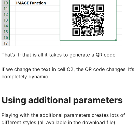
That’s it; that is all it takes to generate a QR code.
If we change the text in cell C2, the QR code changes. It’s
completely dynamic.
Using additional parameters
Playing with the additional parameters creates lots of
different styles (all available in the download file).