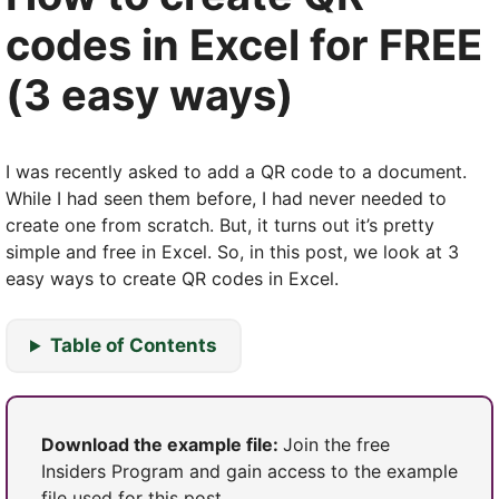
codes in Excel for FREE
(3 easy ways)
I was recently asked to add a QR code to a document.
While I had seen them before, I had never needed to
create one from scratch. But, it turns out it’s pretty
simple and free in Excel. So, in this post, we look at 3
easy ways to create QR codes in Excel.
Table of Contents
Download the example file:
Join the free
Insiders Program and gain access to the example
file used for this post.