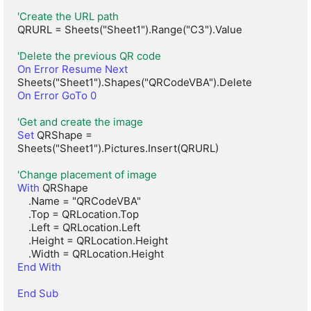
'Create the URL path
QRURL = Sheets("Sheet1").Range("C3").Value

'Delete the previous QR code
On Error Resume Next
On Error GoTo 0
'Get and create the image
Set
 QRShape = 
Sheets("Sheet1").Pictures.Insert(QRURL)

'Change placement of image
With
 QRShape

    .Name = "QRCodeVBA"

    .Top = QRLocation.Top

    .Left = QRLocation.Left

    .Height = QRLocation.Height

End With
End Sub