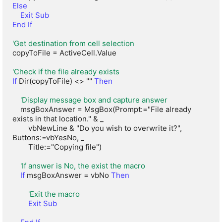
Else
Exit Sub
End If
'Get destination from cell selection
copyToFile = ActiveCell.Value

'Check if the file already exists
If
 Dir(copyToFile) <> "" 
Then
'Display message box and capture answer
    msgBoxAnswer = MsgBox(Prompt:="File already 
exists in that location." & _

        vbNewLine & "Do you wish to overwrite it?", 
Buttons:=vbYesNo, _

        Title:="Copying file")

'If answer is No, the exist the macro
If
 msgBoxAnswer = vbNo 
Then
'Exit the macro
Exit Sub