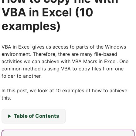
VBA in Excel (10
examples)
VBA in Excel gives us access to parts of the Windows
environment. Therefore, there are many file-based
activities we can achieve with VBA Macrs in Excel. One
common method is using VBA to copy files from one
folder to another.
In this post, we look at 10 examples of how to achieve
this.
Table of Contents