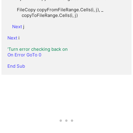
        FileCopy copyFromFileRange.Cells(i, j), _

            copyToFileRange.Cells(i, j)

Next
 j

Next
 i

'Turn error checking back on
On Error GoTo 0
End Sub