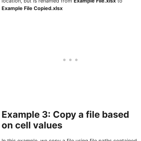
location, but is renamed from
Example File.xlsx
to
Example File Copied.xlsx
Example 3: Copy a file based
on cell values
In this example, we copy a file using file paths contained