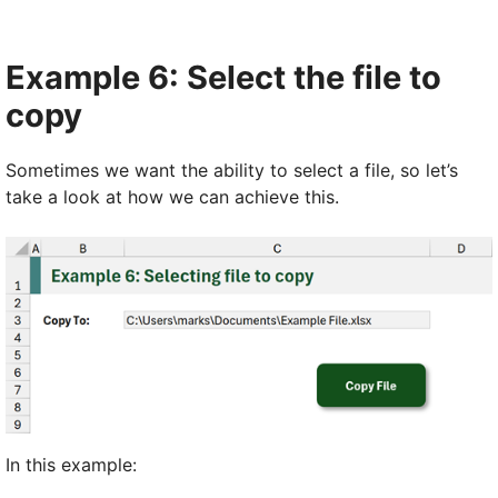
Example 6: Select the file to
copy
Sometimes we want the ability to select a file, so let’s
take a look at how we can achieve this.
In this example: