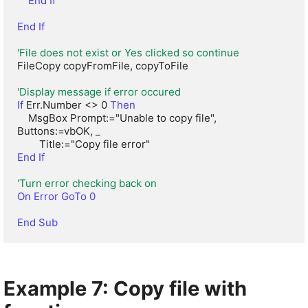
 End If
End If
'File does not exist or Yes clicked so continue
FileCopy copyFromFile, copyToFile

'Display message if error occured
If
 Err.Number <> 0 
Then
    MsgBox Prompt:="Unable to copy file", 
Buttons:=vbOK, _

End If
'Turn error checking back on
On Error GoTo 0
End Sub
Example 7: Copy file with