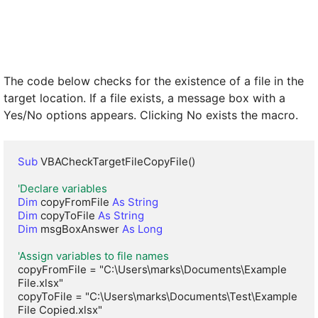
The code below checks for the existence of a file in the
target location. If a file exists, a message box with a
Yes/No options appears. Clicking No exists the macro.
Sub
 VBACheckTargetFileCopyFile()

'Declare variables
Dim
 copyFromFile 
As String
Dim
 copyToFile 
As String
Dim
 msgBoxAnswer 
As Long
'Assign variables to file names
copyFromFile = "C:\Users\marks\Documents\Example 
File.xlsx"

copyToFile = "C:\Users\marks\Documents\Test\Example 
File Copied.xlsx"
