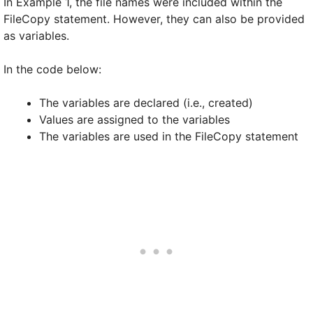
In Example 1, the file names were included within the
FileCopy statement. However, they can also be provided
as variables.
In the code below:
The variables are declared (i.e., created)
Values are assigned to the variables
The variables are used in the FileCopy statement