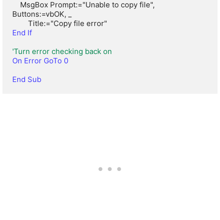
    MsgBox Prompt:="Unable to copy file", 
Buttons:=vbOK, _

End If
'Turn error checking back on
On Error GoTo 0
End Sub