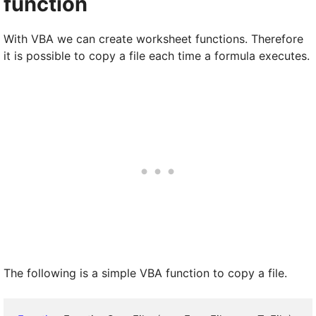
function
With VBA we can create worksheet functions. Therefore
it is possible to copy a file each time a formula executes.
The following is a simple VBA function to copy a file.