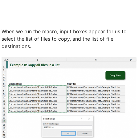
When we run the macro, input boxes appear for us to
select the list of files to copy, and the list of file
destinations.