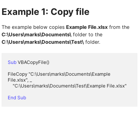
Example 1: Copy file
The example below copies
Example File.xlsx
from the
C:\Users\marks\Documents\
folder to the
C:\Users\marks\Documents\Test\
folder.
Sub
 VBACopyFile()

FileCopy "C:\Users\marks\Documents\Example 
File.xlsx", _

    "C:\Users\marks\Documents\Test\Example File.xlsx"

End Sub