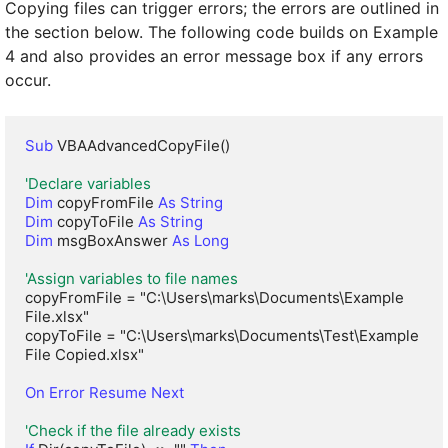
Copying files can trigger errors; the errors are outlined in
the section below. The following code builds on Example
4 and also provides an error message box if any errors
occur.
Sub
 VBAAdvancedCopyFile()

'Declare variables
Dim
 copyFromFile 
As String
Dim
 copyToFile 
As String
Dim
 msgBoxAnswer 
As Long
'Assign variables to file names
copyFromFile = "C:\Users\marks\Documents\Example 
File.xlsx"

copyToFile = "C:\Users\marks\Documents\Test\Example 
File Copied.xlsx"

On Error Resume Next
'Check if the file already exists