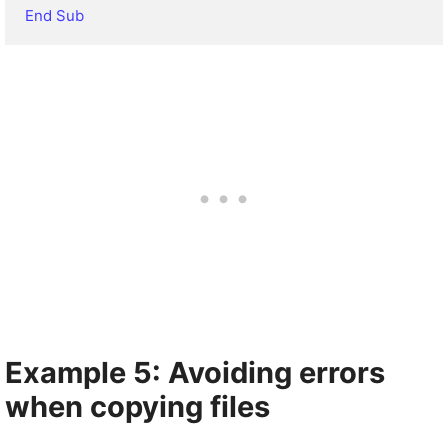
End Sub
Example 5: Avoiding errors
when copying files