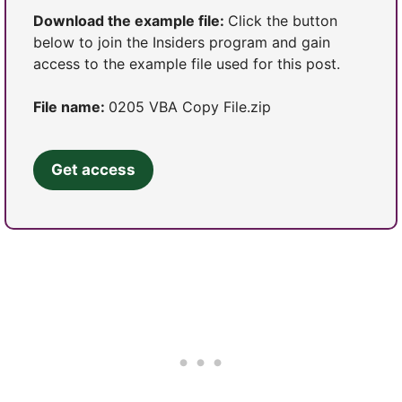
Download the example file:
Click the button
below to join the Insiders program and gain
access to the example file used for this post.
File name:
0205 VBA Copy File.zip
Get access