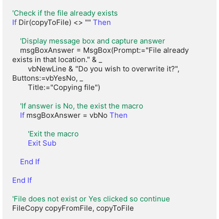
'Check if the file already exists
If
 Dir(copyToFile) <> "" 
Then
'Display message box and capture answer
    msgBoxAnswer = MsgBox(Prompt:="File already 
exists in that location." & _

        vbNewLine & "Do you wish to overwrite it?", 
Buttons:=vbYesNo, _

        Title:="Copying file")

'If answer is No, the exist the macro
If
 msgBoxAnswer = vbNo 
Then
'Exit the macro
Exit Sub
End If
End If
'File does not exist or Yes clicked so continue
FileCopy copyFromFile, copyToFile
