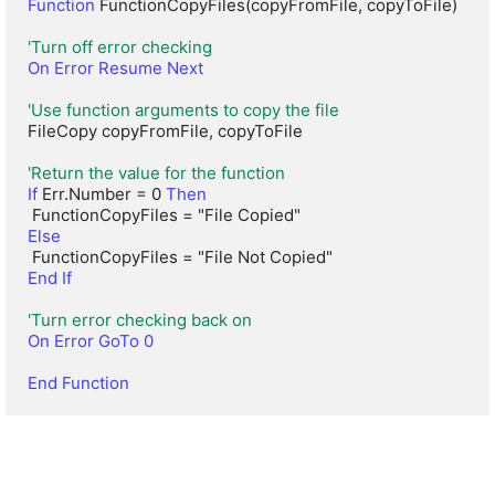
Function
 FunctionCopyFiles(copyFromFile, copyToFile)

'Turn off error checking
On Error Resume Next
'Use function arguments to copy the file
FileCopy copyFromFile, copyToFile

'Return the value for the function
If
 Err.Number = 0 
Then
Else
End If
'Turn error checking back on
On Error GoTo 0
End Function