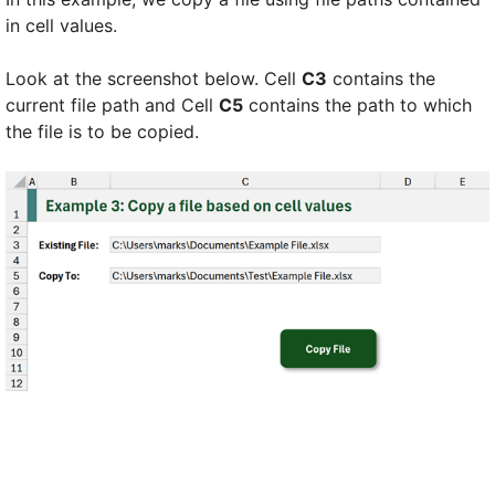
in cell values.
Look at the screenshot below. Cell
C3
contains the
current file path and Cell
C5
contains the path to which
the file is to be copied.