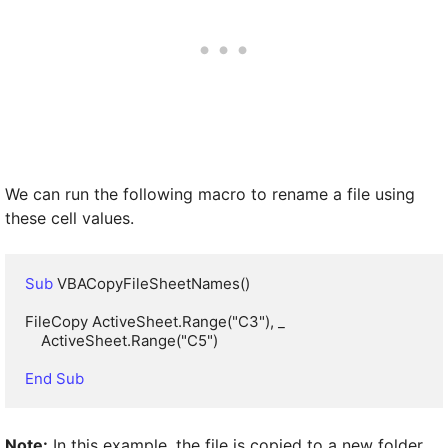
We can run the following macro to rename a file using
these cell values.
Sub
 VBACopyFileSheetNames()

FileCopy ActiveSheet.Range("C3"), _

    ActiveSheet.Range("C5")

End Sub
Note:
In this example, the file is copied to a new folder