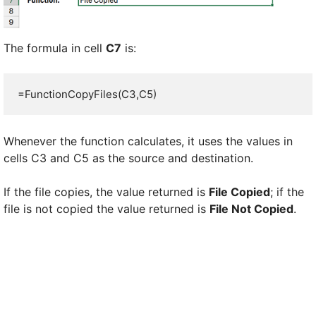
The formula in cell
C7
is:
=FunctionCopyFiles(C3,C5)
Whenever the function calculates, it uses the values in
cells C3 and C5 as the source and destination.
If the file copies, the value returned is
File Copied
; if the
file is not copied the value returned is
File Not Copied
.