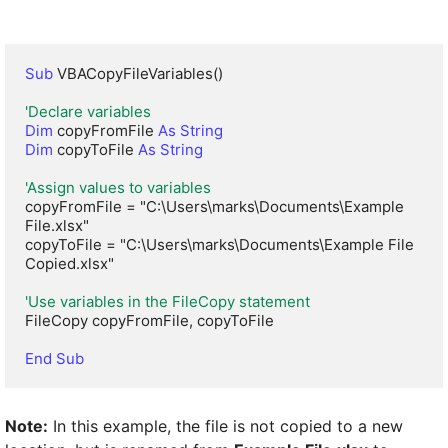
Sub
 VBACopyFileVariables()

'Declare variables
Dim
 copyFromFile 
As String
Dim
 copyToFile 
As String
'Assign values to variables
copyFromFile = "C:\Users\marks\Documents\Example 
File.xlsx"

copyToFile = "C:\Users\marks\Documents\Example File 
Copied.xlsx"

'Use variables in the FileCopy statement
FileCopy copyFromFile, copyToFile

End Sub
Note:
In this example, the file is not copied to a new