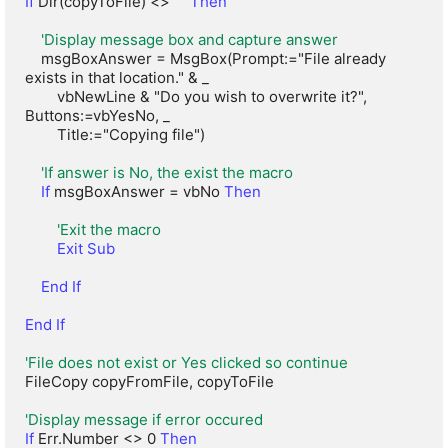
If
 Dir(copyToFile) <> "" 
Then
'Display message box and capture answer
    msgBoxAnswer = MsgBox(Prompt:="File already 
exists in that location." & _

        vbNewLine & "Do you wish to overwrite it?", 
Buttons:=vbYesNo, _

        Title:="Copying file")

'If answer is No, the exist the macro
If
 msgBoxAnswer = vbNo 
Then
'Exit the macro
Exit Sub
End If
End If
'File does not exist or Yes clicked so continue
FileCopy copyFromFile, copyToFile

'Display message if error occured
If
 Err.Number <> 0 
Then