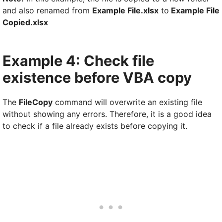
and also renamed from
Example File.xlsx
to
Example File
Copied.xlsx
Example 4: Check file
existence before VBA copy
The
FileCopy
command will overwrite an existing file
without showing any errors. Therefore, it is a good idea
to check if a file already exists before copying it.