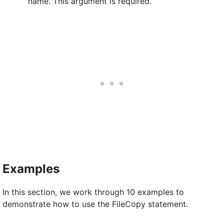
name. This argument is required.
Examples
In this section, we work through 10 examples to
demonstrate how to use the FileCopy statement.