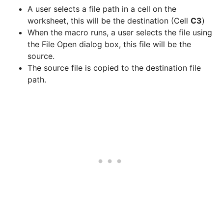
A user selects a file path in a cell on the
worksheet, this will be the destination (Cell
C3
)
When the macro runs, a user selects the file using
the File Open dialog box, this file will be the
source.
The source file is copied to the destination file
path.