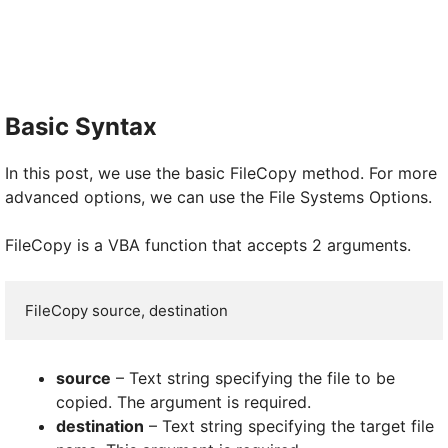
Basic Syntax
In this post, we use the basic FileCopy method. For more
advanced options, we can use the File Systems Options.
FileCopy is a VBA function that accepts 2 arguments.
FileCopy source, destination
source
– Text string specifying the file to be
copied. The argument is required.
destination
– Text string specifying the target file