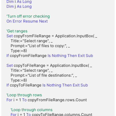
Dim
 i 
As Long
Dim
 j 
As Long
'Turn off error checking
On Error Resume Next
'Get ranges
Set
 copyFromFileRange = Application.InputBox( _

    Title:="Select range", _

    Prompt:="List of files to copy:", _

If
 copyFromFileRange 
Is Nothing Then Exit Sub
Set
 copyToFileRange = Application.InputBox( _

    Title:="Select range", _

    Prompt:="List of file destinations:", _

If
 copyToFileRange 
Is Nothing Then Exit Sub
'Loop through rows
For
 i = 1 
To
 copyFromFileRange.rows.Count

'Loop through columns
For
 j = 1 
To
 copyToFileRange.columns.Count
