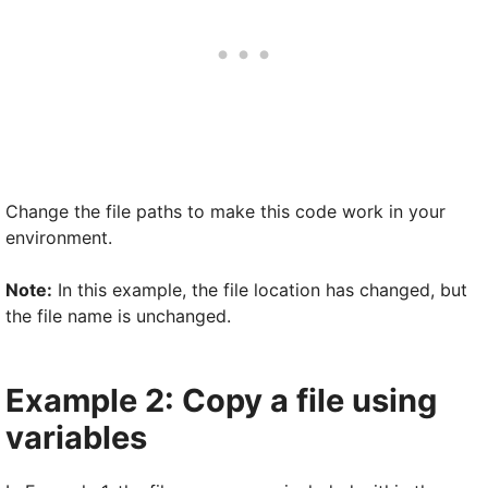
Change the file paths to make this code work in your
environment.
Note:
In this example, the file location has changed, but
the file name is unchanged.
Example 2: Copy a file using
variables