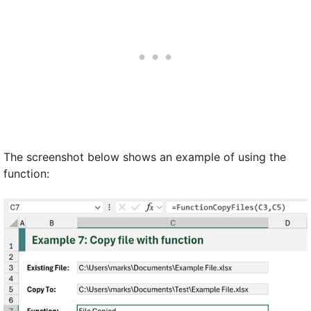
The screenshot below shows an example of using the
function: