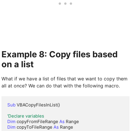
Example 8: Copy files based
on a list
What if we have a list of files that we want to copy them
all at once? We can do that with the following macro.
Sub
 VBACopyFilesInList()

'Declare variables
Dim
 copyFromFileRange 
As
Dim
 copyToFileRange 
As