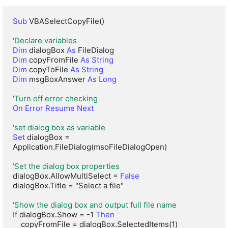
Sub
 VBASelectCopyFile()

'Declare variables
Dim
 dialogBox 
As
Dim
 copyFromFile 
As String
Dim
 copyToFile 
As String
Dim
 msgBoxAnswer 
As Long
'Turn off error checking
On Error Resume Next
'set dialog box as variable
Set
 dialogBox = 
Application.FileDialog(msoFileDialogOpen)

'Set the dialog box properties
dialogBox.AllowMultiSelect = 
False
dialogBox.Title = "Select a file"

'Show the dialog box and output full file name
If
 dialogBox.Show = -1 
Then