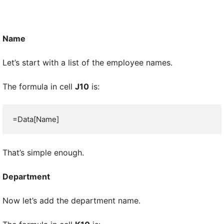
Name
Let’s start with a list of the employee names.
The formula in cell
J10
is:
=Data[Name]
That’s simple enough.
Department
Now let’s add the department name.