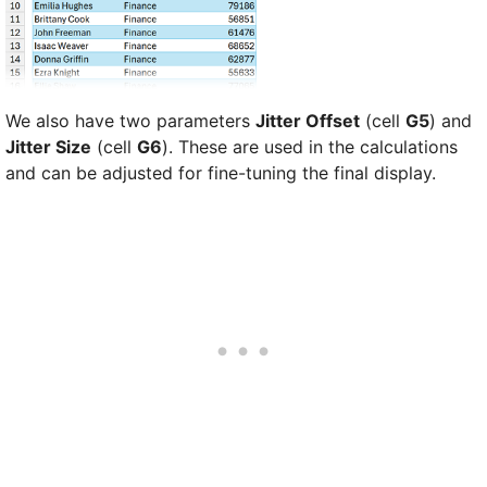
We also have two parameters
Jitter Offset
(cell
G5
) and
Jitter Size
(cell
G6
). These are used in the calculations
and can be adjusted for fine-tuning the final display.