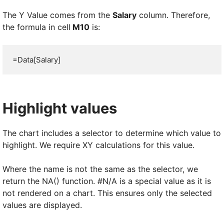
The Y Value comes from the
Salary
column. Therefore,
the formula in cell
M10
is:
=Data[Salary]
Highlight values
The chart includes a selector to determine which value to
highlight. We require XY calculations for this value.
Where the name is not the same as the selector, we
return the NA() function. #N/A is a special value as it is
not rendered on a chart. This ensures only the selected
values are displayed.