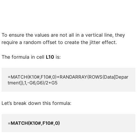
To ensure the values are not all in a vertical line, they
require a random offset to create the jitter effect.
The formula in cell
L10
is:
=MATCH(K10#,F10#,0)+RANDARRAY(ROWS(Data[Depar
tment]),1,-G6,G6)/2+G5
Let’s break down this formula:
=
MATCH(K10#,F10#,0)