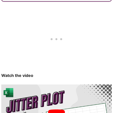
Watch the video