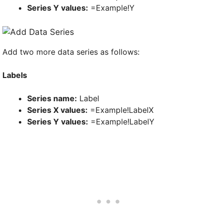
Series Y values:
=Example!Y
Add two more data series as follows:
Labels
Series name:
Label
Series X values:
=Example!LabelX
Series Y values:
=Example!LabelY