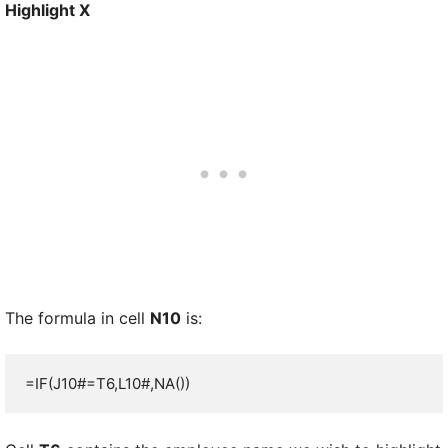
Highlight X
The formula in cell
N10
is:
=IF(J10#=T6,L10#,NA())