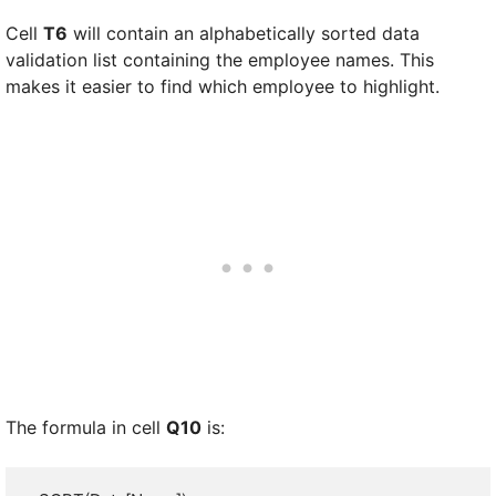
Cell
T6
will contain an alphabetically sorted data
validation list containing the employee names. This
makes it easier to find which employee to highlight.
The formula in cell
Q10
is: