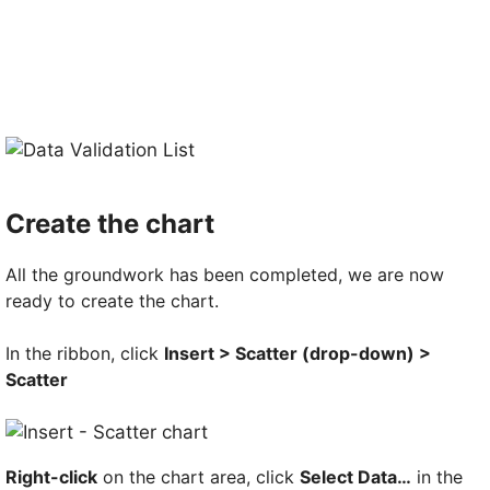
Create the chart
All the groundwork has been completed, we are now
ready to create the chart.
In the ribbon, click
Insert > Scatter (drop-down) >
Scatter
Right-click
on the chart area, click
Select Data…
in the