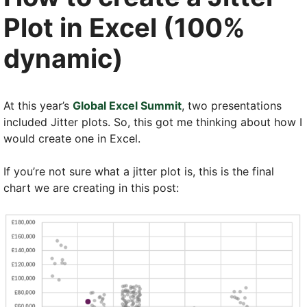
Plot in Excel (100%
dynamic)
At this year’s
Global Excel Summit
, two presentations
included Jitter plots. So, this got me thinking about how I
would create one in Excel.
If you’re not sure what a jitter plot is, this is the final
chart we are creating in this post: