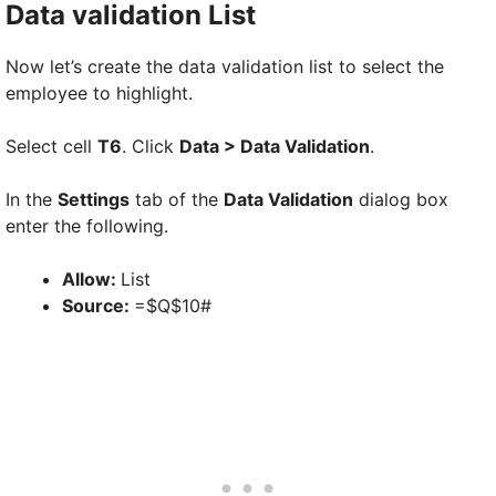
Data validation List
Now let’s create the data validation list to select the
employee to highlight.
Select cell
T6
. Click
Data > Data Validation
.
In the
Settings
tab of the
Data Validation
dialog box
enter the following.
Allow:
List
Source:
=$Q$10#