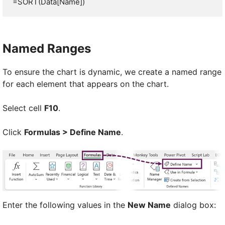
=SORT(Data[Name])
Named Ranges
To ensure the chart is dynamic, we create a named range
for each element that appears on the chart.
Select cell
F10
.
Click
Formulas > Define Name
.
Enter the following values in the
New Name
dialog box: