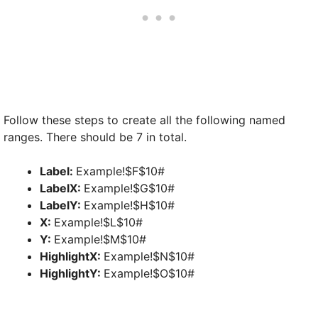
Follow these steps to create all the following named
ranges. There should be 7 in total.
Label:
Example!$F$10#
LabelX:
Example!$G$10#
LabelY:
Example!$H$10#
X:
Example!$L$10#
Y:
Example!$M$10#
HighlightX:
Example!$N$10#
HighlightY:
Example!$O$10#