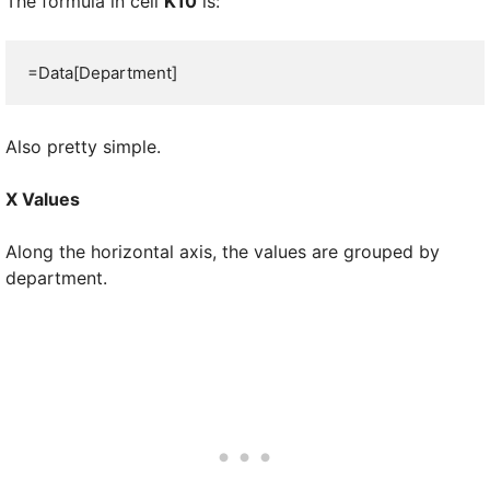
The formula in cell
K10
is:
=Data[Department]
Also pretty simple.
X Values
Along the horizontal axis, the values are grouped by
department.