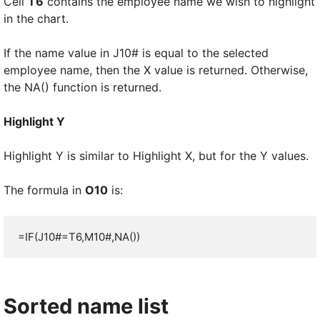
Cell
T6
contains the employee name we wish to highlight
in the chart.
If the name value in J10# is equal to the selected
employee name, then the X value is returned. Otherwise,
the NA() function is returned.
Highlight Y
Highlight Y is similar to Highlight X, but for the Y values.
The formula in
O10
is:
=IF(J10#=T6,M10#,NA())
Sorted name list