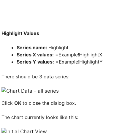
Highlight Values
Series name:
Highlight
Series X values:
=Example!HighlightX
Series Y values:
=Example!HighlightY
There should be 3 data series:
Click
OK
to close the dialog box.
The chart currently looks like this: