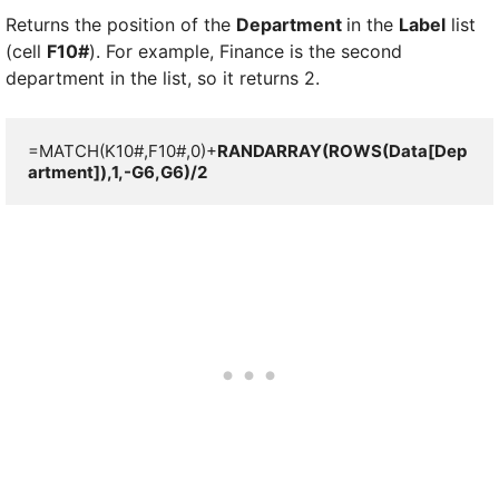
Returns the position of the
Department
in the
Label
list
(cell
F10#
). For example, Finance is the second
department in the list, so it returns 2.
=MATCH(K10#,F10#,0)+
RANDARRAY(ROWS(Data[Dep
artment]),1,-G6,G6)/2