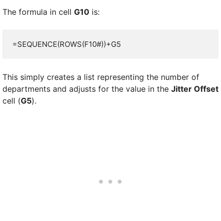
The formula in cell
G10
is:
=SEQUENCE(ROWS(F10#))+G5
This simply creates a list representing the number of
departments and adjusts for the value in the
Jitter Offset
cell (
G5
).