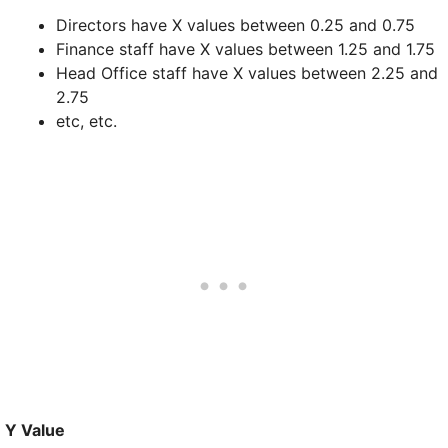
Directors have X values between 0.25 and 0.75
Finance staff have X values between 1.25 and 1.75
Head Office staff have X values between 2.25 and
2.75
etc, etc.
Y Value