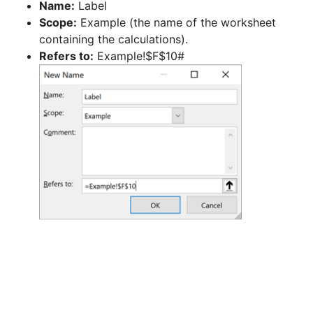
Name:
Label
Scope:
Example (the name of the worksheet
containing the calculations).
Refers to:
Example!$F$10#