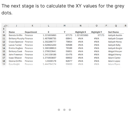
The next stage is to calculate the XY values for the grey
dots.