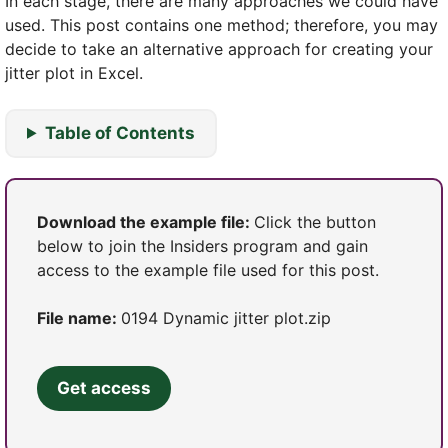
In each stage, there are many approaches we could have
used. This post contains one method; therefore, you may
decide to take an alternative approach for creating your
jitter plot in Excel.
Table of Contents
Download the example file:
Click the button
below to join the Insiders program and gain
access to the example file used for this post.
File name:
0194 Dynamic jitter plot.zip
Get access