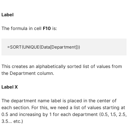
Label
The formula in cell
F10
is:
=SORT(UNIQUE(Data[Department]))
This creates an alphabetically sorted list of values from
the Department column.
Label X
The department name label is placed in the center of
each section. For this, we need a list of values starting at
0.5 and increasing by 1 for each department (0.5, 1.5, 2.5,
3.5… etc.)