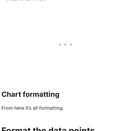
Chart formatting
From here it’s all formatting.
Format the data points