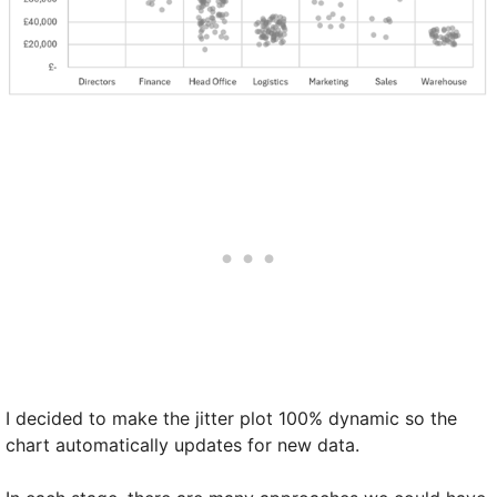
I decided to make the jitter plot 100% dynamic so the
chart automatically updates for new data.