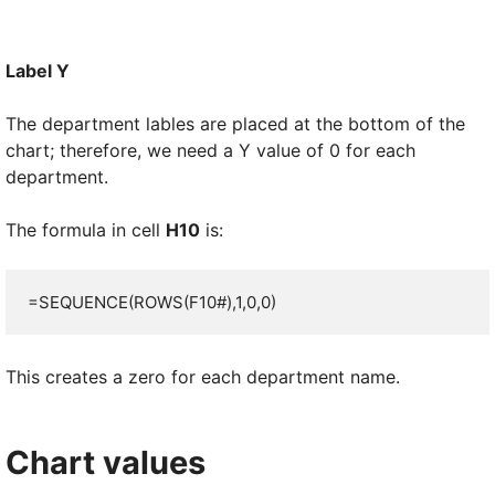
Label Y
The department lables are placed at the bottom of the
chart; therefore, we need a Y value of 0 for each
department.
The formula in cell
H10
is:
=SEQUENCE(ROWS(F10#),1,0,0)
This creates a zero for each department name.
Chart values