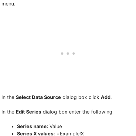
menu.
In the
Select Data Source
dialog box click
Add
.
In the
Edit Series
dialog box enter the following
Series name:
Value
Series X values:
=Example!X