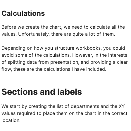
Calculations
Before we create the chart, we need to calculate all the
values. Unfortunately, there are quite a lot of them.
Depending on how you structure workbooks, you could
avoid some of the calculations. However, in the interests
of splitting data from presentation, and providing a clear
flow, these are the calculations I have included.
Sections and labels
We start by creating the list of departments and the XY
values required to place them on the chart in the correct
location.