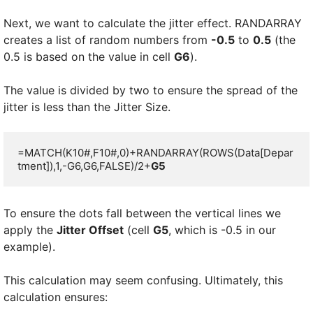
Next, we want to calculate the jitter effect. RANDARRAY
creates a list of random numbers from
-0.5
to
0.5
(the
0.5 is based on the value in cell
G6
).
The value is divided by two to ensure the spread of the
jitter is less than the Jitter Size.
=MATCH(K10#,F10#,0)+RANDARRAY(ROWS(Data[Depar
tment]),1,-G6,G6,FALSE)/2+
G5
To ensure the dots fall between the vertical lines we
apply the
Jitter Offset
(cell
G5
, which is -0.5 in our
example).
This calculation may seem confusing. Ultimately, this
calculation ensures: