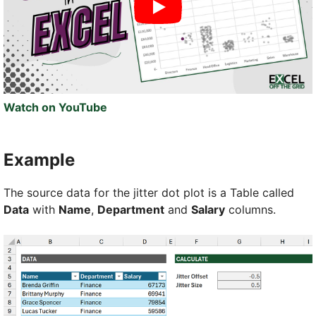
Watch on YouTube
Example
The source data for the jitter dot plot is a Table called
Data
with
Name
,
Department
and
Salary
columns.