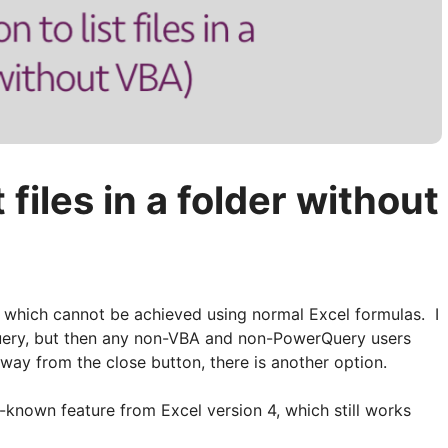
t files in a folder without
ties which cannot be achieved using normal Excel formulas. I
uery, but then any non-VBA and non-PowerQuery users
away from the close button, there is another option.
tle-known feature from Excel version 4, which still works