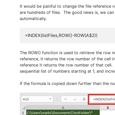
It would be painful to change the file reference n
are hundreds of files. The good news is, we can
automatically.
=INDEX(listFiles,ROW()-ROW(A$2))
The ROW() function is used to retrieve the row n
reference, it returns the row number of the cell 
reference it returns the row number of that cell.
sequential list of numbers starting at 1, and incre
If the formula is copied down further than the numb