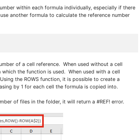
umber within each formula individually, especially if there
 use another formula to calculate the reference number
umber of a cell reference. When used without a cell
in which the function is used. When used with a cell
 Using the ROWS function, it is possible to create a
asing by 1 for each cell the formula is copied into.
er of files in the folder, it will return a #REF! error.