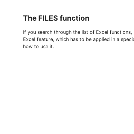
The FILES function
If you search through the list of Excel functions,
Excel feature, which has to be applied in a spec
how to use it.