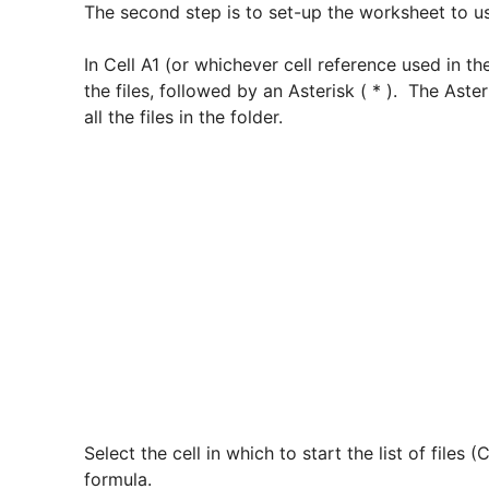
The second step is to set-up the worksheet to u
In Cell A1 (or whichever cell reference used in t
the files, followed by an Asterisk ( * ). The Asteri
all the files in the folder.
Select the cell in which to start the list of files
formula.