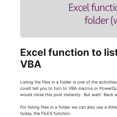
Excel function to lis
VBA
Listing the files in a folder is one of the activi
could tell you to turn to VBA macros or PowerQ
would close this post instantly. But wait! Back 
For listing files in a folder we can also use a lit
today, the FILES function.