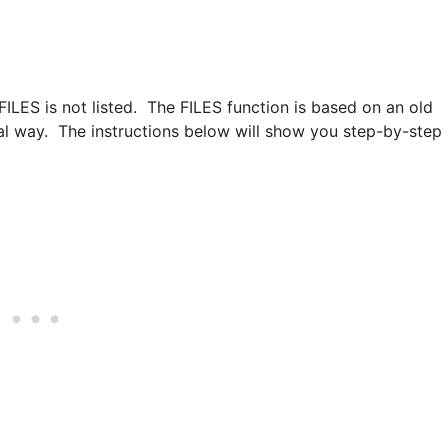
 FILES is not listed. The FILES function is based on an old
ial way. The instructions below will show you step-by-step