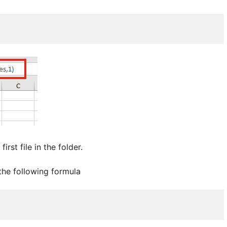
irst file in the folder.
 the following formula