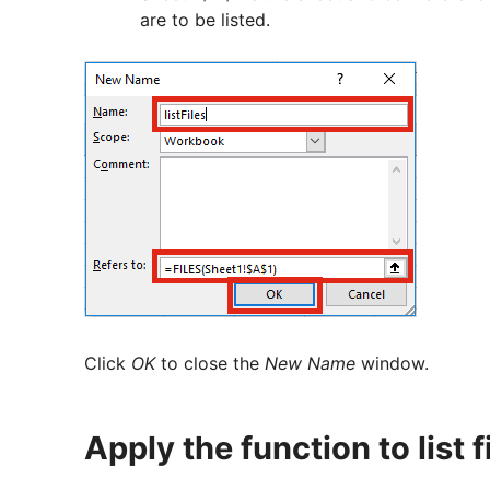
are to be listed.
Click
OK
to close the
New Name
window.
Apply the function to list f