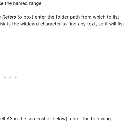
se the named range.
he
Refers to
box) enter the folder path from which to list
sk is the wildcard character to find any text, so it will list
 (Cell A3 in the screenshot below), enter the following