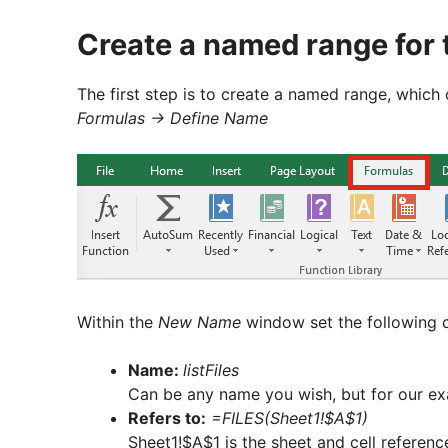
Create a named range for 
The first step is to create a named range, which 
Formulas -> Define Name
Within the
New Name
window set the following cr
Name:
listFiles
Can be any name you wish, but for our exam
Refers to:
=FILES(Sheet1!$A$1)
Sheet1!$A$1 is the sheet and cell referenc