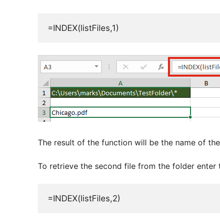
=INDEX(listFiles,1)
The result of the function will be the name of the f
To retrieve the second file from the folder enter
=INDEX(listFiles,2)