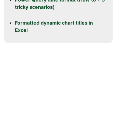
tricky scenarios)
Formatted dynamic chart titles in
Excel