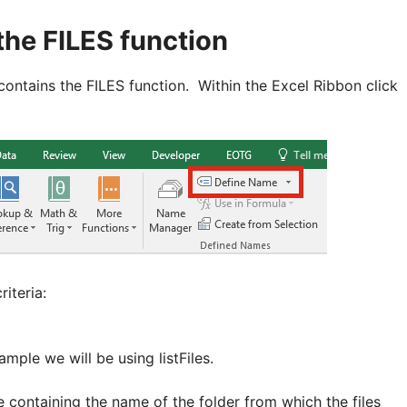
the FILES function
contains the FILES function. Within the Excel Ribbon click
iteria:
ple we will be using listFiles.
e containing the name of the folder from which the files