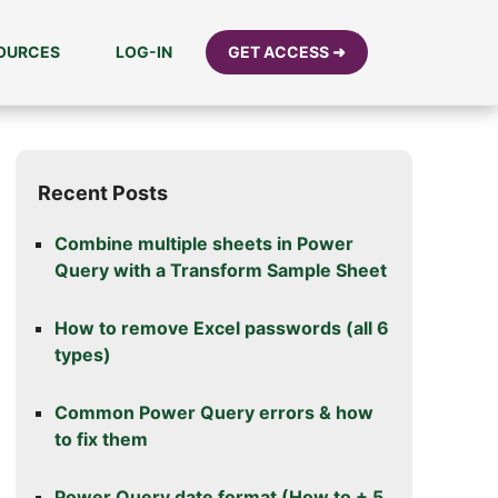
SOURCES
LOG-IN
GET ACCESS ➜
Recent Posts
Combine multiple sheets in Power
Query with a Transform Sample Sheet
How to remove Excel passwords (all 6
types)
Common Power Query errors & how
to fix them
Power Query date format (How to + 5