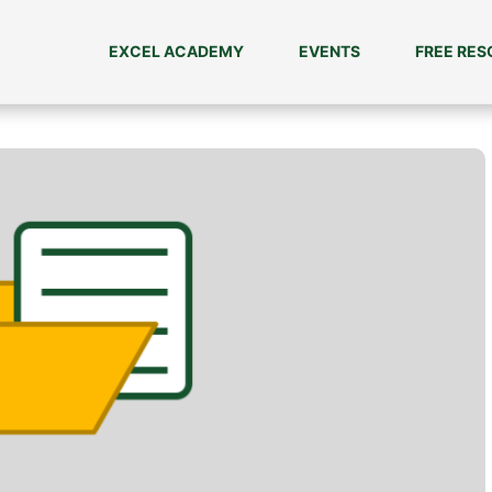
EXCEL ACADEMY
EVENTS
FREE RE