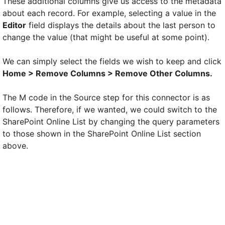
These additional columns give us access to the metadata
about each record. For example, selecting a value in the
Editor
field displays the details about the last person to
change the value (that might be useful at some point).
We can simply select the fields we wish to keep and click
Home > Remove Columns > Remove Other Columns.
The M code in the Source step for this connector is as
follows. Therefore, if we wanted, we could switch to the
SharePoint Online List by changing the query parameters
to those shown in the SharePoint Online List section
above.