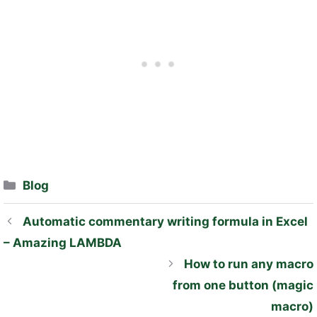
Categories
Blog
Automatic commentary writing formula in Excel
– Amazing LAMBDA
How to run any macro
from one button (magic
macro)