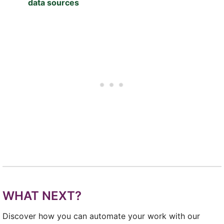
data sources
WHAT NEXT?
Discover how you can automate your work with our