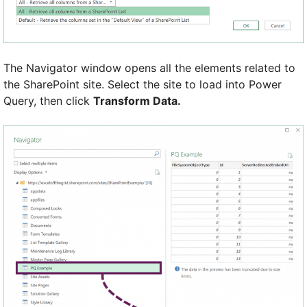
The Navigator window opens all the elements related to
the SharePoint site. Select the site to load into Power
Query, then click
Transform Data.