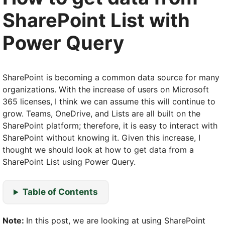
SharePoint List with
Power Query
SharePoint is becoming a common data source for many
organizations. With the increase of users on Microsoft
365 licenses, I think we can assume this will continue to
grow. Teams, OneDrive, and Lists are all built on the
SharePoint platform; therefore, it is easy to interact with
SharePoint without knowing it. Given this increase, I
thought we should look at how to get data from a
SharePoint List using Power Query.
Table of Contents
Note:
In this post, we are looking at using SharePoint