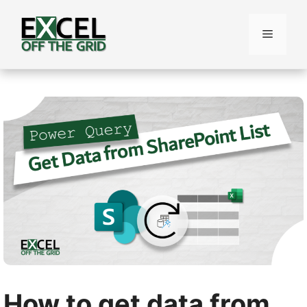
Skip
to
Menu
content
How to get data from