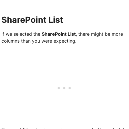
SharePoint List
If we selected the
SharePoint List
, there might be more
columns than you were expecting.