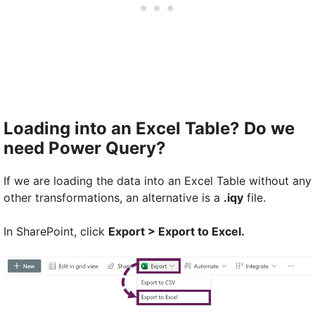
Loading into an Excel Table? Do we
need Power Query?
If we are loading the data into an Excel Table without any
other transformations, an alternative is a
.iqy
file.
In SharePoint, click
Export > Export to Excel.