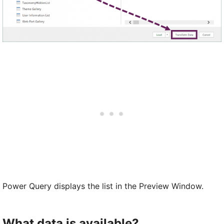
Power Query displays the list in the Preview Window.
What data is available?