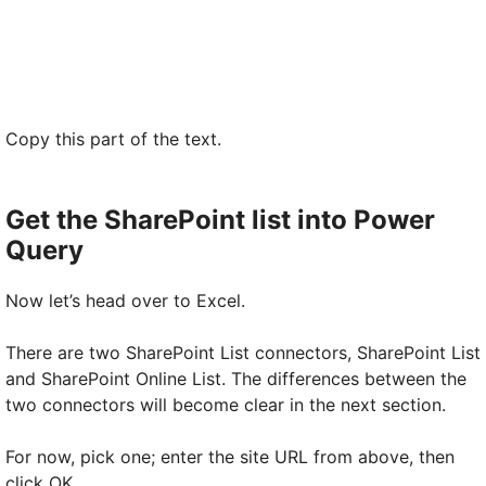
Copy this part of the text.
Get the SharePoint list into Power
Query
Now let’s head over to Excel.
There are two SharePoint List connectors, SharePoint List
and SharePoint Online List. The differences between the
two connectors will become clear in the next section.
For now, pick one; enter the site URL from above, then
click OK.