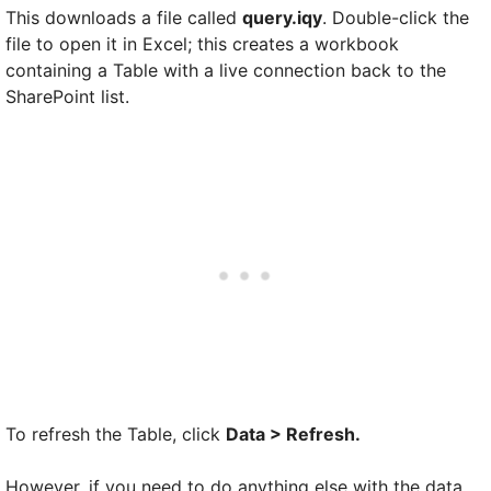
This downloads a file called
query.iqy
. Double-click the
file to open it in Excel; this creates a workbook
containing a Table with a live connection back to the
SharePoint list.
To refresh the Table, click
Data > Refresh.
However, if you need to do anything else with the data,