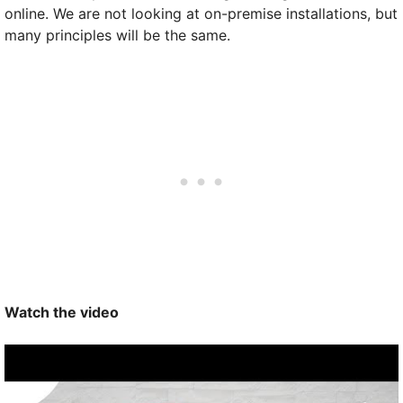
online. We are not looking at on-premise installations, but
many principles will be the same.
Watch the video