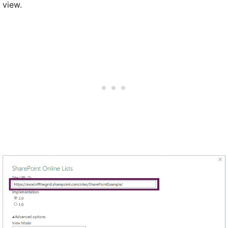
view.