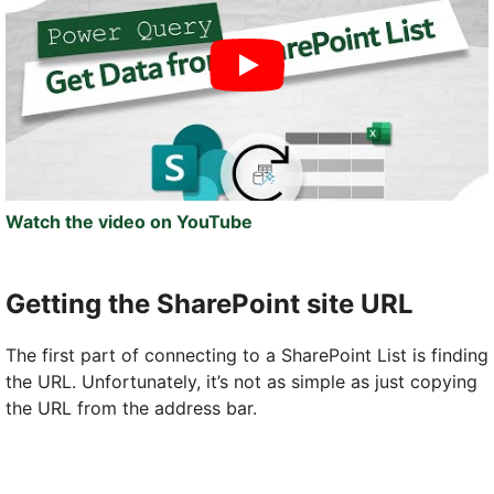
Watch the video on YouTube
Getting the SharePoint site URL
The first part of connecting to a SharePoint List is finding
the URL. Unfortunately, it’s not as simple as just copying
the URL from the address bar.