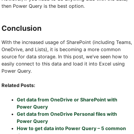
then Power Query is the best option.
Conclusion
With the increased usage of SharePoint (including Teams,
OneDrive, and Lists), it is becoming a more common
source for data storage. In this post, we’ve seen how to
easily connect to this data and load it into Excel using
Power Query.
Related Posts:
Get data from OneDrive or SharePoint with
Power Query
Get data from OneDrive Personal files with
Power Query
How to get data into Power Query – 5 common