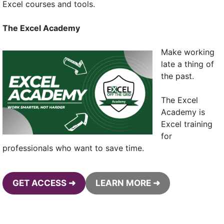
Excel courses and tools.
The Excel Academy
Make working
late a thing of
the past.
The Excel
Academy is
Excel training
for
professionals who want to save time.
GET ACCESS ➜
LEARN MORE ➜