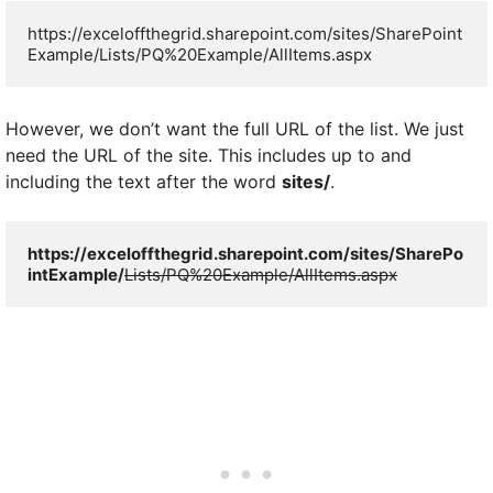
https://exceloffthegrid.sharepoint.com/sites/SharePoint
Example/Lists/PQ%20Example/AllItems.aspx
However, we don’t want the full URL of the list. We just
need the URL of the site. This includes up to and
including the text after the word
sites/
.
https://exceloffthegrid.sharepoint.com/sites/SharePo
intExample/
Lists/PQ%20Example/AllItems.aspx