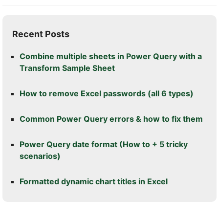
Recent Posts
Combine multiple sheets in Power Query with a
Transform Sample Sheet
How to remove Excel passwords (all 6 types)
Common Power Query errors & how to fix them
Power Query date format (How to + 5 tricky
scenarios)
Formatted dynamic chart titles in Excel