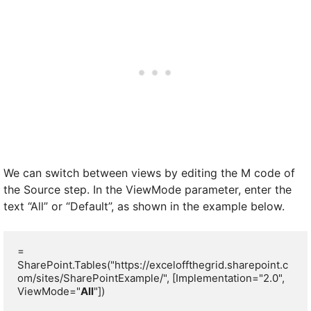
We can switch between views by editing the M code of
the Source step. In the ViewMode parameter, enter the
text “All” or “Default”, as shown in the example below.
= 
SharePoint.Tables("https://exceloffthegrid.sharepoint.c
om/sites/SharePointExample/", [Implementation="2.0", 
ViewMode="
All
"])