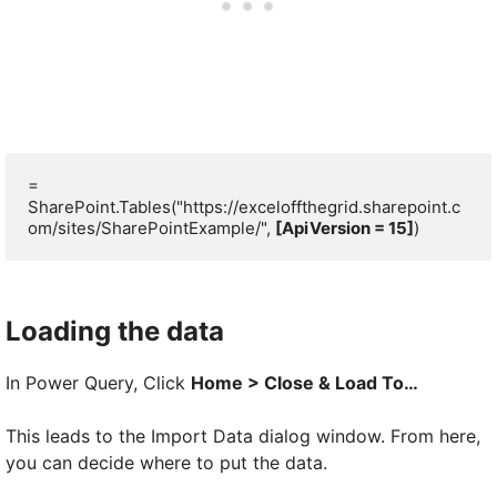
= 
SharePoint.Tables("https://exceloffthegrid.sharepoint.c
om/sites/SharePointExample/", 
[ApiVersion = 15]
)
Loading the data
In Power Query, Click
Home > Close & Load To…
This leads to the Import Data dialog window. From here,
you can decide where to put the data.