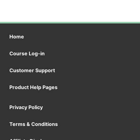
Home
Course Log-in
Customer Support
Product Help Pages
Privacy Policy
Terms & Conditions