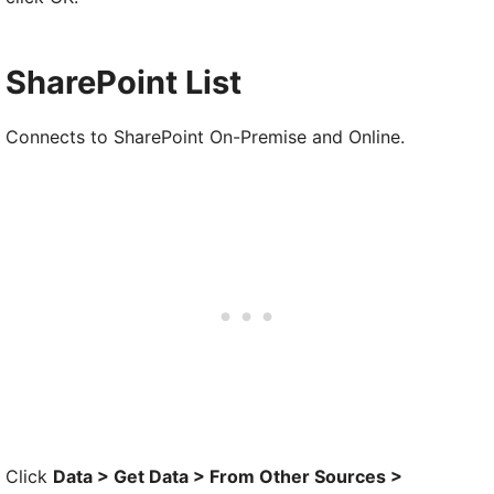
SharePoint List
Connects to SharePoint On-Premise and Online.
Click
Data > Get Data > From Other Sources >