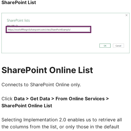
SharePoint List
SharePoint Online List
Connects to SharePoint Online only.
Click
Data > Get Data > From Online Services >
SharePoint Online List
Selecting Implementation 2.0 enables us to retrieve all
the columns from the list, or only those in the default