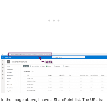
In the image above, I have a SharePoint list. The URL is: