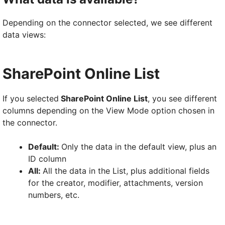
Depending on the connector selected, we see different
data views:
SharePoint Online List
If you selected
SharePoint Online List
, you see different
columns depending on the View Mode option chosen in
the connector.
Default:
Only the data in the default view, plus an
ID column
All:
All the data in the List, plus additional fields
for the creator, modifier, attachments, version
numbers, etc.