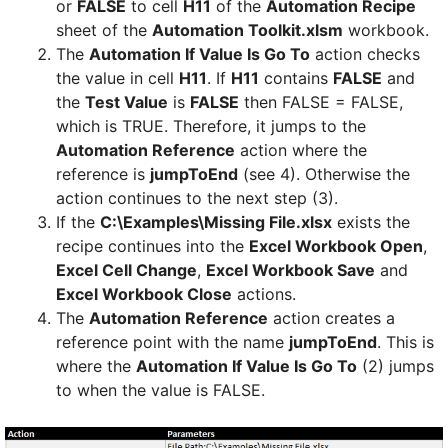
or
FALSE
to cell
H11
of the
Automation Recipe
sheet of the
Automation Toolkit.xlsm
workbook.
The
Automation If Value Is Go To
action checks
the value in cell
H11
. If
H11
contains
FALSE
and
the
Test Value
is
FALSE
then FALSE = FALSE,
which is TRUE. Therefore, it jumps to the
Automation Reference
action where the
reference is
jumpToEnd
(see 4). Otherwise the
action continues to the next step (3).
If the
C:\Examples\Missing File.xlsx
exists the
recipe continues into the
Excel Workbook Open
,
Excel Cell Change
,
Excel Workbook Save
and
Excel Workbook Close
actions.
The
Automation Reference
action creates a
reference point with the name
jumpToEnd
. This is
where the
Automation If Value Is Go To
(2) jumps
to when the value is FALSE.