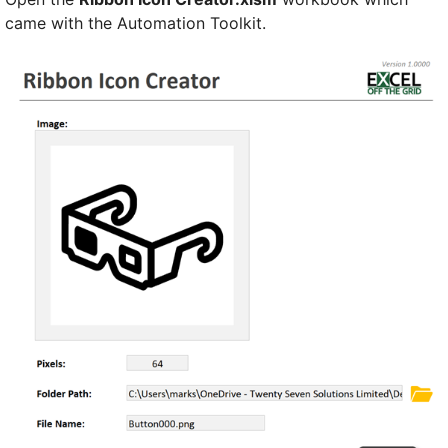
came with the Automation Toolkit.