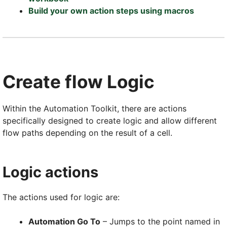
Build your own action steps using macros
Create flow Logic
Within the Automation Toolkit, there are actions
specifically designed to create logic and allow different
flow paths depending on the result of a cell.
Logic actions
The actions used for logic are:
Automation Go To
– Jumps to the point named in