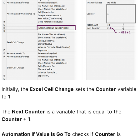
Initially, the
Excel Cell Change
sets the
Counter
variable
to
1
The
Next Counter
is a variable that is equal to the
Counter + 1
.
Automation If Value Is Go To
checks if
Counter
is