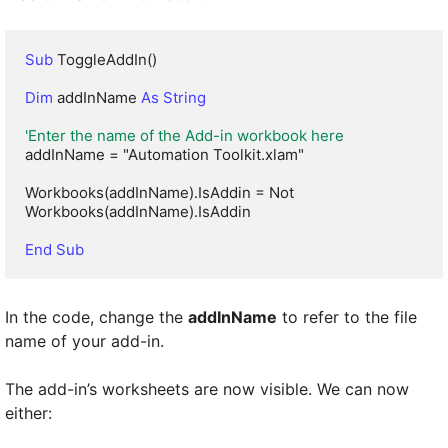
Sub
 ToggleAddIn()

Dim
 addInName 
As String
'Enter the name of the Add-in workbook here
addInName = "Automation Toolkit.xlam"

Workbooks(addInName).IsAddin = Not 
Workbooks(addInName).IsAddin

End Sub
In the code, change the
addInName
to refer to the file
name of your add-in.
The add-in’s worksheets are now visible. We can now
either: