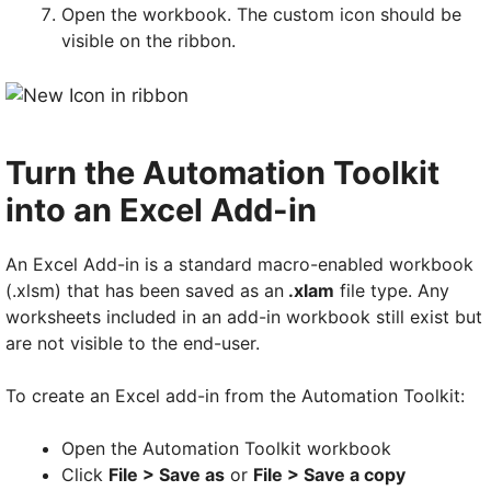
Open the workbook. The custom icon should be
visible on the ribbon.
Turn the Automation Toolkit
into an Excel Add-in
An Excel Add-in is a standard macro-enabled workbook
(.xlsm) that has been saved as an
.xlam
file type. Any
worksheets included in an add-in workbook still exist but
are not visible to the end-user.
To create an Excel add-in from the Automation Toolkit:
Open the Automation Toolkit workbook
Click
File > Save as
or
File > Save a copy