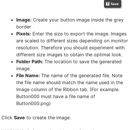
Image:
Create your button image inside the grey
border
Pixels:
Enter the size to export the image. Images
are scaled to different sizes depending on monitor
resolution. Therefore you should experiment with
different size images to obtain the optimal look.
Folder Path:
The location to save the generated
image
File Name:
The name of the generated file. Note
the file name should match the name used in the
Image column of the Ribbon tab. (For example.
Button000 must have a file name of
Button000.png)
Click
Save
to create the image.