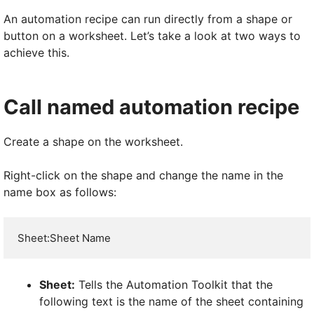
An automation recipe can run directly from a shape or
button on a worksheet. Let’s take a look at two ways to
achieve this.
Call named automation recipe
Create a shape on the worksheet.
Right-click on the shape and change the name in the
name box as follows:
Sheet:Sheet Name
Sheet:
Tells the Automation Toolkit that the
following text is the name of the sheet containing