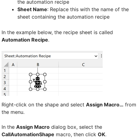
the automation recipe
Sheet Name
: Replace this with the name of the
sheet containing the automation recipe
In the example below, the recipe sheet is called
Automation Recipe
.
Right-click on the shape and select
Assign Macro…
from
the menu.
In the
Assign Macro
dialog box, select the
CallAutomationShape
macro, then click
OK
.