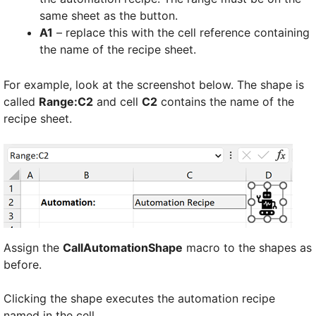
same sheet as the button.
A1
– replace this with the cell reference containing
the name of the recipe sheet.
For example, look at the screenshot below. The shape is
called
Range:C2
and cell
C2
contains the name of the
recipe sheet.
Assign the
CallAutomationShape
macro to the shapes as
before.
Clicking the shape executes the automation recipe
named in the cell.