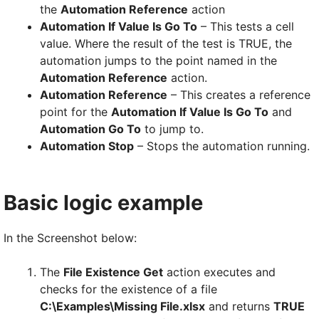
the
Automation Reference
action
Automation If Value Is Go To
– This tests a cell
value. Where the result of the test is TRUE, the
automation jumps to the point named in the
Automation Reference
action.
Automation Reference
– This creates a reference
point for the
Automation If Value Is Go To
and
Automation Go To
to jump to.
Automation Stop
– Stops the automation running.
Basic logic example
In the Screenshot below:
The
File Existence Get
action executes and
checks for the existence of a file
C:\Examples\Missing File.xlsx
and returns
TRUE