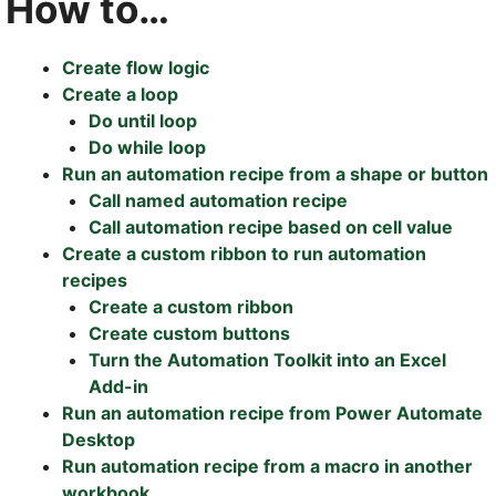
How to…
Create flow logic
Create a loop
Do until loop
Do while loop
Run an automation recipe from a shape or button
Call named automation recipe
Call automation recipe based on cell value
Create a custom ribbon to run automation
recipes
Create a custom ribbon
Create custom buttons
Turn the Automation Toolkit into an Excel
Add-in
Run an automation recipe from Power Automate
Desktop
Run automation recipe from a macro in another
workbook