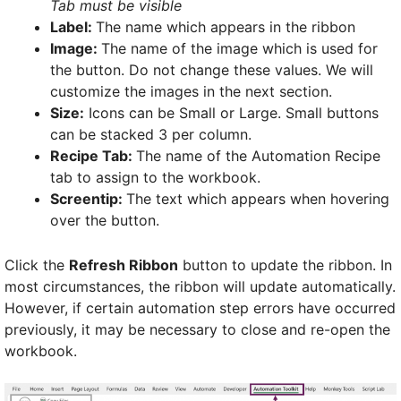
Tab must be visible
Label:
The name which appears in the ribbon
Image:
The name of the image which is used for
the button. Do not change these values. We will
customize the images in the next section.
Size:
Icons can be Small or Large. Small buttons
can be stacked 3 per column.
Recipe Tab:
The name of the Automation Recipe
tab to assign to the workbook.
Screentip:
The text which appears when hovering
over the button.
Click the
Refresh Ribbon
button to update the ribbon. In
most circumstances, the ribbon will update automatically.
However, if certain automation step errors have occurred
previously, it may be necessary to close and re-open the
workbook.