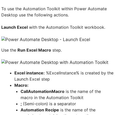
To use the Automation Toolkit within Power Automate
Desktop use the following actions.
Launch Excel
with the Automation Toolkit workbook.
Use the
Run Excel Macro
step.
Excel instance:
%ExcelInstance% is created by the
Launch Excel step
Macro:
CallAutomationMacro
is the name of the
macro in the Automation Toolkit
;
(Semi-colon) is a separator
Automation Recipe
is the name of the