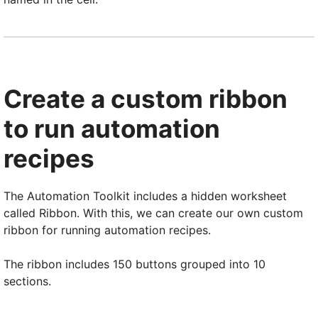
Create a custom ribbon
to run automation
recipes
The Automation Toolkit includes a hidden worksheet
called Ribbon. With this, we can create our own custom
ribbon for running automation recipes.
The ribbon includes 150 buttons grouped into 10
sections.