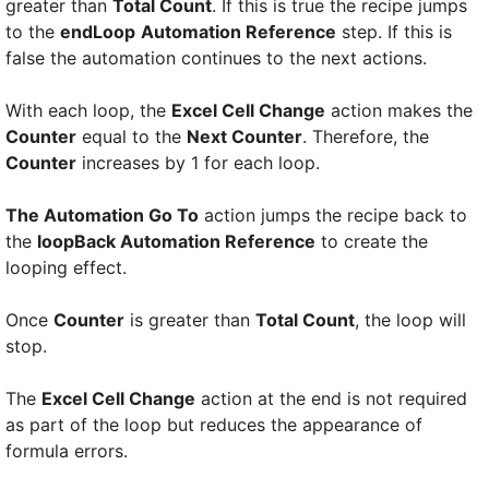
greater than
Total Count
. If this is true the recipe jumps
to the
endLoop
Automation Reference
step. If this is
false the automation continues to the next actions.
With each loop, the
Excel Cell Change
action makes the
Counter
equal to the
Next Counter
. Therefore, the
Counter
increases by 1 for each loop.
The Automation Go To
action jumps the recipe back to
the
loopBack Automation Reference
to create the
looping effect.
Once
Counter
is greater than
Total Count
, the loop will
stop.
The
Excel Cell Change
action at the end is not required
as part of the loop but reduces the appearance of
formula errors.