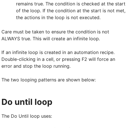
remains true. The condition is checked at the start
of the loop. If the condition at the start is not met,
the actions in the loop is not executed.
Care must be taken to ensure the condition is not
ALWAYS true. This will create an infinite loop.
If an infinite loop is created in an automation recipe.
Double-clicking in a cell, or pressing F2 will force an
error and stop the loop running.
The two looping patterns are shown below:
Do until loop
The Do Until loop uses: