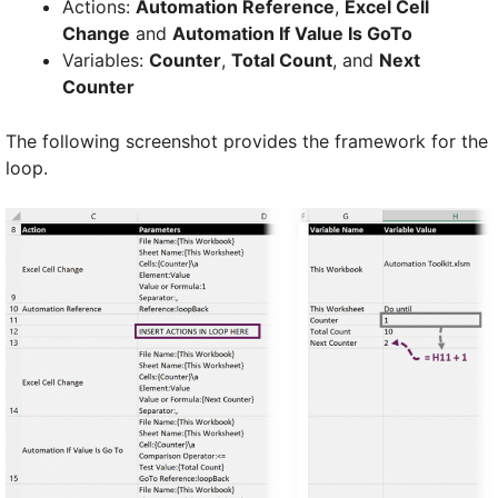
Actions:
Automation Reference
,
Excel Cell
Change
and
Automation If Value Is GoTo
Variables:
Counter
,
Total Count
, and
Next
Counter
The following screenshot provides the framework for the
loop.