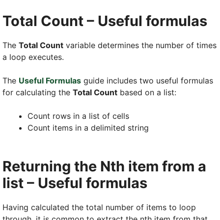
Total Count – Useful formulas
The
Total Count
variable determines the number of times
a loop executes.
The
Useful Formulas
guide includes two useful formulas
for calculating the
Total Count
based on a list:
Count rows in a list of cells
Count items in a delimited string
Returning the Nth item from a
list – Useful formulas
Having calculated the total number of items to loop
through, it is common to extract the nth item from that