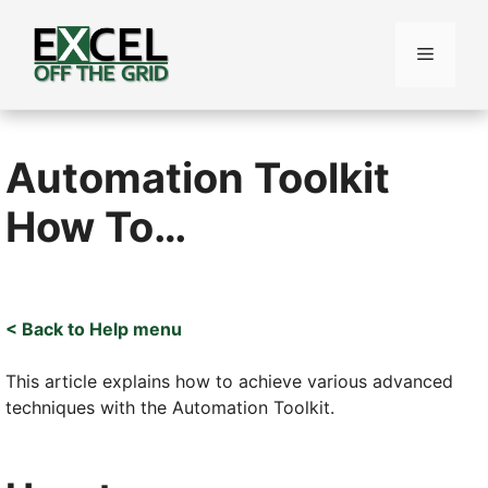
Skip
to
Menu
content
Automation Toolkit
How To…
< Back to Help menu
This article explains how to achieve various advanced
techniques with the Automation Toolkit.