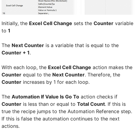
Initially, the
Excel Cell Change
sets the
Counter
variable
to
1
The
Next Counter
is a variable that is equal to the
Counter + 1
.
With each loop, the
Excel Cell Change
action makes the
Counter
equal to the
Next Counter
. Therefore, the
Counter
increases by 1 for each loop.
The
Automation If Value Is Go To
action checks if
Counter
is less than or equal to
Total Count
. If this is
true the recipe jumps to the Automation Reference step.
If this is false the automation continues to the next
actions.