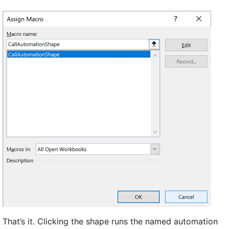
That’s it. Clicking the shape runs the named automation