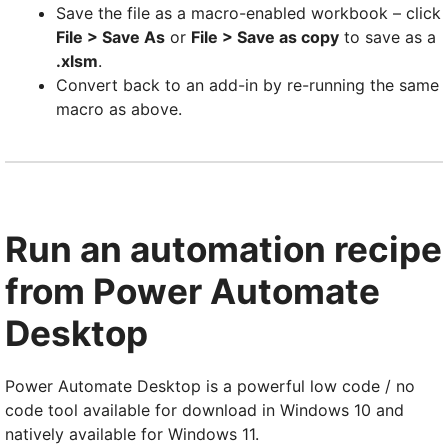
Save the file as a macro-enabled workbook – click
File > Save As
or
File > Save as copy
to save as a
.xlsm
.
Convert back to an add-in by re-running the same
macro as above.
Run an automation recipe
from Power Automate
Desktop
Power Automate Desktop is a powerful low code / no
code tool available for download in Windows 10 and
natively available for Windows 11.