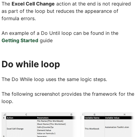
The
Excel Cell Change
action at the end is not required
as part of the loop but reduces the appearance of
formula errors.
An example of a Do Until loop can be found in the
Getting Started
guide
Do while loop
The Do While loop uses the same logic steps.
The following screenshot provides the framework for the
loop.