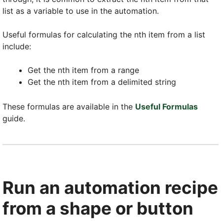
list as a variable to use in the automation.
Useful formulas for calculating the nth item from a list
include:
Get the nth item from a range
Get the nth item from a delimited string
These formulas are available in the
Useful Formulas
guide.
Run an automation recipe
from a shape or button