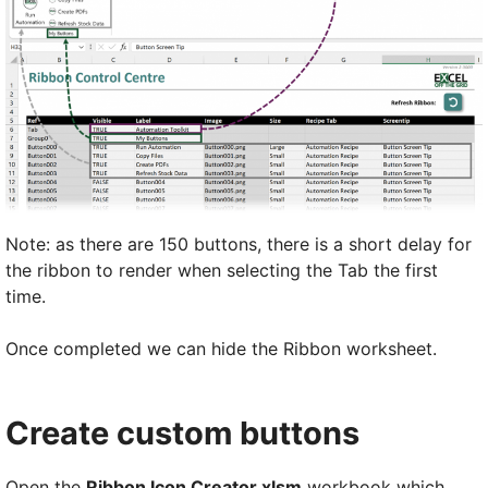
Note: as there are 150 buttons, there is a short delay for
the ribbon to render when selecting the Tab the first
time.
Once completed we can hide the Ribbon worksheet.
Create custom buttons
Open the
Ribbon Icon Creator.xlsm
workbook which