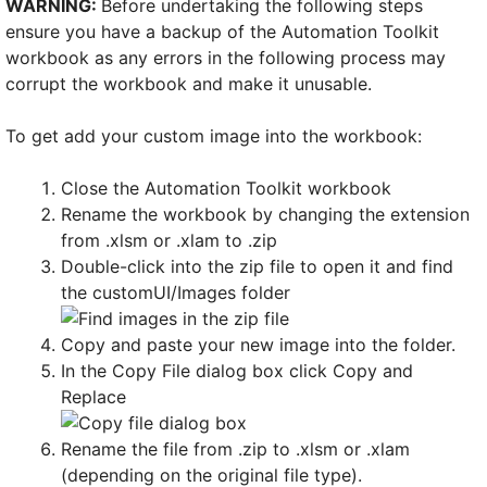
WARNING:
Before undertaking the following steps
ensure you have a backup of the Automation Toolkit
workbook as any errors in the following process may
corrupt the workbook and make it unusable.
To get add your custom image into the workbook:
Close the Automation Toolkit workbook
Rename the workbook by changing the extension
from .xlsm or .xlam to .zip
Double-click into the zip file to open it and find
the customUI/Images folder
Copy and paste your new image into the folder.
In the Copy File dialog box click Copy and
Replace
Rename the file from .zip to .xlsm or .xlam
(depending on the original file type).