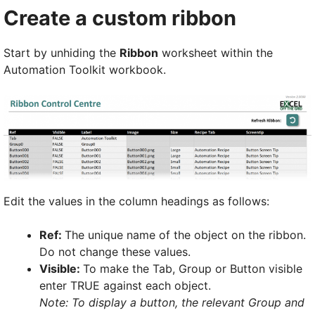
Create a custom ribbon
Start by unhiding the
Ribbon
worksheet within the
Automation Toolkit workbook.
Edit the values in the column headings as follows:
Ref:
The unique name of the object on the ribbon.
Do not change these values.
Visible:
To make the Tab, Group or Button visible
enter TRUE against each object.
Note: To display a button, the relevant Group and