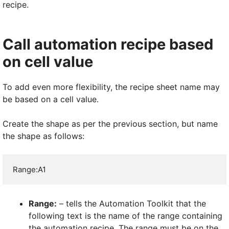
recipe.
Call automation recipe based
on cell value
To add even more flexibility, the recipe sheet name may
be based on a cell value.
Create the shape as per the previous section, but name
the shape as follows:
Range:A1
Range:
– tells the Automation Toolkit that the
following text is the name of the range containing
the automation recipe. The range must be on the