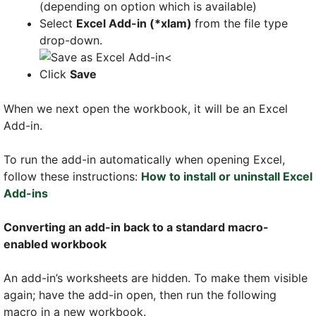
(depending on option which is available)
Select
Excel Add-in (*xlam)
from the file type
drop-down.
<
Click
Save
When we next open the workbook, it will be an Excel
Add-in.
To run the add-in automatically when opening Excel,
follow these instructions:
How to install or uninstall Excel
Add-ins
Converting an add-in back to a standard macro-
enabled workbook
An add-in’s worksheets are hidden. To make them visible
again; have the add-in open, then run the following
macro in a new workbook.