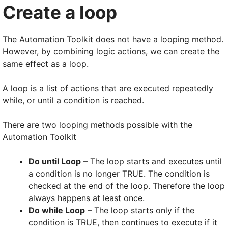
Create a loop
The Automation Toolkit does not have a looping method.
However, by combining logic actions, we can create the
same effect as a loop.
A loop is a list of actions that are executed repeatedly
while, or until a condition is reached.
There are two looping methods possible with the
Automation Toolkit
Do until Loop
– The loop starts and executes until
a condition is no longer TRUE. The condition is
checked at the end of the loop. Therefore the loop
always happens at least once.
Do while Loop
– The loop starts only if the
condition is TRUE, then continues to execute if it