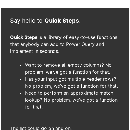
Say hello to
Quick Steps
.
Quick Steps
is a library of easy-to-use functions
that anybody can add to Power Query and
implement in seconds.
Want to remove all empty columns? No
problem, we’ve got a function for that.
Has your input got multiple header rows?
No problem, we’ve got a function for that.
Need to perform an approximate match
lookup? No problem, we’ve got a function
for that.
The list could go on and on.