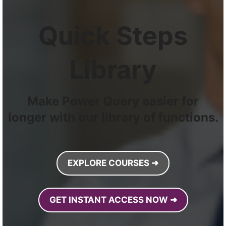
Quick Steps
Library
Make Power Query easier for
longer with our library of functions.
EXPLORE COURSES ➜
GET INSTANT ACCESS NOW ➜