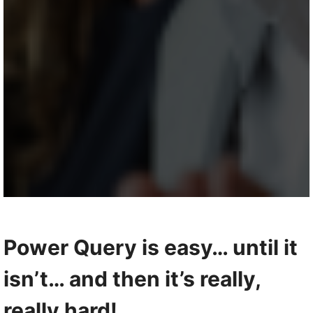
Power Query is easy… until it
isn’t… and then it’s really,
really hard!