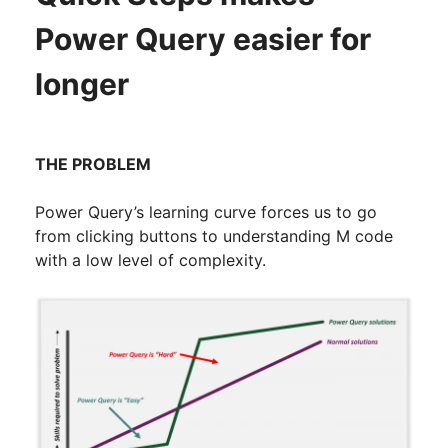
Power Query easier for
longer
THE PROBLEM
Power Query’s learning curve forces us to go
from clicking buttons to understanding M code
with a low level of complexity.