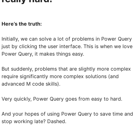
Here’s the truth:
Initially, we can solve a lot of problems in Power Query
just by clicking the user interface. This is when we love
Power Query, it makes things easy.
But suddenly, problems that are slightly more complex
require significantly more complex solutions (and
advanced M code skills).
Very quickly, Power Query goes from easy to hard.
And your hopes of using Power Query to save time and
stop working late? Dashed.