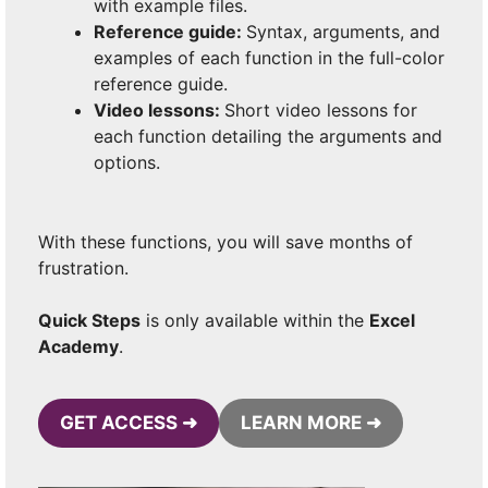
with example files.
Reference guide:
Syntax, arguments, and
examples of each function in the full-color
reference guide.
Video lessons:
Short video lessons for
each function detailing the arguments and
options.
With these functions, you will save months of
frustration.
Quick Steps
is only available within the
Excel
Academy
.
GET ACCESS ➜
LEARN MORE ➜