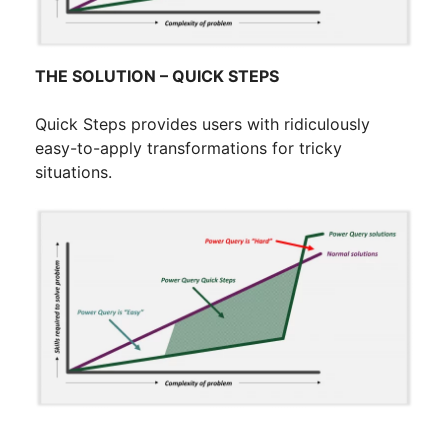
THE SOLUTION – QUICK STEPS
Quick Steps provides users with ridiculously
easy-to-apply transformations for tricky
situations.