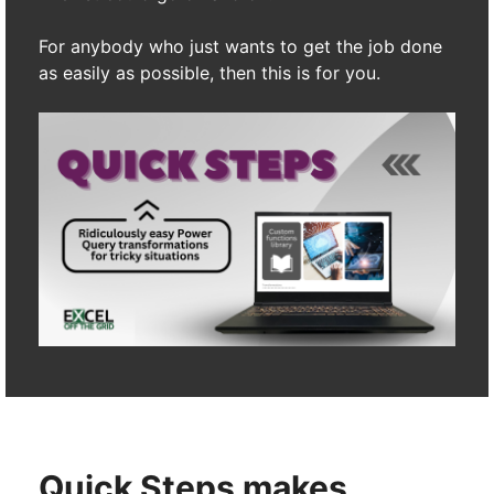
For anybody who just wants to get the job done
as easily as possible, then this is for you.
Quick Steps makes