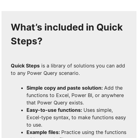
What’s included in Quick
Steps?
Quick Steps
is a library of solutions you can add
to any Power Query scenario.
Simple copy and paste solution:
Add the
functions to Excel, Power BI, or anywhere
that Power Query exists.
Easy-to-use functions:
Uses simple,
Excel-type syntax, to make functions easy
to use.
Example files:
Practice using the functions