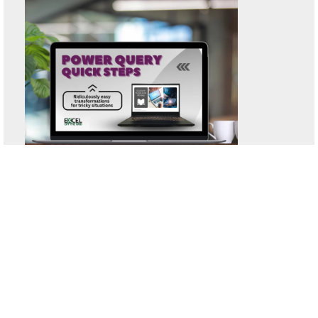
System requirements
:
Windows or Mac | Excel 2016 or later (including
Excel 365)